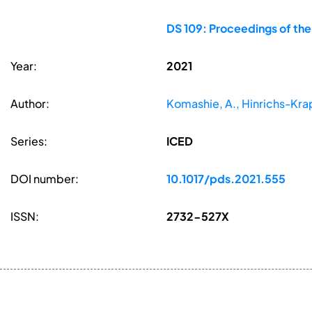
DS 109: Proceedings of the
Year:
2021
Author:
Komashie, A., Hinrichs-Krape
Series:
ICED
DOI number:
10.1017/pds.2021.555
ISSN:
2732-527X