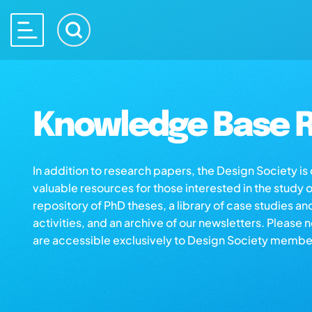
Knowledge Base R
In addition to research papers, the Design Society i
valuable resources for those interested in the study 
repository of PhD theses, a library of case studies an
activities, and an archive of our newsletters. Please 
are accessible exclusively to Design Society membe