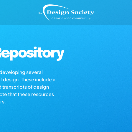
epository
s developing several
of design. These include a
d transcripts of design
note that these resources
rs.