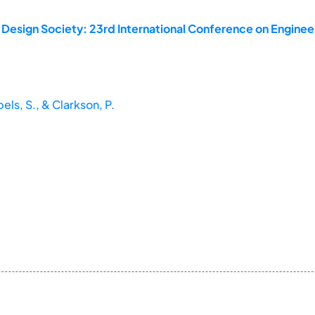
 Design Society: 23rd International Conference on Enginee
ls, S., & Clarkson, P.