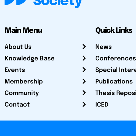
Main Menu
Quick Links
About Us
News
Knowledge Base
Conferences
Events
Special Inter
Membership
Publications
Community
Thesis Repos
Contact
ICED