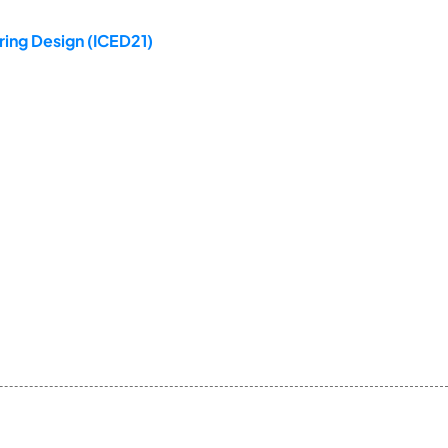
ring Design (ICED21)