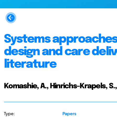
Systems approaches 
design and care deliv
literature
Komashie, A., Hinrichs-Krapels, S.,
Type:
Papers