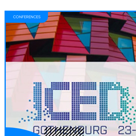
CONFERENCES