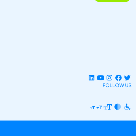
FOLLOW US