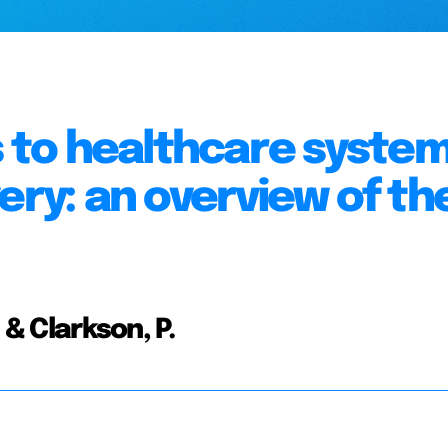
to healthcare syste
ery: an overview of th
 & Clarkson, P.