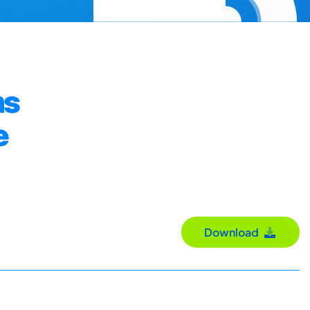
ms
e
Download