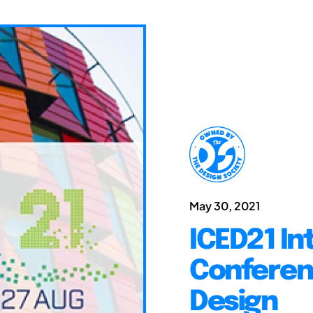
May 30, 2021
ICED21 In
Conferen
Design