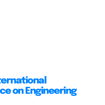
ternational
ce on Engineering