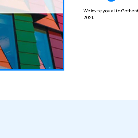
We invite you all to Gothen
2021.