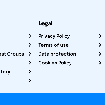
Legal
Privacy Policy
Terms of use
est Groups
Data protection
Cookies Policy
itory