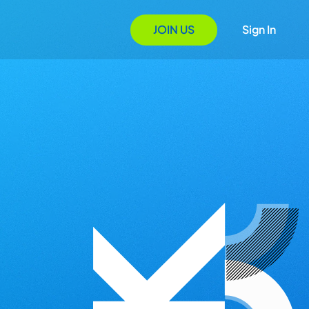
JOIN US
Sign In