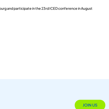
burg and participate in the 23rd ICED conference in August
JOIN US