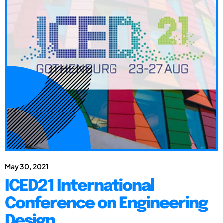
May 30, 2021
ICED21 International
Conference on Engineering
Design