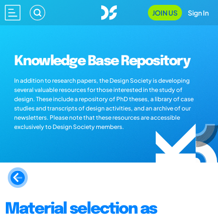
JOIN US
Sign In
Knowledge Base Repository
In addition to research papers, the Design Society is developing
several valuable resources for those interested in the study of
design. These include a repository of PhD theses, a library of case
studies and transcripts of design activities, and an archive of our
newsletters. Please note that these resources are accessible
exclusively to Design Society members.
Material selection as