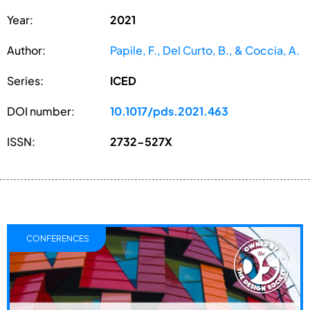
Year:
2021
Author:
Papile, F., Del Curto, B., & Coccia, A.
Series:
ICED
DOI number:
10.1017/pds.2021.463
ISSN:
2732-527X
CONFERENCES