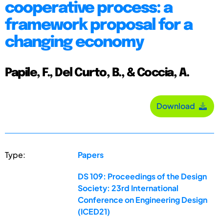
cooperative process: a
framework proposal for a
changing economy
Papile, F., Del Curto, B., & Coccia, A.
Download
Type:
Papers
DS 109: Proceedings of the Design
Society: 23rd International
Conference on Engineering Design
(ICED21)