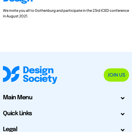
We invite you all to Gothenburg and participate in the 23rd ICED conference
in August 2021.
JOIN US
Main Menu
Quick Links
Legal