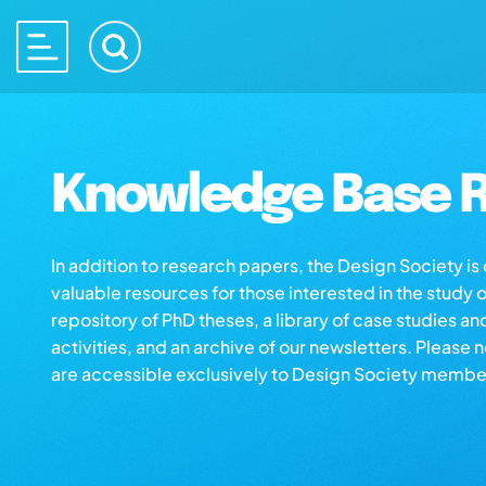
Knowledge Base R
In addition to research papers, the Design Society i
valuable resources for those interested in the study 
repository of PhD theses, a library of case studies an
activities, and an archive of our newsletters. Please 
are accessible exclusively to Design Society membe