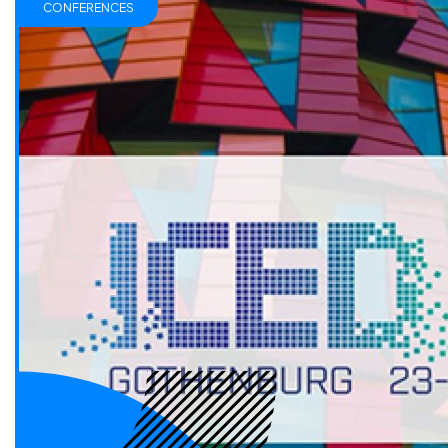
CONFERENCES