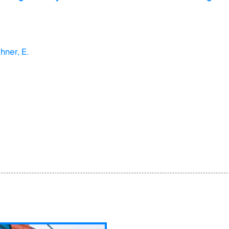
chner, E.