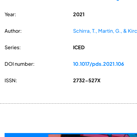
Year:
2021
Author:
Schirra, T., Martin, G., & Kir
Series:
ICED
DOI number:
10.1017/pds.2021.106
ISSN:
2732-527X