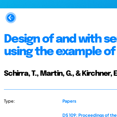
Design of and with s
using the example of 
Schirra, T., Martin, G., & Kirchner, E
Type:
Papers
DS 109: Proceedings of the