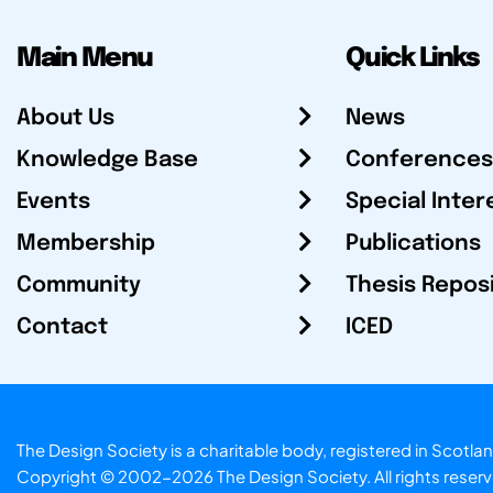
Main Menu
Quick Links
About Us
News
Knowledge Base
Conferences
Events
Special Inter
Membership
Publications
Community
Thesis Repos
Contact
ICED
The Design Society is a charitable body, registered in Sc
Copyright © 2002-2026
The Design Society
. All rights reser