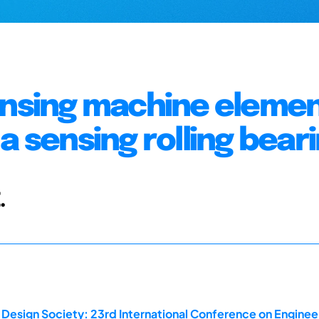
ensing machine elemen
a sensing rolling bear
.
 Design Society: 23rd International Conference on Enginee