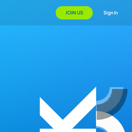
JOIN US
Sign In