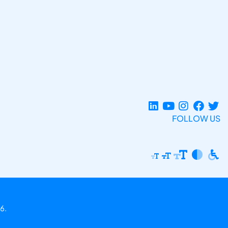
FOLLOW US
6.