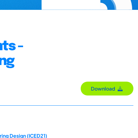
ts -
ing
Download
ring Design (ICED21)