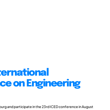
ternational
ce on Engineering
burg and participate in the 23rd ICED conference in August