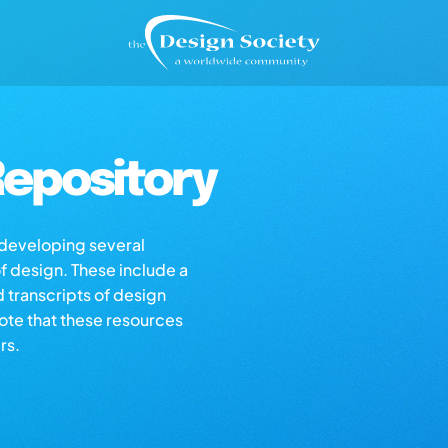
epository
s developing several
of design. These include a
d transcripts of design
note that these resources
rs.