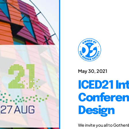
May 30, 2021
ICED21 In
Conferen
Design
We invite you all to Gothen