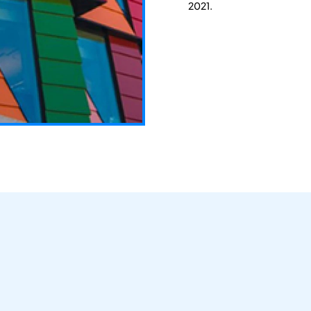
2021.