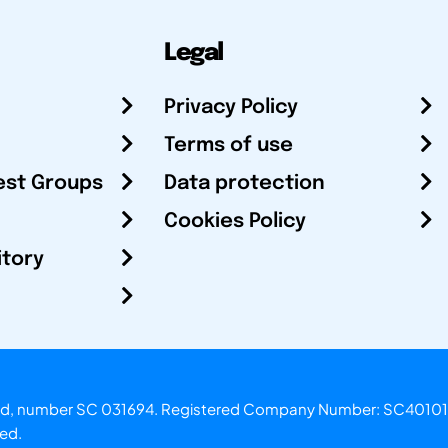
Legal
Privacy Policy
Terms of use
est Groups
Data protection
Cookies Policy
itory
otland, number SC 031694. Registered Company Number: SC40101
ved.