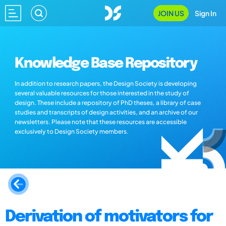
JOIN US
Sign In
Knowledge Base Repository
In addition to research papers, the Design Society is developing
several valuable resources for those interested in the study of
design. These include a repository of PhD theses, a library of case
studies and transcripts of design activities, and an archive of our
newsletters. Please note that these resources are accessible
exclusively to Design Society members.
Derivation of motivators for