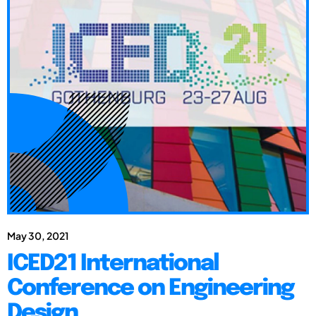
May 30, 2021
ICED21 International
Conference on Engineering
Design