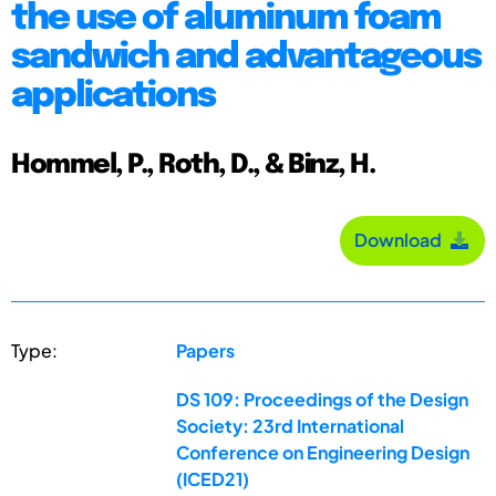
the use of aluminum foam
sandwich and advantageous
applications
Hommel, P., Roth, D., & Binz, H.
Download
Type:
Papers
DS 109: Proceedings of the Design
Society: 23rd International
Conference on Engineering Design
(ICED21)