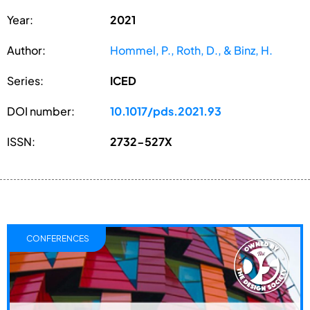
Year:
2021
Author:
Hommel, P., Roth, D., & Binz, H.
Series:
ICED
DOI number:
10.1017/pds.2021.93
ISSN:
2732-527X
CONFERENCES