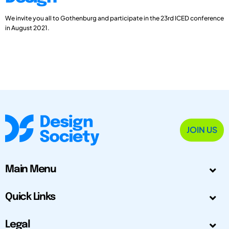
We invite you all to Gothenburg and participate in the 23rd ICED conference
in August 2021.
JOIN US
Main Menu
Quick Links
Legal