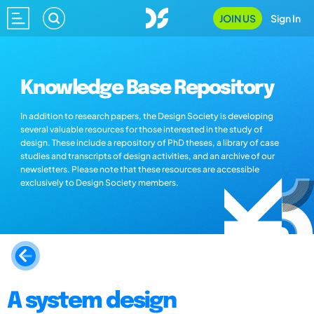
JOIN US
Sign In
Knowledge Base Repository
In addition to research papers, the Design Society is developing
several valuable resources for those interested in the study of
design. These include a repository of PhD theses, a library of case
studies and transcripts of design activities, and an archive of our
newsletters. Please note that these resources are accessible
exclusively to Design Society members.
A system design