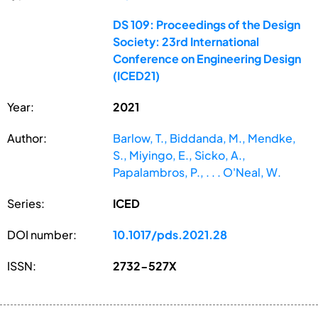
DS 109: Proceedings of the Design
Society: 23rd International
Conference on Engineering Design
(ICED21)
Year:
2021
Author:
Barlow, T., Biddanda, M., Mendke,
S., Miyingo, E., Sicko, A.,
Papalambros, P., . . . O'Neal, W.
Series:
ICED
DOI number:
10.1017/pds.2021.28
ISSN:
2732-527X