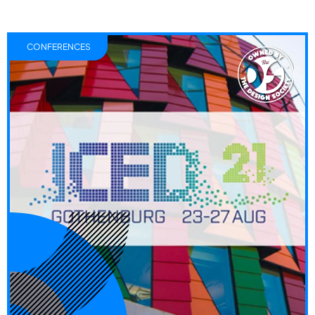
CONFERENCES