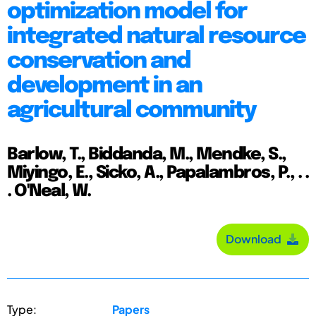
optimization model for
integrated natural resource
conservation and
development in an
agricultural community
Barlow, T., Biddanda, M., Mendke, S.,
Miyingo, E., Sicko, A., Papalambros, P., . .
. O'Neal, W.
Download
Type:
Papers