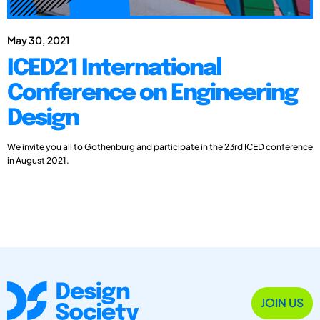
May 30, 2021
ICED21 International
Conference on Engineering
Design
We invite you all to Gothenburg and participate in the 23rd ICED conference
in August 2021.
JOIN US