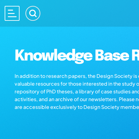
Knowledge Base R
In addition to research papers, the Design Society i
valuable resources for those interested in the study 
repository of PhD theses, a library of case studies an
activities, and an archive of our newsletters. Please 
are accessible exclusively to Design Society membe