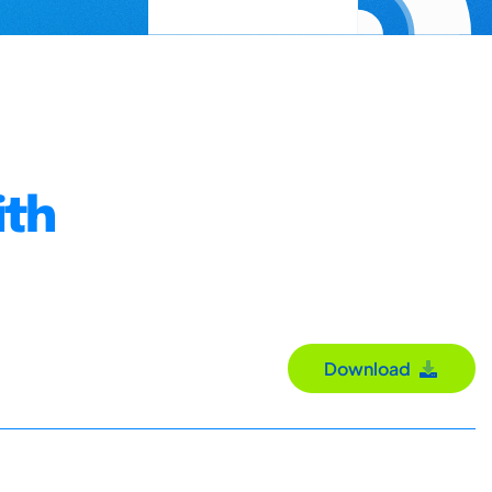
ith
Download