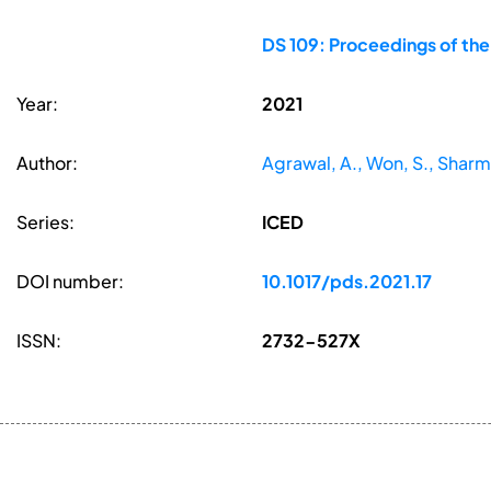
DS 109: Proceedings of the
Year:
2021
Author:
Agrawal, A., Won, S., Shar
Series:
ICED
DOI number:
10.1017/pds.2021.17
ISSN:
2732-527X