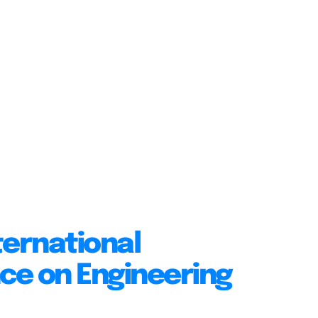
ternational
ce on Engineering