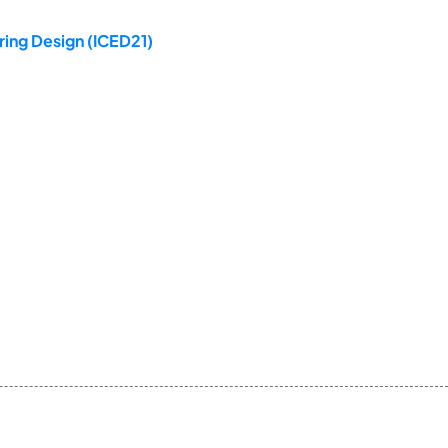
ring Design (ICED21)