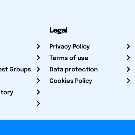
Legal
Privacy Policy
Terms of use
est Groups
Data protection
Cookies Policy
itory