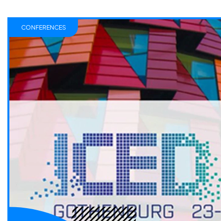
CONFERENCES