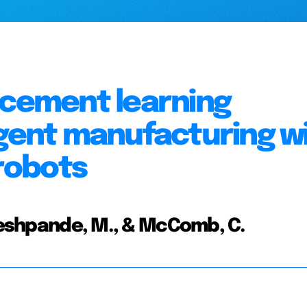
rcement learning
igent manufacturing w
robots
 Deshpande, M., & McComb, C.