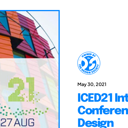
May 30, 2021
ICED21 In
Conferen
Design