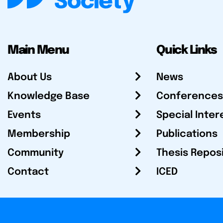
Main Menu
Quick Links
About Us
News
Knowledge Base
Conferences
Events
Special Inter
Membership
Publications
Community
Thesis Repos
Contact
ICED