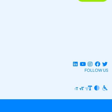
FOLLOW US