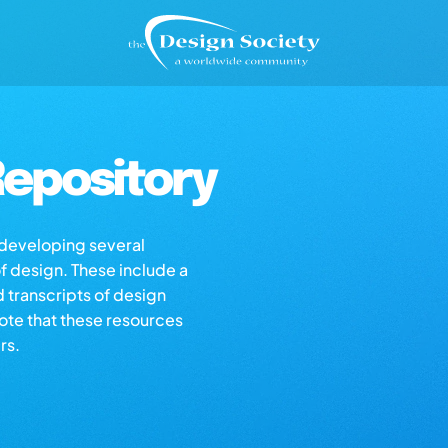
epository
s developing several
of design. These include a
d transcripts of design
note that these resources
rs.