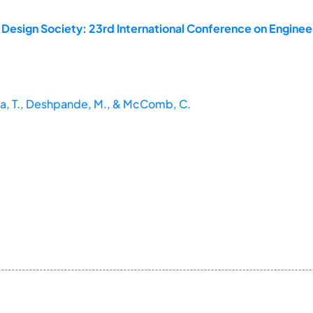
 Design Society: 23rd International Conference on Enginee
ma, T., Deshpande, M., & McComb, C.