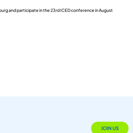
burg and participate in the 23rd ICED conference in August
JOIN US