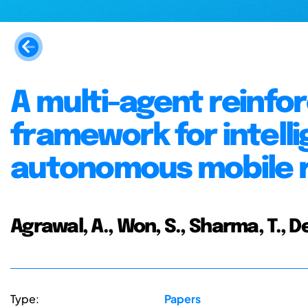
A multi-agent reinfo
framework for intell
autonomous mobile 
Agrawal, A., Won, S., Sharma, T.,
Type:
Papers