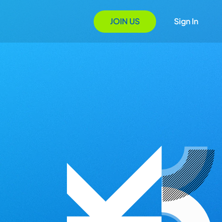
JOIN US
Sign In