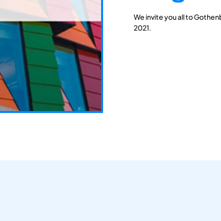
We invite you all to Gothen
2021.