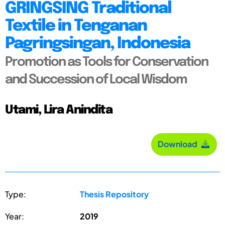
GRINGSING Traditional
Textile in Tenganan
Pagringsingan, Indonesia
Promotion as Tools for Conservation
and Succession of Local Wisdom
Utami, Lira Anindita
Download
Type:
Thesis Repository
Year:
2019