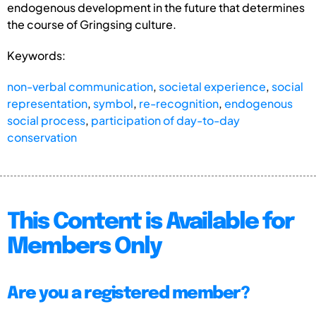
endogenous development in the future that determines
the course of Gringsing culture.
Keywords:
non-verbal communication
,
societal experience
,
social
representation
,
symbol
,
re-recognition
,
endogenous
social process
,
participation of day-to-day
conservation
This Content is Available for
Members Only
Are you a registered member?