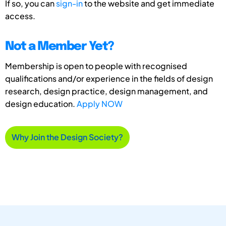
If so, you can
sign-in
to the website and get immediate
access.
Not a Member Yet?
Membership is open to people with recognised
qualifications and/or experience in the fields of design
research, design practice, design management, and
design education.
Apply NOW
Why Join the Design Society?