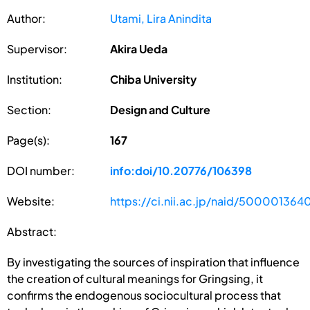
Author:
Utami, Lira Anindita
Supervisor:
Akira Ueda
Institution:
Chiba University
Section:
Design and Culture
Page(s):
167
DOI number:
info:doi/10.20776/106398
Website:
https://ci.nii.ac.jp/naid/500001364
Abstract:
By investigating the sources of inspiration that influence
the creation of cultural meanings for Gringsing, it
confirms the endogenous sociocultural process that