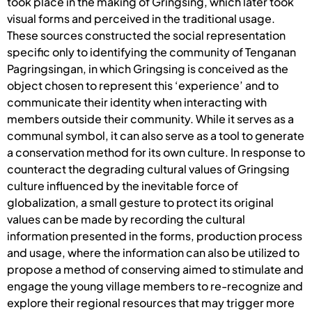
took place in the making of Gringsing, which later took
visual forms and perceived in the traditional usage.
These sources constructed the social representation
specific only to identifying the community of Tenganan
Pagringsingan, in which Gringsing is conceived as the
object chosen to represent this ‘experience’ and to
communicate their identity when interacting with
members outside their community. While it serves as a
communal symbol, it can also serve as a tool to generate
a conservation method for its own culture. In response to
counteract the degrading cultural values of Gringsing
culture influenced by the inevitable force of
globalization, a small gesture to protect its original
values can be made by recording the cultural
information presented in the forms, production process
and usage, where the information can also be utilized to
propose a method of conserving aimed to stimulate and
engage the young village members to re-recognize and
explore their regional resources that may trigger more