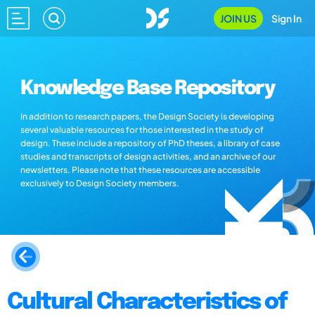
JOIN US
Sign In
Knowledge Base Repository
In addition to research papers, the Design Society is developing
several valuable resources for those interested in the study of
design. These include a repository of PhD theses, a library of case
studies and transcripts of design activities, and an archive of our
newsletters. Please note that these resources are accessible
exclusively to Design Society members.
Cultural Characteristics of