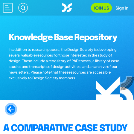
JOIN US
Sign In
Knowledge Base Repository
In addition to research papers, the Design Society is developing
several valuable resources for those interested in the study of
design. These include a repository of PhD theses, a library of case
studies and transcripts of design activities, and an archive of our
newsletters. Please note that these resources are accessible
exclusively to Design Society members.
A COMPARATIVE CASE STUDY