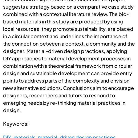
suggests a strategy based on a comparative case study
combined with a contextual literature review. The bio-
based materials in this study are produced by using
local resources; they promote sustainability, are placed
in a circular context and underlines the importance of
the connection between a context, a community and the
designer. Material-driven design practices, applying
DIY approaches to material development processes in
combination with a theoretical framework from circular
design and sustainable development can provide entry
points to address parts of the complexity and envision
new alternative solutions. Conclusions aim to encourage
designers, researchers and tutors to respond to
emerging needs by re-thinking material practices in
design.
Keywords:
DIY-materials
,
material-driven design practices
,