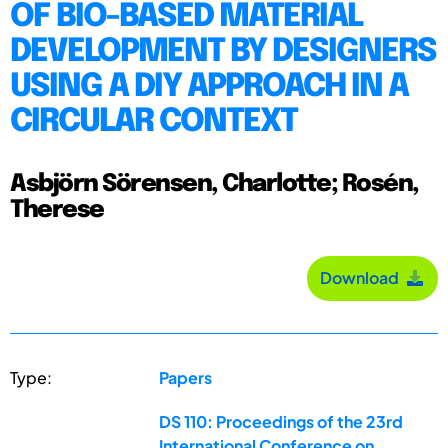
OF BIO-BASED MATERIAL
DEVELOPMENT BY DESIGNERS
USING A DIY APPROACH IN A
CIRCULAR CONTEXT
Asbjörn Sörensen, Charlotte; Rosén,
Therese
Download
Type:
Papers
DS 110: Proceedings of the 23rd
International Conference on