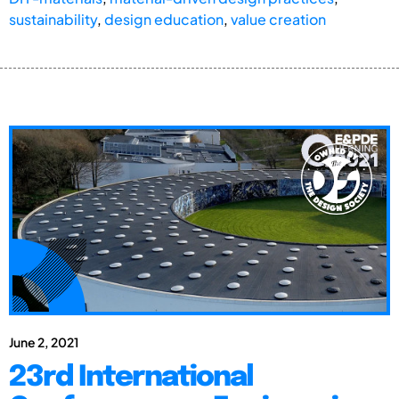
sustainability
,
design education
,
value creation
June 2, 2021
23rd International