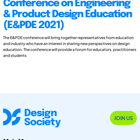
Conference on Engineering
& Product Design Education
(E&PDE 2021)
The E&PDE conference will bring together representatives from education
and industry who have an interest in sharing new perspectives on design
education. The conference will provide a forum for educators, practitioners
and students
JOIN US