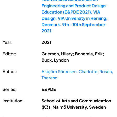
Engineering and Product Design
Education (E&PDE 2021), VIA
Design, VIA University in Herning,
Denmark. 9th -10th September
2021
Year:
2021
Editor:
Grierson, Hilary; Bohemia, Erik;
Buck, Lyndon
Author:
Asbjörn Sörensen, Charlotte
;
Rosén,
Therese
Series:
E&PDE
Institution:
School of Arts and Communication
(K3), Malmö University, Sweden