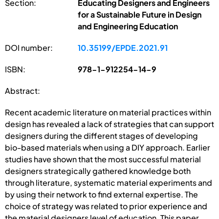
Section:
Educating Designers and Engineers
for a Sustainable Future in Design
and Engineering Education
DOI number:
10.35199/EPDE.2021.91
ISBN:
978-1-912254-14-9
Abstract:
Recent academic literature on material practices within
design has revealed a lack of strategies that can support
designers during the different stages of developing
bio-based materials when using a DIY approach. Earlier
studies have shown that the most successful material
designers strategically gathered knowledge both
through literature, systematic material experiments and
by using their network to find external expertise. The
choice of strategy was related to prior experience and
the material designers level of education. This paper