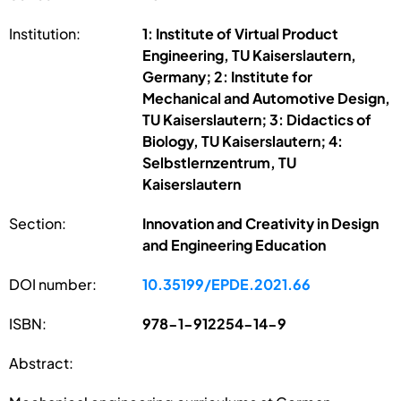
Institution:
1: Institute of Virtual Product
Engineering, TU Kaiserslautern,
Germany; 2: Institute for
Mechanical and Automotive Design,
TU Kaiserslautern; 3: Didactics of
Biology, TU Kaiserslautern; 4:
Selbstlernzentrum, TU
Kaiserslautern
Section:
Innovation and Creativity in Design
and Engineering Education
DOI number:
10.35199/EPDE.2021.66
ISBN:
978-1-912254-14-9
Abstract: