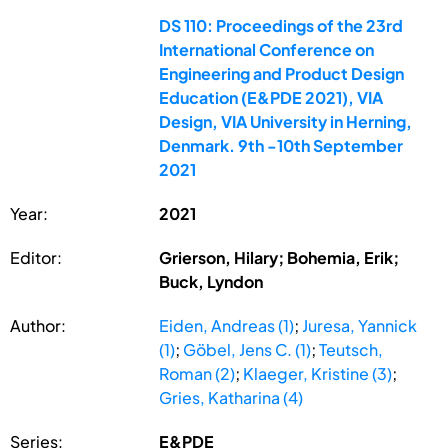
DS 110: Proceedings of the 23rd
International Conference on
Engineering and Product Design
Education (E&PDE 2021), VIA
Design, VIA University in Herning,
Denmark. 9th -10th September
2021
Year:
2021
Editor:
Grierson, Hilary; Bohemia, Erik;
Buck, Lyndon
Author:
Eiden, Andreas (1)
;
Juresa, Yannick
(1)
;
Göbel, Jens C. (1)
;
Teutsch,
Roman (2)
;
Klaeger, Kristine (3)
;
Gries, Katharina (4)
Series:
E&PDE