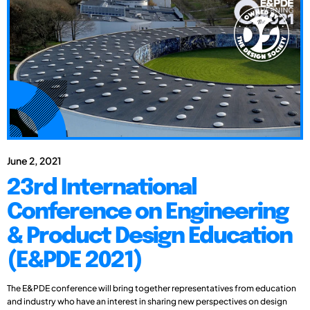
June 2, 2021
23rd International
Conference on Engineering
& Product Design Education
(E&PDE 2021)
The E&PDE conference will bring together representatives from education
and industry who have an interest in sharing new perspectives on design