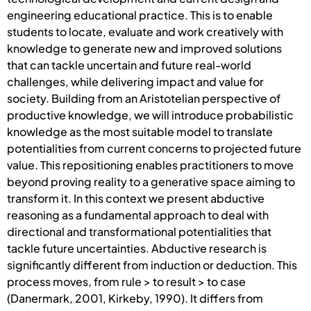
engineering educational practice. This is to enable
students to locate, evaluate and work creatively with
knowledge to generate new and improved solutions
that can tackle uncertain and future real-world
challenges, while delivering impact and value for
society. Building from an Aristotelian perspective of
productive knowledge, we will introduce probabilistic
knowledge as the most suitable model to translate
potentialities from current concerns to projected future
value. This repositioning enables practitioners to move
beyond proving reality to a generative space aiming to
transform it. In this context we present abductive
reasoning as a fundamental approach to deal with
directional and transformational potentialities that
tackle future uncertainties. Abductive research is
significantly different from induction or deduction. This
process moves, from rule > to result > to case
(Danermark, 2001, Kirkeby, 1990). It differs from