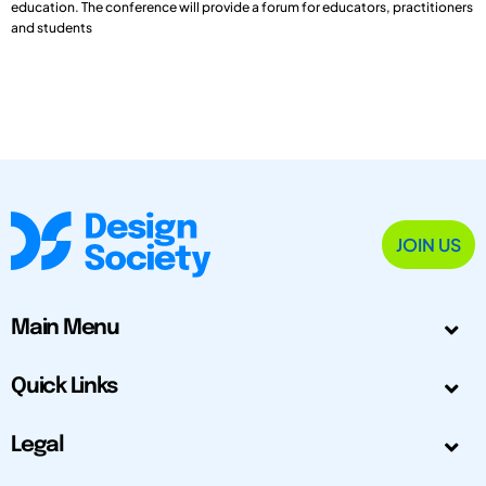
education. The conference will provide a forum for educators, practitioners
and students
JOIN US
Main Menu
Quick Links
Legal