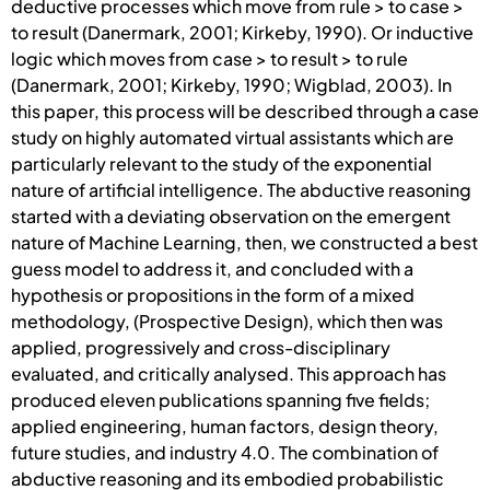
deductive processes which move from rule > to case >
to result (Danermark, 2001; Kirkeby, 1990). Or inductive
logic which moves from case > to result > to rule
(Danermark, 2001; Kirkeby, 1990; Wigblad, 2003). In
this paper, this process will be described through a case
study on highly automated virtual assistants which are
particularly relevant to the study of the exponential
nature of artificial intelligence. The abductive reasoning
started with a deviating observation on the emergent
nature of Machine Learning, then, we constructed a best
guess model to address it, and concluded with a
hypothesis or propositions in the form of a mixed
methodology, (Prospective Design), which then was
applied, progressively and cross-disciplinary
evaluated, and critically analysed. This approach has
produced eleven publications spanning five fields;
applied engineering, human factors, design theory,
future studies, and industry 4.0. The combination of
abductive reasoning and its embodied probabilistic