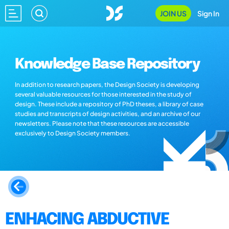
JOIN US
Sign In
Knowledge Base Repository
In addition to research papers, the Design Society is developing
several valuable resources for those interested in the study of
design. These include a repository of PhD theses, a library of case
studies and transcripts of design activities, and an archive of our
newsletters. Please note that these resources are accessible
exclusively to Design Society members.
ENHACING ABDUCTIVE