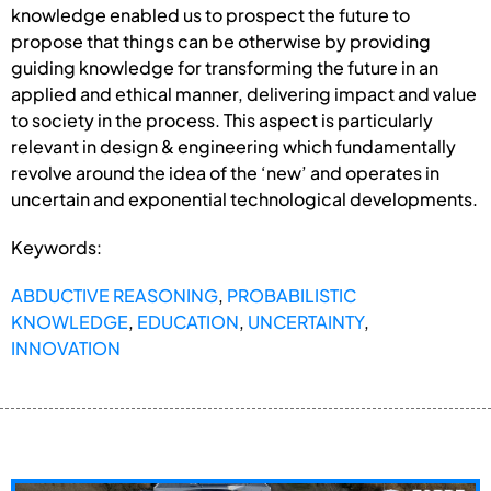
knowledge enabled us to prospect the future to
propose that things can be otherwise by providing
guiding knowledge for transforming the future in an
applied and ethical manner, delivering impact and value
to society in the process. This aspect is particularly
relevant in design & engineering which fundamentally
revolve around the idea of the ‘new’ and operates in
uncertain and exponential technological developments.
Keywords:
ABDUCTIVE REASONING
,
PROBABILISTIC
KNOWLEDGE
,
EDUCATION
,
UNCERTAINTY
,
INNOVATION