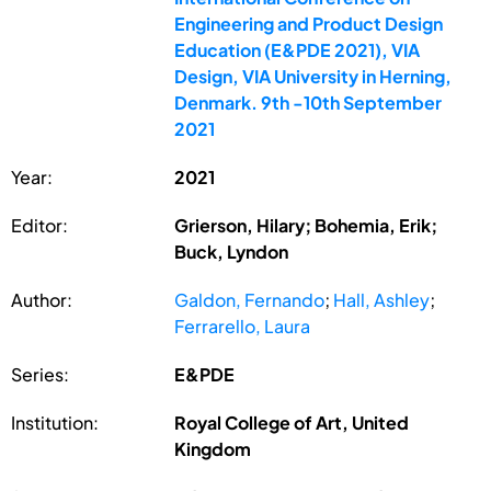
Engineering and Product Design
Education (E&PDE 2021), VIA
Design, VIA University in Herning,
Denmark. 9th -10th September
2021
Year:
2021
Editor:
Grierson, Hilary; Bohemia, Erik;
Buck, Lyndon
Author:
Galdon, Fernando
;
Hall, Ashley
;
Ferrarello, Laura
Series:
E&PDE
Institution:
Royal College of Art, United
Kingdom