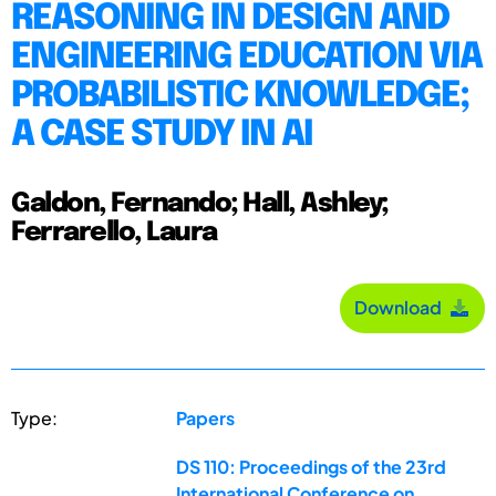
REASONING IN DESIGN AND
ENGINEERING EDUCATION VIA
PROBABILISTIC KNOWLEDGE;
A CASE STUDY IN AI
Galdon, Fernando; Hall, Ashley;
Ferrarello, Laura
Download
Type:
Papers
DS 110: Proceedings of the 23rd
International Conference on