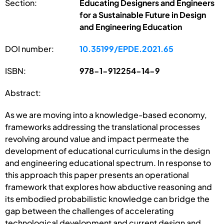
Section:
Educating Designers and Engineers
for a Sustainable Future in Design
and Engineering Education
DOI number:
10.35199/EPDE.2021.65
ISBN:
978-1-912254-14-9
Abstract:
As we are moving into a knowledge-based economy,
frameworks addressing the translational processes
revolving around value and impact permeate the
development of educational curriculums in the design
and engineering educational spectrum. In response to
this approach this paper presents an operational
framework that explores how abductive reasoning and
its embodied probabilistic knowledge can bridge the
gap between the challenges of accelerating
technological development and current design and