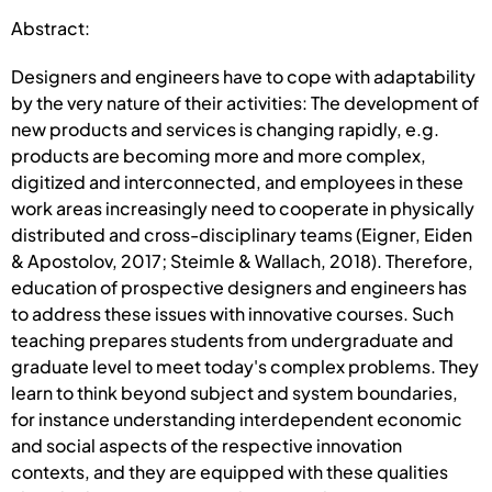
Abstract:
Designers and engineers have to cope with adaptability
by the very nature of their activities: The development of
new products and services is changing rapidly, e.g.
products are becoming more and more complex,
digitized and interconnected, and employees in these
work areas increasingly need to cooperate in physically
distributed and cross-disciplinary teams (Eigner, Eiden
& Apostolov, 2017; Steimle & Wallach, 2018). Therefore,
education of prospective designers and engineers has
to address these issues with innovative courses. Such
teaching prepares students from undergraduate and
graduate level to meet today's complex problems. They
learn to think beyond subject and system boundaries,
for instance understanding interdependent economic
and social aspects of the respective innovation
contexts, and they are equipped with these qualities