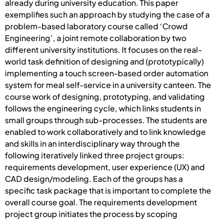
already during university education. This paper
exemplifies such an approach by studying the case of a
problem-based laboratory course called ‘Crowd
Engineering’, a joint remote collaboration by two
different university institutions. It focuses on the real-
world task definition of designing and (prototypically)
implementing a touch screen-based order automation
system for meal self-service in a university canteen. The
course work of designing, prototyping, and validating
follows the engineering cycle, which links students in
small groups through sub-processes. The students are
enabled to work collaboratively and to link knowledge
and skills in an interdisciplinary way through the
following iteratively linked three project groups:
requirements development, user experience (UX) and
CAD design/modeling. Each of the groups has a
specific task package that is important to complete the
overall course goal. The requirements development
project group initiates the process by scoping