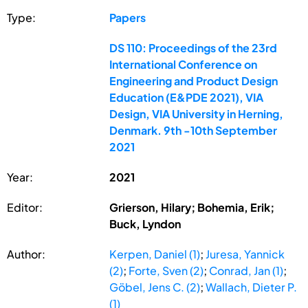
Type:
Papers
DS 110: Proceedings of the 23rd
International Conference on
Engineering and Product Design
Education (E&PDE 2021), VIA
Design, VIA University in Herning,
Denmark. 9th -10th September
2021
Year:
2021
Editor:
Grierson, Hilary; Bohemia, Erik;
Buck, Lyndon
Author:
Kerpen, Daniel (1)
;
Juresa, Yannick
(2)
;
Forte, Sven (2)
;
Conrad, Jan (1)
;
Göbel, Jens C. (2)
;
Wallach, Dieter P.
(1)