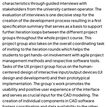
characteristics through guided interviews with
stakeholders from the university canteen operator. The
evaluation of interviews is one decisive step for the
creation of the development process resulting in a first
specification summary that serves as a basis to support
further iteration loops between the different project
groups throughout the whole project course. This
project group also takes on the overall coordinating task
of inviting to the iteration rounds which helps the
students to get hands-on involvement with agile project
management methods and respective software tools.
Tasks of the UX project group focus on the human-
centered design of interactive input/output devices (UI
design and development) and their prototypical
implementation. The group’s work promotes the
usability and positive user experience of the interface
and serves as crucial input for the CAD modeling. The
creation of individual components in CAD software
fosters coordination and data availability to the other