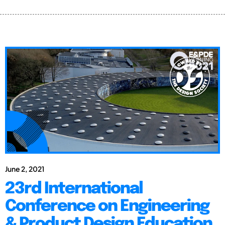
June 2, 2021
23rd International
Conference on Engineering
& Product Design Education