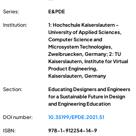
Series:
E&PDE
Institution:
1: Hochschule Kaiserslautern –
University of Applied Sciences,
Computer Science and
Microsystem Technologies,
Zweibruecken, Germany; 2: TU
Kaiserslautern, Institute for Virtual
Product Engineering,
Kaiserslautern, Germany
Section:
Educating Designers and Engineers
for a Sustainable Future in Design
and Engineering Education
DOI number:
10.35199/EPDE.2021.51
ISBN:
978-1-912254-14-9