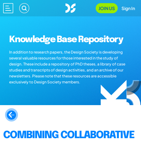
JOIN US
Sign In
Knowledge Base Repository
In addition to research papers, the Design Society is developing
several valuable resources for those interested in the study of
design. These include a repository of PhD theses, a library of case
studies and transcripts of design activities, and an archive of our
newsletters. Please note that these resources are accessible
exclusively to Design Society members.
COMBINING COLLABORATIVE