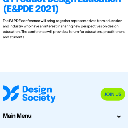
(E&PDE 2021)
The E&PDE conference will bring together representatives from education
and industry who have an interest in sharing new perspectives on design
education. The conference will provide a forum for educators, practitioners
and students
JOIN US
Main Menu