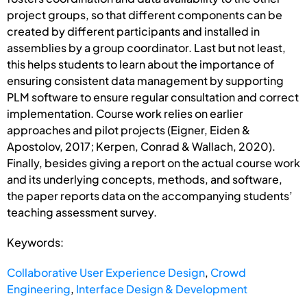
project groups, so that different components can be
created by different participants and installed in
assemblies by a group coordinator. Last but not least,
this helps students to learn about the importance of
ensuring consistent data management by supporting
PLM software to ensure regular consultation and correct
implementation. Course work relies on earlier
approaches and pilot projects (Eigner, Eiden &
Apostolov, 2017; Kerpen, Conrad & Wallach, 2020).
Finally, besides giving a report on the actual course work
and its underlying concepts, methods, and software,
the paper reports data on the accompanying students’
teaching assessment survey.
Keywords:
Collaborative User Experience Design
,
Crowd
Engineering
,
Interface Design & Development