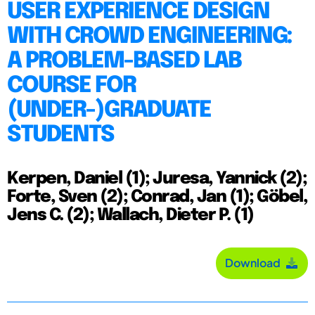
USER EXPERIENCE DESIGN
WITH CROWD ENGINEERING:
A PROBLEM-BASED LAB
COURSE FOR
(UNDER-)GRADUATE
STUDENTS
Kerpen, Daniel (1); Juresa, Yannick (2);
Forte, Sven (2); Conrad, Jan (1); Göbel,
Jens C. (2); Wallach, Dieter P. (1)
Download