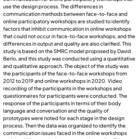
use the design process. The differences in
communication methods between face-to-face and
online participatory workshops are studied to identify
factors that inhibit communication in online workshops
that could not occur in face-to-face workshops, and the
differences in output and quality are also clarified. This
study is based on the SMRC model proposed by David
Berlo, and this study was conducted using a quantitative
and qualitative approach. The object of the study was
the participants of the face-to-face workshops from
2012 to 2019 and online workshops in 2020. Video
recording of the participants in the workshops and
questionnaires for participants were conducted. The
response of the participants in terms of their body
language and conversation and the quality of
prototypes were noted for each stage in the design
process. Then the data was organized to identify the
communication issues faced in the online workshops