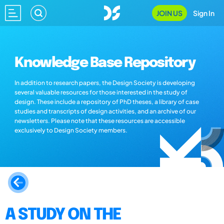
JOIN US
Sign In
Knowledge Base Repository
In addition to research papers, the Design Society is developing
several valuable resources for those interested in the study of
design. These include a repository of PhD theses, a library of case
studies and transcripts of design activities, and an archive of our
newsletters. Please note that these resources are accessible
exclusively to Design Society members.
A STUDY ON THE