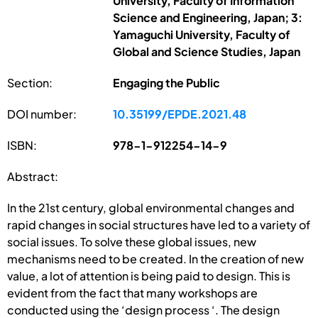
University, Faculty of Information
Science and Engineering, Japan; 3:
Yamaguchi University, Faculty of
Global and Science Studies, Japan
Section:
Engaging the Public
DOI number:
10.35199/EPDE.2021.48
ISBN:
978-1-912254-14-9
Abstract:
In the 21st century, global environmental changes and
rapid changes in social structures have led to a variety of
social issues. To solve these global issues, new
mechanisms need to be created. In the creation of new
value, a lot of attention is being paid to design. This is
evident from the fact that many workshops are
conducted using the ‘design process ‘. The design