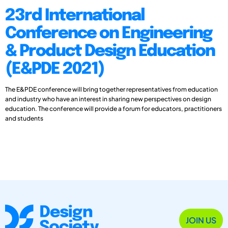
23rd International
Conference on Engineering
& Product Design Education
(E&PDE 2021)
The E&PDE conference will bring together representatives from education
and industry who have an interest in sharing new perspectives on design
education. The conference will provide a forum for educators, practitioners
and students
JOIN US