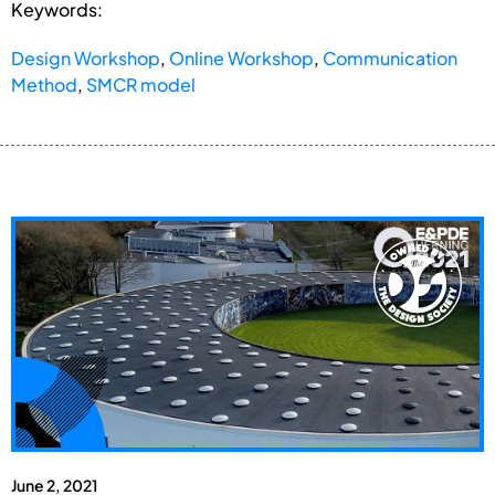
Keywords:
Design Workshop
,
Online Workshop
,
Communication
Method
,
SMCR model
June 2, 2021