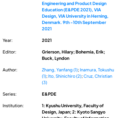
Engineering and Product Design
Education (E&PDE 2021), VIA
Design, VIA University in Herning,
Denmark. 9th -10th September
2021
Year:
2021
Editor:
Grierson, Hilary; Bohemia, Erik;
Buck, Lyndon
Author:
Zhang, Yanfang (1)
;
Inamura, Tokushu
(1)
;
Ito, Shinichiro (2)
;
Cruz, Christian
(3)
Series:
E&PDE
Institution:
1: Kyushu University, Faculty of
Design, Japan; 2: Kyoto Sangyo