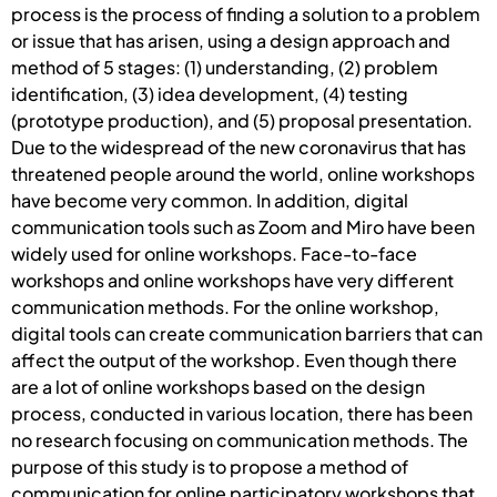
process is the process of finding a solution to a problem
or issue that has arisen, using a design approach and
method of 5 stages: (1) understanding, (2) problem
identification, (3) idea development, (4) testing
(prototype production), and (5) proposal presentation.
Due to the widespread of the new coronavirus that has
threatened people around the world, online workshops
have become very common. In addition, digital
communication tools such as Zoom and Miro have been
widely used for online workshops. Face-to-face
workshops and online workshops have very different
communication methods. For the online workshop,
digital tools can create communication barriers that can
affect the output of the workshop. Even though there
are a lot of online workshops based on the design
process, conducted in various location, there has been
no research focusing on communication methods. The
purpose of this study is to propose a method of
communication for online participatory workshops that