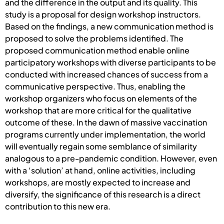
and the difference in the output and its quality. This
study is a proposal for design workshop instructors.
Based on the findings, a new communication method is
proposed to solve the problems identified. The
proposed communication method enable online
participatory workshops with diverse participants to be
conducted with increased chances of success from a
communicative perspective. Thus, enabling the
workshop organizers who focus on elements of the
workshop that are more critical for the qualitative
outcome of these. In the dawn of massive vaccination
programs currently under implementation, the world
will eventually regain some semblance of similarity
analogous to a pre-pandemic condition. However, even
with a ‘solution’ at hand, online activities, including
workshops, are mostly expected to increase and
diversify, the significance of this research is a direct
contribution to this new era.