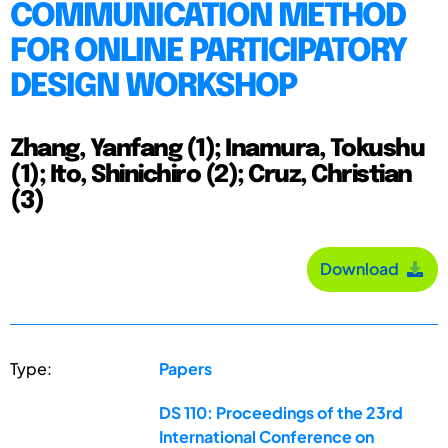
COMMUNICATION METHOD
FOR ONLINE PARTICIPATORY
DESIGN WORKSHOP
Zhang, Yanfang (1); Inamura, Tokushu
(1); Ito, Shinichiro (2); Cruz, Christian
(3)
Download
Type:
Papers
DS 110: Proceedings of the 23rd
International Conference on