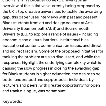
overview of the initiatives currently being proposed by
the UK’s top creative universities to tackle the awarding
gap, this paper uses interviews with past and present
Black students from art and design courses at Arts
University Bournemouth (AUB) and Bournemouth
University (BU) to explore a range of issues - including
economic and cultural barriers, institutional bias,
educational content, communication issues, and direct
and indirect racism. Some of the proposed initiatives for
tackling the problem are also discussed, and while the
responses highlight the underlying complexity which is
causing the slow progress in closing the awarding gap
for Black students in higher education, the desire to be
better understood and supported as individuals by
lecturers and peers, with greater opportunity for open
and frank dialogue, was paramount.
Keywords: