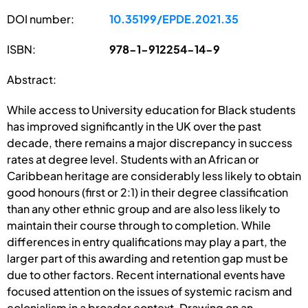
DOI number:
10.35199/EPDE.2021.35
ISBN:
978-1-912254-14-9
Abstract:
While access to University education for Black students
has improved significantly in the UK over the past
decade, there remains a major discrepancy in success
rates at degree level. Students with an African or
Caribbean heritage are considerably less likely to obtain
good honours (first or 2:1) in their degree classification
than any other ethnic group and are also less likely to
maintain their course through to completion. While
differences in entry qualifications may play a part, the
larger part of this awarding and retention gap must be
due to other factors. Recent international events have
focused attention on the issues of systemic racism and
colonialism in a broader context. Drawing on an