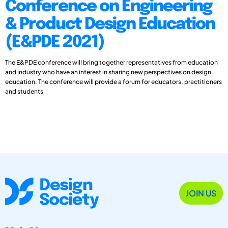
Conference on Engineering
& Product Design Education
(E&PDE 2021)
The E&PDE conference will bring together representatives from education
and industry who have an interest in sharing new perspectives on design
education. The conference will provide a forum for educators, practitioners
and students
JOIN US