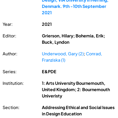
Denmark. 9th -10th September
2021
Year:
2021
Editor:
Grierson, Hilary; Bohemia, Erik;
Buck, Lyndon
Author:
Underwood, Gary (2)
;
Conrad,
Franziska (1)
Series:
E&PDE
Institution:
1: Arts University Bournemouth,
United Kingdom; 2: Bournemouth
Univeristy
Section:
Addressing Ethical and Social Issues
in Design Education