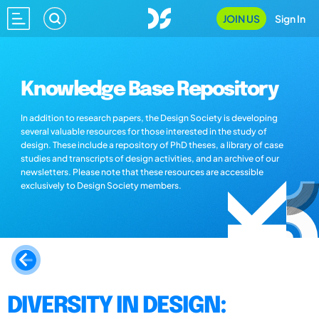
JOIN US
Sign In
Knowledge Base Repository
In addition to research papers, the Design Society is developing
several valuable resources for those interested in the study of
design. These include a repository of PhD theses, a library of case
studies and transcripts of design activities, and an archive of our
newsletters. Please note that these resources are accessible
exclusively to Design Society members.
DIVERSITY IN DESIGN: