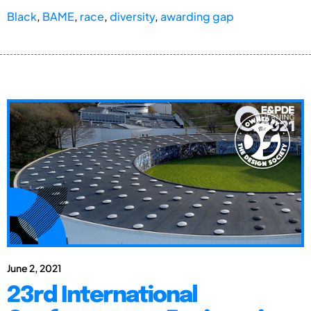
Black
,
BAME
,
race
,
diversity
,
awarding gap
June 2, 2021
23rd International