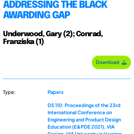
ADDRESSING THE BLACK
AWARDING GAP
Underwood, Gary (2); Conrad,
Franziska (1)
Download
Type:
Papers
DS 110: Proceedings of the 23rd
International Conference on
Engineering and Product Design
Education (E&PDE 2021), VIA
Design, VIA University in Herning,