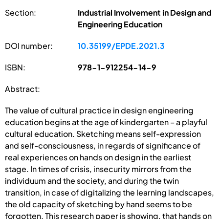
Section:
Industrial Involvement in Design and
Engineering Education
DOI number:
10.35199/EPDE.2021.3
ISBN:
978-1-912254-14-9
Abstract:
The value of cultural practice in design engineering
education begins at the age of kindergarten – a playful
cultural education. Sketching means self-expression
and self-consciousness, in regards of significance of
real experiences on hands on design in the earliest
stage. In times of crisis, insecurity mirrors from the
individuum and the society, and during the twin
transition, in case of digitalizing the learning landscapes,
the old capacity of sketching by hand seems to be
forgotten. This research paper is showing, that hands on