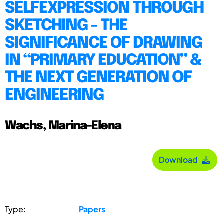
SELFEXPRESSION THROUGH
SKETCHING - THE
SIGNIFICANCE OF DRAWING
IN “PRIMARY EDUCATION” &
THE NEXT GENERATION OF
ENGINEERING
Wachs, Marina-Elena
Download
Type:
Papers