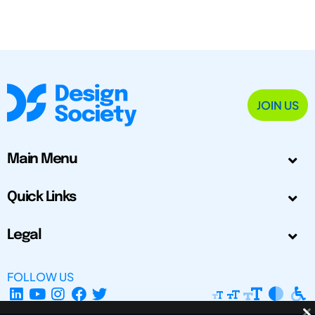
JOIN US
Main Menu
Quick Links
Legal
FOLLOW US