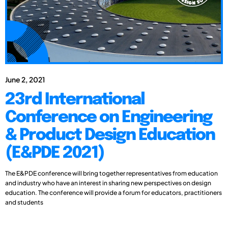
June 2, 2021
23rd International
Conference on Engineering
& Product Design Education
(E&PDE 2021)
The E&PDE conference will bring together representatives from education
and industry who have an interest in sharing new perspectives on design
education. The conference will provide a forum for educators, practitioners
and students