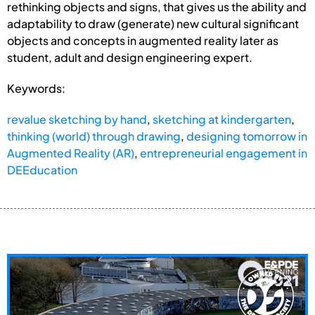
rethinking objects and signs, that gives us the ability and
adaptability to draw (generate) new cultural significant
objects and concepts in augmented reality later as
student, adult and design engineering expert.
Keywords:
revalue sketching by hand
,
sketching at kindergarten
,
thinking (world) through drawing
,
designing tomorrow in
Augmented Reality (AR)
,
entrepreneurial engagement in
DEEducation