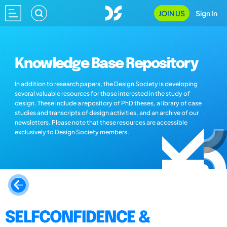
JOIN US
Sign In
Knowledge Base Repository
In addition to research papers, the Design Society is developing
several valuable resources for those interested in the study of
design. These include a repository of PhD theses, a library of case
studies and transcripts of design activities, and an archive of our
newsletters. Please note that these resources are accessible
exclusively to Design Society members.
SELFCONFIDENCE &