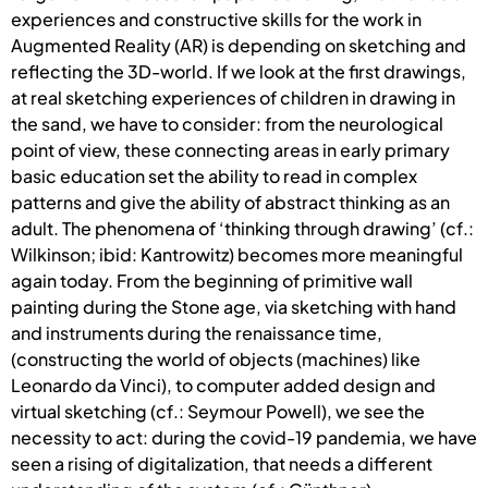
experiences and constructive skills for the work in
Augmented Reality (AR) is depending on sketching and
reflecting the 3D-world. If we look at the first drawings,
at real sketching experiences of children in drawing in
the sand, we have to consider: from the neurological
point of view, these connecting areas in early primary
basic education set the ability to read in complex
patterns and give the ability of abstract thinking as an
adult. The phenomena of ‘thinking through drawing’ (cf.:
Wilkinson; ibid: Kantrowitz) becomes more meaningful
again today. From the beginning of primitive wall
painting during the Stone age, via sketching with hand
and instruments during the renaissance time,
(constructing the world of objects (machines) like
Leonardo da Vinci), to computer added design and
virtual sketching (cf.: Seymour Powell), we see the
necessity to act: during the covid-19 pandemia, we have
seen a rising of digitalization, that needs a different