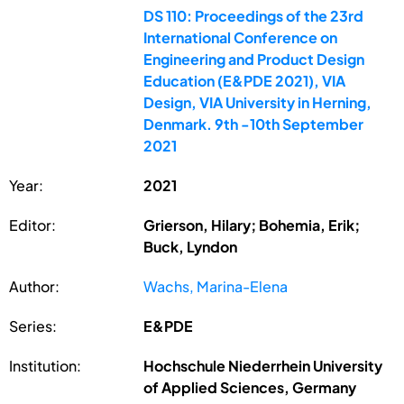
DS 110: Proceedings of the 23rd
International Conference on
Engineering and Product Design
Education (E&PDE 2021), VIA
Design, VIA University in Herning,
Denmark. 9th -10th September
2021
Year:
2021
Editor:
Grierson, Hilary; Bohemia, Erik;
Buck, Lyndon
Author:
Wachs, Marina-Elena
Series:
E&PDE
Institution:
Hochschule Niederrhein University
of Applied Sciences, Germany