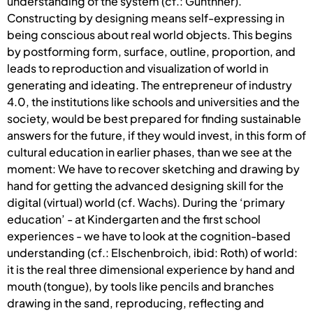
understanding of the system (cf.: Günthner).
Constructing by designing means self-expressing in
being conscious about real world objects. This begins
by postforming form, surface, outline, proportion, and
leads to reproduction and visualization of world in
generating and ideating. The entrepreneur of industry
4.0, the institutions like schools and universities and the
society, would be best prepared for finding sustainable
answers for the future, if they would invest, in this form of
cultural education in earlier phases, than we see at the
moment: We have to recover sketching and drawing by
hand for getting the advanced designing skill for the
digital (virtual) world (cf. Wachs). During the ‘primary
education’ - at Kindergarten and the first school
experiences - we have to look at the cognition-based
understanding (cf.: Elschenbroich, ibid: Roth) of world:
it is the real three dimensional experience by hand and
mouth (tongue), by tools like pencils and branches
drawing in the sand, reproducing, reflecting and