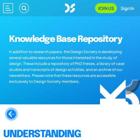
JOIN US
Sign In
Knowledge Base Repository
In addition to research papers, the Design Society is developing
several valuable resources for those interested in the study of
design. These include a repository of PhD theses, a library of case
studies and transcripts of design activities, and an archive of our
newsletters. Please note that these resources are accessible
exclusively to Design Society members.
UNDERSTANDING