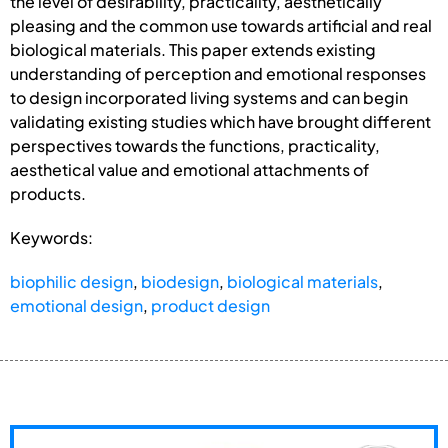
the level of desirability, practicality, aesthetically
pleasing and the common use towards artificial and real
biological materials. This paper extends existing
understanding of perception and emotional responses
to design incorporated living systems and can begin
validating existing studies which have brought different
perspectives towards the functions, practicality,
aesthetical value and emotional attachments of
products.
Keywords:
biophilic design
,
biodesign
,
biological materials
,
emotional design
,
product design