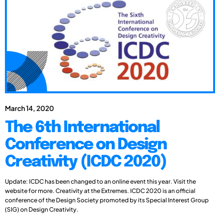
March 14, 2020
The 6th International
Conference on Design
Creativity (ICDC 2020)
Update: ICDC has been changed to an online event this year. Visit the
website for more. Creativity at the Extremes. ICDC 2020 is an official
conference of the Design Society promoted by its Special Interest Group
(SIG) on Design Creativity.