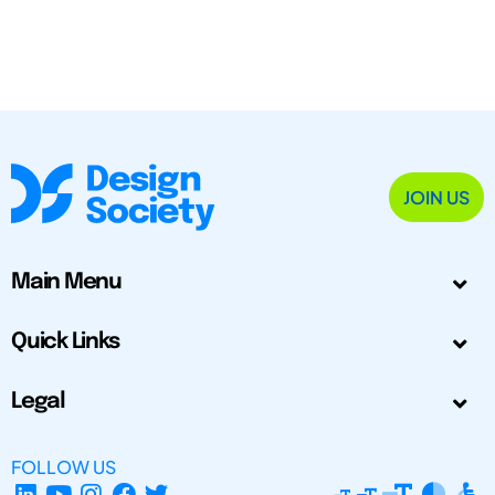
JOIN US
Main Menu
Quick Links
Legal
FOLLOW US