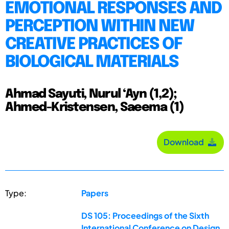
EMOTIONAL RESPONSES AND
PERCEPTION WITHIN NEW
CREATIVE PRACTICES OF
BIOLOGICAL MATERIALS
Ahmad Sayuti, Nurul ‘Ayn (1,2);
Ahmed-Kristensen, Saeema (1)
Download
Type:
Papers
DS 105: Proceedings of the Sixth
International Conference on Design