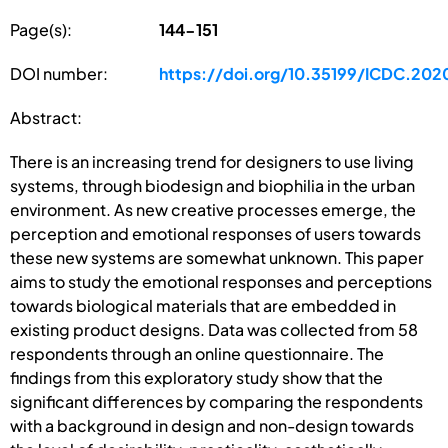
Page(s):
144-151
DOI number:
https://doi.org/10.35199/ICDC.202
Abstract:
There is an increasing trend for designers to use living
systems, through biodesign and biophilia in the urban
environment. As new creative processes emerge, the
perception and emotional responses of users towards
these new systems are somewhat unknown. This paper
aims to study the emotional responses and perceptions
towards biological materials that are embedded in
existing product designs. Data was collected from 58
respondents through an online questionnaire. The
findings from this exploratory study show that the
significant differences by comparing the respondents
with a background in design and non-design towards