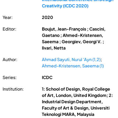
Creativity (ICDC 2020)
Year:
2020
Editor:
Boujut, Jean-François ; Cascini,
Gaetano ; Ahmed-Kristensen,
Saeema ; Georgiev, Georgi V. ;
Iivari, Netta
Author:
Ahmad Sayuti, Nurul ‘Ayn (1,2)
;
Ahmed-Kristensen, Saeema (1)
Series:
ICDC
Institution:
1: School of Design, Royal College
of Art, London, United Kingdom; 2:
Industrial Design Department,
Faculty of Art & Design, Universiti
Teknologi MARA, Malaysia