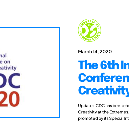
March 14, 2020
The 6th I
Conferen
Creativit
Update: ICDC has been chang
Creativity at the Extremes.
promoted by its Special Int