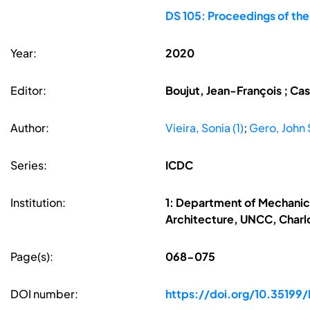
DS 105: Proceedings of the
Year:
2020
Editor:
Boujut, Jean-François ; Cas
Author:
Vieira, Sonia (1)
;
Gero, John S
Series:
ICDC
Institution:
1: Department of Mechanica
Architecture, UNCC, Charlot
Page(s):
068-075
DOI number:
https://doi.org/10.35199