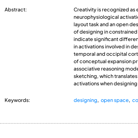
Abstract:
Creativity is recognized as
neurophysiological activati
layout task and an open des
of designing in constraine
indicate significant differ
in activations involved in d
temporal and occipital cort
of conceptual expansion pr
associative reasoning mode
sketching, which translates 
activations when designing
Keywords:
designing
,
open space
,
co