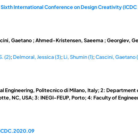
 Sixth International Conference on Design Creativity (ICD
cini, Gaetano ; Ahmed-Kristensen, Saeema ; Georgiev, Georg
. (2)
;
Delmoral, Jessica (3)
;
Li, Shumin (1)
;
Cascini, Gaetano (
l Engineering, Politecnico di Milano, Italy; 2: Departmen
te, NC, USA; 3: INEGI-FEUP, Porto; 4: Faculty of Engineeri
/ICDC.2020.09