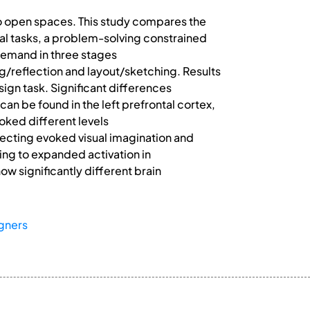
to open spaces. This study compares the
cal tasks, a problem-solving constrained
demand in three stages
/reflection and layout/sketching. Results
sign task. Significant differences
can be found in the left prefrontal cortex,
oked different levels
ecting evoked visual imagination and
ng to expanded activation in
ow significantly different brain
igners