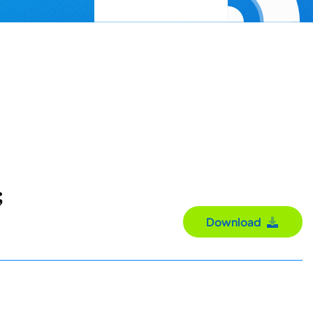
;
Download