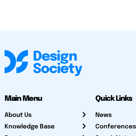
Main Menu
Quick Links
About Us
News
Knowledge Base
Conferences