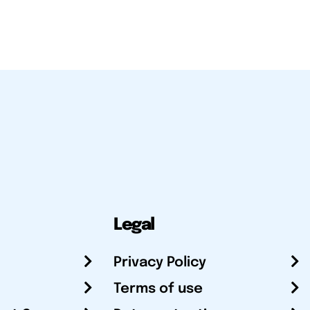
Legal
Privacy Policy
Terms of use