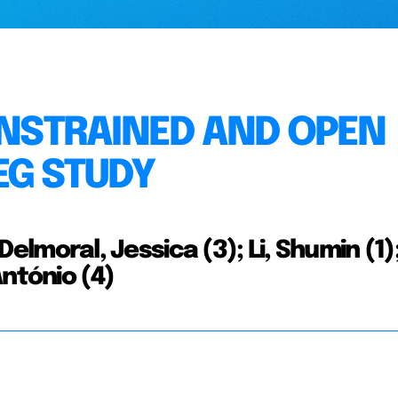
CONSTRAINED AND OPEN
EG STUDY
 Delmoral, Jessica (3); Li, Shumin (1)
António (4)