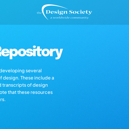
epository
s developing several
of design. These include a
d transcripts of design
note that these resources
rs.