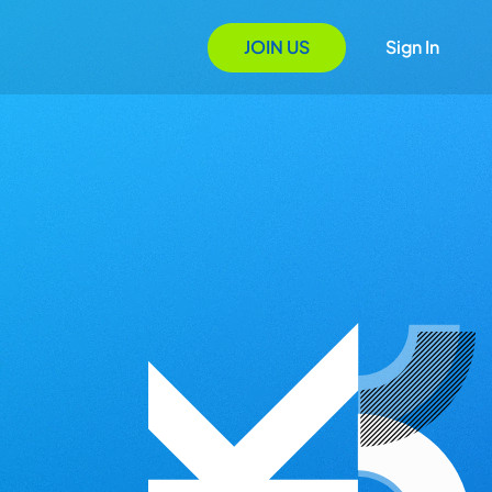
JOIN US
Sign In