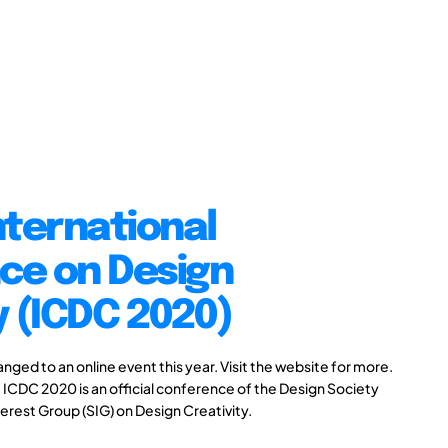
nternational
ce on Design
y (ICDC 2020)
ed to an online event this year. Visit the website for more.
 ICDC 2020 is an official conference of the Design Society
erest Group (SIG) on Design Creativity.