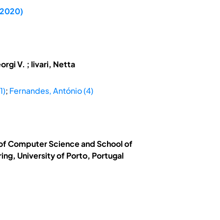
C 2020)
i V. ; Iivari, Netta
1)
;
Fernandes, António (4)
t of Computer Science and School of
ng, University of Porto, Portugal