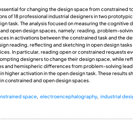
 essential for changing the design space from constrained 
ons of 18 professional industrial designers in two prototypi
ign task. The analysis focused on measuring the cognitive 
d and open design spaces, namely: reading, problem-solving
ences in activations between the constrained task and the de
esign reading, reflecting and sketching in open design tasks 
ices. In particular, reading open or constrained requests ev
ompting designers to change their design space, while refl
s and hemispheric differences from problem-solving leadi
in higher activation in the open design task. These results sh
 in constrained and open design spaces.
nstrained space
,
electroencephalography
,
industrial des