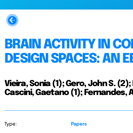
BRAIN ACTIVITY IN 
DESIGN SPACES: AN E
Vieira, Sonia (1); Gero, John S. (2);
Cascini, Gaetano (1); Fernandes, 
Type:
Papers