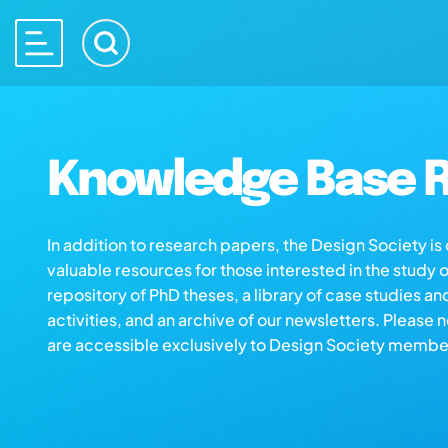
Knowledge Base R
In addition to research papers, the Design Society i
valuable resources for those interested in the study 
repository of PhD theses, a library of case studies an
activities, and an archive of our newsletters. Please 
are accessible exclusively to Design Society membe