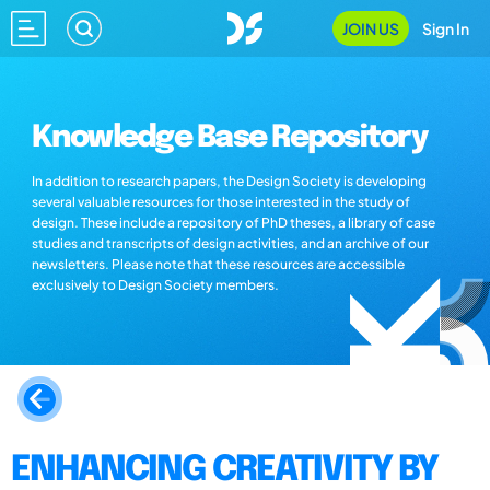
JOIN US
Sign In
Knowledge Base Repository
In addition to research papers, the Design Society is developing
several valuable resources for those interested in the study of
design. These include a repository of PhD theses, a library of case
studies and transcripts of design activities, and an archive of our
newsletters. Please note that these resources are accessible
exclusively to Design Society members.
ENHANCING CREATIVITY BY