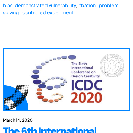
bias
,
demonstrated vulnerability
,
fixation
,
problem-
solving
,
controlled experiment
March 14, 2020
The 6th International