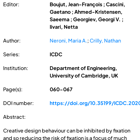
Editor:
Boujut, Jean-François ; Cascini,
Gaetano ; Ahmed-Kristensen,
Saeema ; Georgiev, Georgi V. ;
Iivari, Netta
Author:
Neroni, Maria A.
;
Crilly, Nathan
Series:
ICDC
Institution:
Department of Engineering,
University of Cambridge, UK
Page(s):
060-067
DOI number:
https://doi.org/10.35199/ICDC.202
Abstract:
Creative design behaviour can be inhibited by fixation
and so reducing the risk of fixation is a focus of much