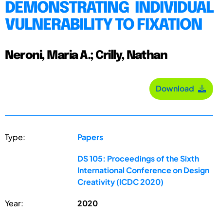
DEMONSTRATING INDIVIDUAL
VULNERABILITY TO FIXATION
Neroni, Maria A.; Crilly, Nathan
Download
Type:
Papers
DS 105: Proceedings of the Sixth
International Conference on Design
Creativity (ICDC 2020)
Year:
2020