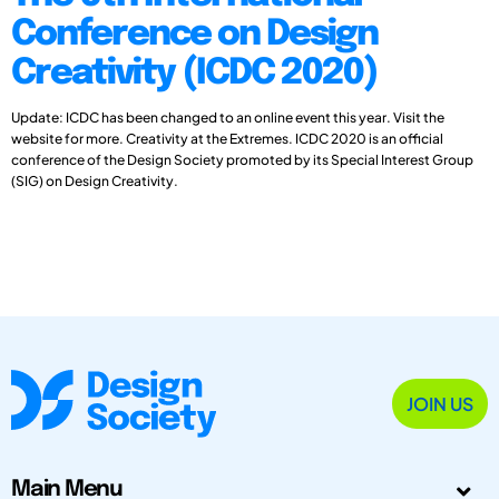
Conference on Design
Creativity (ICDC 2020)
Update: ICDC has been changed to an online event this year. Visit the
website for more. Creativity at the Extremes. ICDC 2020 is an official
conference of the Design Society promoted by its Special Interest Group
(SIG) on Design Creativity.
JOIN US
Main Menu