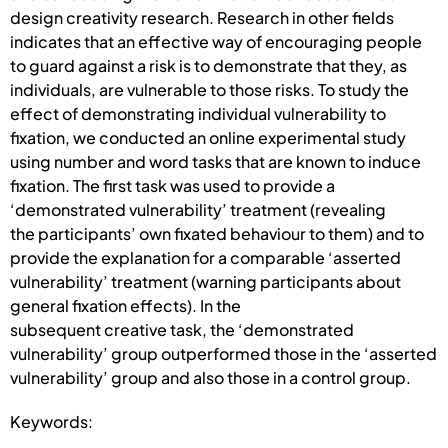
design creativity research. Research in other fields
indicates that an effective way of encouraging people
to guard against a risk is to demonstrate that they, as
individuals, are vulnerable to those risks. To study the
effect of demonstrating individual vulnerability to
fixation, we conducted an online experimental study
using number and word tasks that are known to induce
fixation. The first task was used to provide a
‘demonstrated vulnerability’ treatment (revealing
the participants’ own fixated behaviour to them) and to
provide the explanation for a comparable ‘asserted
vulnerability’ treatment (warning participants about
general fixation effects). In the
subsequent creative task, the ‘demonstrated
vulnerability’ group outperformed those in the ‘asserted
vulnerability’ group and also those in a control group.
Keywords: