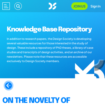
JOIN US
Sign In
Knowledge Base Repository
In addition to research papers, the Design Society is developing
several valuable resources for those interested in the study of
design. These include a repository of PhD theses, a library of case
studies and transcripts of design activities, and an archive of our
newsletters. Please note that these resources are accessible
exclusively to Design Society members.
ON THE NOVELTY OF