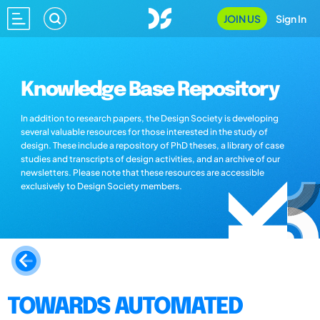
JOIN US
Sign In
Knowledge Base Repository
In addition to research papers, the Design Society is developing
several valuable resources for those interested in the study of
design. These include a repository of PhD theses, a library of case
studies and transcripts of design activities, and an archive of our
newsletters. Please note that these resources are accessible
exclusively to Design Society members.
TOWARDS AUTOMATED