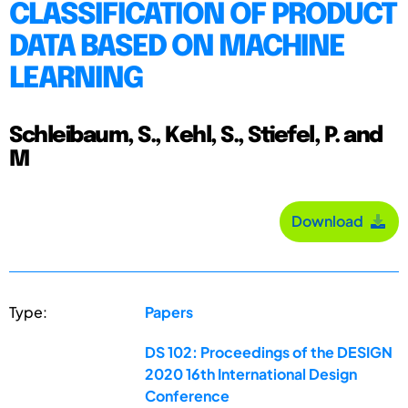
CLASSIFICATION OF PRODUCT
DATA BASED ON MACHINE
LEARNING
Schleibaum, S., Kehl, S., Stiefel, P. and
M
Download
Type:
Papers
DS 102: Proceedings of the DESIGN
2020 16th International Design
Conference