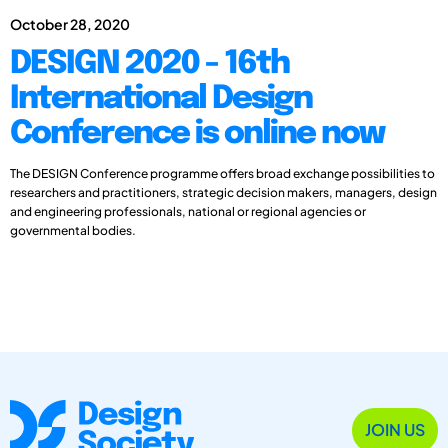
October 28, 2020
DESIGN 2020 - 16th
International Design
Conference is online now
The DESIGN Conference programme offers broad exchange possibilities to
researchers and practitioners, strategic decision makers, managers, design
and engineering professionals, national or regional agencies or
governmental bodies.
JOIN US