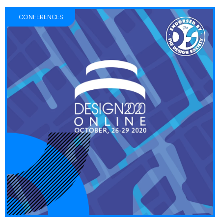
CONFERENCES