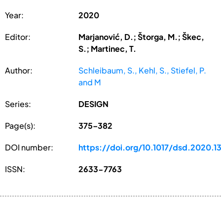
Year:
2020
Editor:
Marjanović, D.; Štorga, M.; Škec,
S.; Martinec, T.
Author:
Schleibaum, S., Kehl, S., Stiefel, P.
and M
Series:
DESIGN
Page(s):
375–382
DOI number:
https://doi.org/10.1017/dsd.2020.1
ISSN:
2633-7763