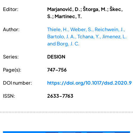
Editor:
Marjanović, D.; Štorga, M.; Škec,
S.; Martinec, T.
Author:
Thiele, H., Weber, S., Reichwein, J.,
Bartolo, J. A., Tchana, Y., Jimenez, L.
and Borg, J. C.
Series:
DESIGN
Page(s):
747–756
DOI number:
https://doi.org/10.1017/dsd.2020.9
ISSN:
2633-7763