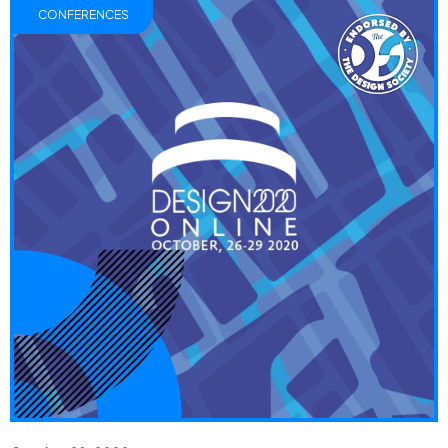
CONFERENCES