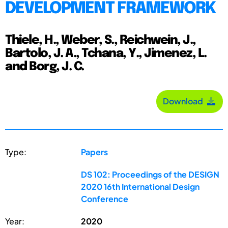
DEVELOPMENT FRAMEWORK
Thiele, H., Weber, S., Reichwein, J.,
Bartolo, J. A., Tchana, Y., Jimenez, L.
and Borg, J. C.
Download
Type:
Papers
DS 102: Proceedings of the DESIGN
2020 16th International Design
Conference
Year:
2020