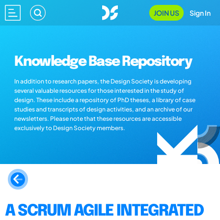
JOIN US
Sign In
Knowledge Base Repository
In addition to research papers, the Design Society is developing
several valuable resources for those interested in the study of
design. These include a repository of PhD theses, a library of case
studies and transcripts of design activities, and an archive of our
newsletters. Please note that these resources are accessible
exclusively to Design Society members.
A SCRUM AGILE INTEGRATED