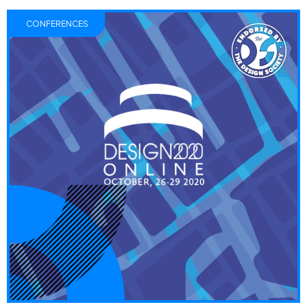
CONFERENCES