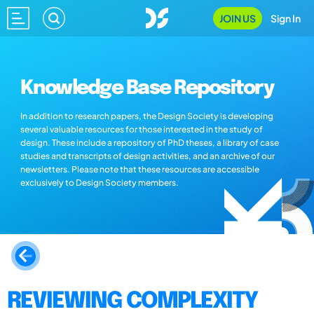
JOIN US
Sign In
Knowledge Base Repository
In addition to research papers, the Design Society is developing
several valuable resources for those interested in the study of
design. These include a repository of PhD theses, a library of case
studies and transcripts of design activities, and an archive of our
newsletters. Please note that these resources are accessible
exclusively to Design Society members.
REVIEWING COMPLEXITY