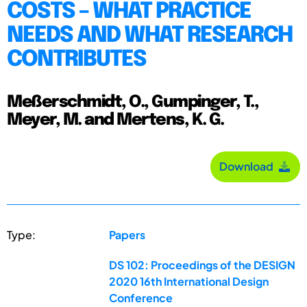
COSTS – WHAT PRACTICE
NEEDS AND WHAT RESEARCH
CONTRIBUTES
Meßerschmidt, O., Gumpinger, T.,
Meyer, M. and Mertens, K. G.
Download
Type:
Papers
DS 102: Proceedings of the DESIGN
2020 16th International Design
Conference