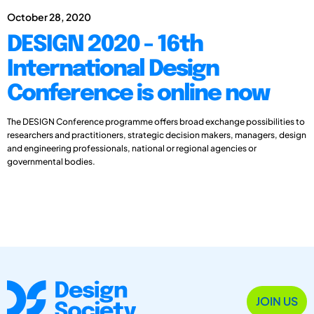
October 28, 2020
DESIGN 2020 - 16th
International Design
Conference is online now
The DESIGN Conference programme offers broad exchange possibilities to
researchers and practitioners, strategic decision makers, managers, design
and engineering professionals, national or regional agencies or
governmental bodies.
JOIN US