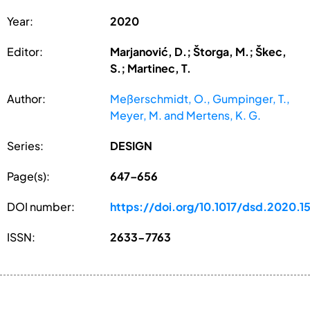
Year:
2020
Editor:
Marjanović, D.; Štorga, M.; Škec,
S.; Martinec, T.
Author:
Meßerschmidt, O., Gumpinger, T.,
Meyer, M. and Mertens, K. G.
Series:
DESIGN
Page(s):
647–656
DOI number:
https://doi.org/10.1017/dsd.2020.1
ISSN:
2633-7763