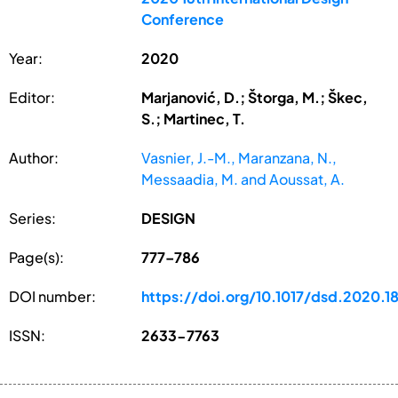
Conference
Year:
2020
Editor:
Marjanović, D.; Štorga, M.; Škec,
S.; Martinec, T.
Author:
Vasnier, J.-M., Maranzana, N.,
Messaadia, M. and Aoussat, A.
Series:
DESIGN
Page(s):
777–786
DOI number:
https://doi.org/10.1017/dsd.2020.1
ISSN:
2633-7763