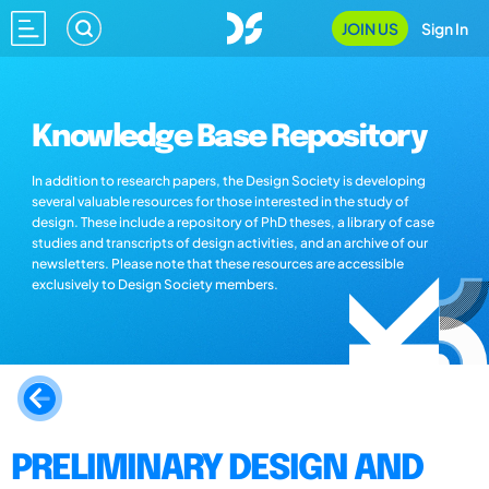
JOIN US
Sign In
Knowledge Base Repository
In addition to research papers, the Design Society is developing
several valuable resources for those interested in the study of
design. These include a repository of PhD theses, a library of case
studies and transcripts of design activities, and an archive of our
newsletters. Please note that these resources are accessible
exclusively to Design Society members.
PRELIMINARY DESIGN AND