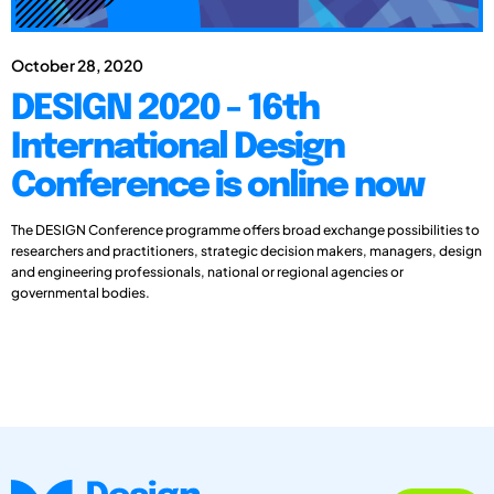
October 28, 2020
DESIGN 2020 - 16th
International Design
Conference is online now
The DESIGN Conference programme offers broad exchange possibilities to
researchers and practitioners, strategic decision makers, managers, design
and engineering professionals, national or regional agencies or
governmental bodies.