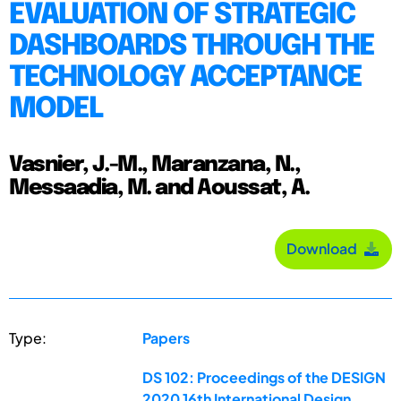
EVALUATION OF STRATEGIC
DASHBOARDS THROUGH THE
TECHNOLOGY ACCEPTANCE
MODEL
Vasnier, J.-M., Maranzana, N.,
Messaadia, M. and Aoussat, A.
Download
Type:
Papers
DS 102: Proceedings of the DESIGN
2020 16th International Design