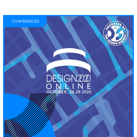
CONFERENCES