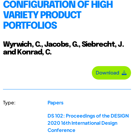
CONFIGURATION OF HIGH
VARIETY PRODUCT
PORTFOLIOS
Wyrwich, C., Jacobs, G., Siebrecht, J.
and Konrad, C.
Download
Type:
Papers
DS 102: Proceedings of the DESIGN
2020 16th International Design
Conference