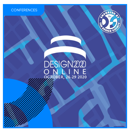
CONFERENCES