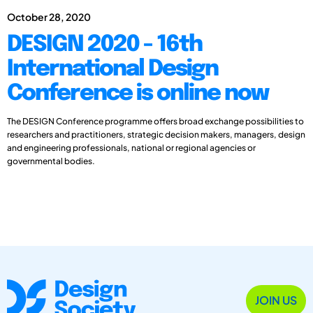
October 28, 2020
DESIGN 2020 - 16th
International Design
Conference is online now
The DESIGN Conference programme offers broad exchange possibilities to
researchers and practitioners, strategic decision makers, managers, design
and engineering professionals, national or regional agencies or
governmental bodies.
JOIN US