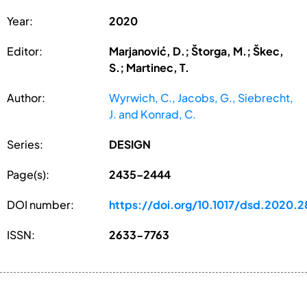
Year:
2020
Editor:
Marjanović, D.; Štorga, M.; Škec,
S.; Martinec, T.
Author:
Wyrwich, C., Jacobs, G., Siebrecht,
J. and Konrad, C.
Series:
DESIGN
Page(s):
2435–2444
DOI number:
https://doi.org/10.1017/dsd.2020.2
ISSN:
2633-7763