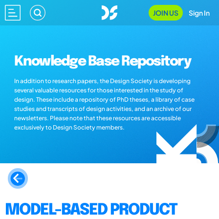
JOIN US
Sign In
Knowledge Base Repository
In addition to research papers, the Design Society is developing
several valuable resources for those interested in the study of
design. These include a repository of PhD theses, a library of case
studies and transcripts of design activities, and an archive of our
newsletters. Please note that these resources are accessible
exclusively to Design Society members.
MODEL-BASED PRODUCT