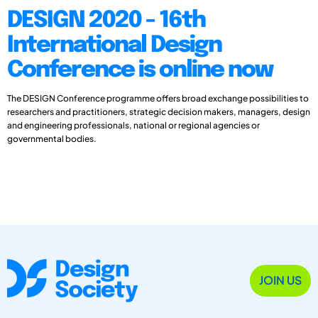
DESIGN 2020 - 16th
International Design
Conference is online now
The DESIGN Conference programme offers broad exchange possibilities to
researchers and practitioners, strategic decision makers, managers, design
and engineering professionals, national or regional agencies or
governmental bodies.
JOIN US