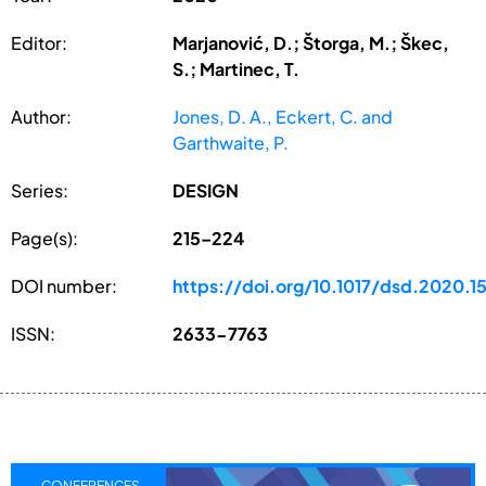
Editor:
Marjanović, D.; Štorga, M.; Škec,
S.; Martinec, T.
Author:
Jones, D. A., Eckert, C. and
Garthwaite, P.
Series:
DESIGN
Page(s):
215–224
DOI number:
https://doi.org/10.1017/dsd.2020.15
ISSN:
2633-7763
CONFERENCES