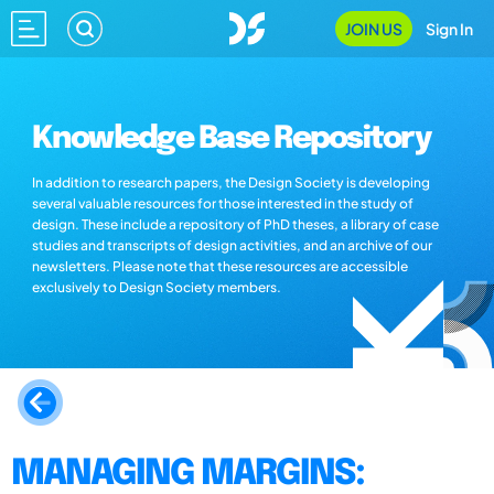
JOIN US
Sign In
Knowledge Base Repository
In addition to research papers, the Design Society is developing
several valuable resources for those interested in the study of
design. These include a repository of PhD theses, a library of case
studies and transcripts of design activities, and an archive of our
newsletters. Please note that these resources are accessible
exclusively to Design Society members.
MANAGING MARGINS: