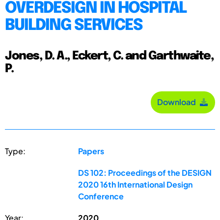
OVERDESIGN IN HOSPITAL
BUILDING SERVICES
Jones, D. A., Eckert, C. and Garthwaite,
P.
Download
Type:
Papers
DS 102: Proceedings of the DESIGN
2020 16th International Design
Conference
Year:
2020