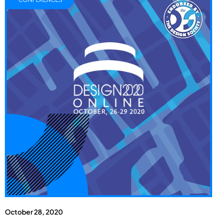
October 28, 2020