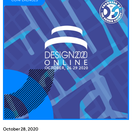
October 28, 2020