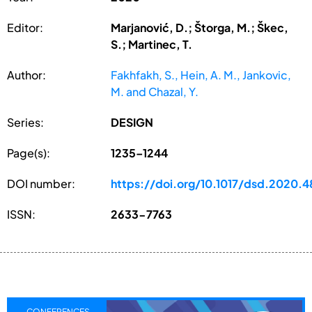
Editor:
Marjanović, D.; Štorga, M.; Škec,
S.; Martinec, T.
Author:
Fakhfakh, S., Hein, A. M., Jankovic,
M. and Chazal, Y.
Series:
DESIGN
Page(s):
1235–1244
DOI number:
https://doi.org/10.1017/dsd.2020.4
ISSN:
2633-7763
CONFERENCES