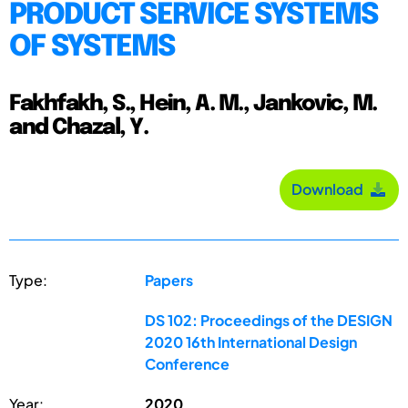
PRODUCT SERVICE SYSTEMS
OF SYSTEMS
Fakhfakh, S., Hein, A. M., Jankovic, M.
and Chazal, Y.
Download
Type:
Papers
DS 102: Proceedings of the DESIGN
2020 16th International Design
Conference
Year:
2020