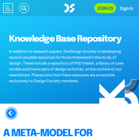
JOIN US
Sign In
Knowledge Base Repository
In addition to research papers, the Design Society is developing
several valuable resources for those interested in the study of
design. These include a repository of PhD theses, a library of case
studies and transcripts of design activities, and an archive of our
newsletters. Please note that these resources are accessible
exclusively to Design Society members.
A META-MODEL FOR