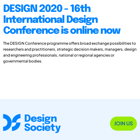
DESIGN 2020 - 16th
International Design
Conference is online now
The DESIGN Conference programme offers broad exchange possibilities to
researchers and practitioners, strategic decision makers, managers, design
and engineering professionals, national or regional agencies or
governmental bodies.
JOIN US