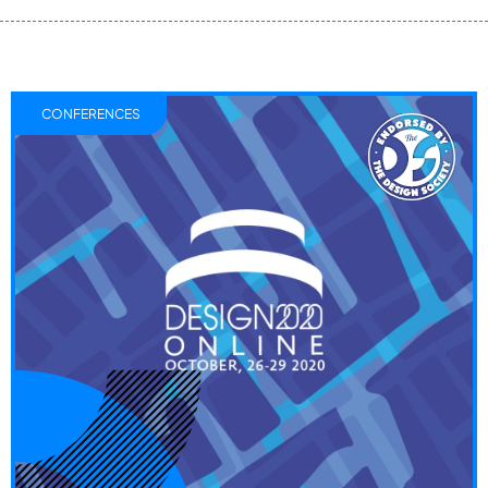
CONFERENCES