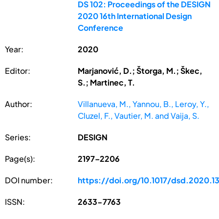
DS 102: Proceedings of the DESIGN
2020 16th International Design
Conference
Year:
2020
Editor:
Marjanović, D.; Štorga, M.; Škec,
S.; Martinec, T.
Author:
Villanueva, M., Yannou, B., Leroy, Y.,
Cluzel, F., Vautier, M. and Vaija, S.
Series:
DESIGN
Page(s):
2197–2206
DOI number:
https://doi.org/10.1017/dsd.2020.1
ISSN:
2633-7763