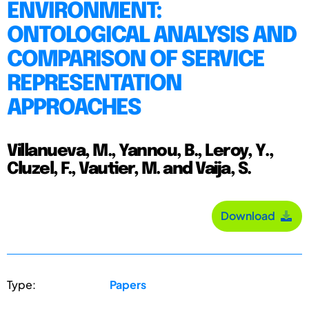
ENVIRONMENT:
ONTOLOGICAL ANALYSIS AND
COMPARISON OF SERVICE
REPRESENTATION
APPROACHES
Villanueva, M., Yannou, B., Leroy, Y.,
Cluzel, F., Vautier, M. and Vaija, S.
Download
Type:
Papers