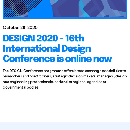
October 28, 2020
DESIGN 2020 - 16th
International Design
Conference is online now
The DESIGN Conference programme offers broad exchange possibilities to
researchers and practitioners, strategic decision makers, managers, design
and engineering professionals, national or regional agencies or
governmental bodies.