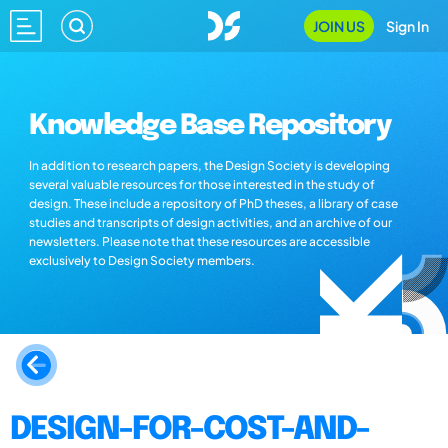
JOIN US
Sign In
Knowledge Base Repository
In addition to research papers, the Design Society is developing
several valuable resources for those interested in the study of
design. These include a repository of PhD theses, a library of case
studies and transcripts of design activities, and an archive of our
newsletters. Please note that these resources are accessible
exclusively to Design Society members.
DESIGN-FOR-COST-AND-