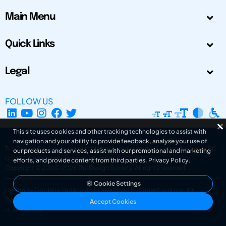
Main Menu
Quick Links
Legal
FOLLOW US
This site uses cookies and other tracking technologies to assist with
navigation and your ability to provide feedback, analyse your use of
The Design Society is a charitable body, registered in Scotland, number SC
our products and services, assist with our promotional and marketing
031694. Registered Company Number: SC401016.
efforts, and provide content from third parties.
Privacy Policy
.
Copyright © 2002-2026
The Design Society
. All rights reserved.
Cookie Settings
Design by Gordana Radakovic
|
Developed by Superfluo d.o.o.
Powered by Superfluo CMF
Accept Cookies
v6.202608004