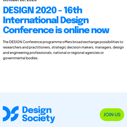
DESIGN 2020 - 16th
International Design
Conference is online now
The DESIGN Conference programme offers broad exchange possibilities to
researchers and practitioners, strategic decision makers, managers, design
and engineering professionals, national or regional agencies or
governmental bodies.
JOIN US