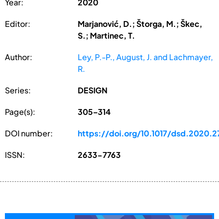
Year:
2020
Editor:
Marjanović, D.; Štorga, M.; Škec,
S.; Martinec, T.
Author:
Ley, P.-P., August, J. and Lachmayer,
R.
Series:
DESIGN
Page(s):
305–314
DOI number:
https://doi.org/10.1017/dsd.2020.2
ISSN:
2633-7763