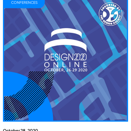
CONFERENCES
October 28, 2020