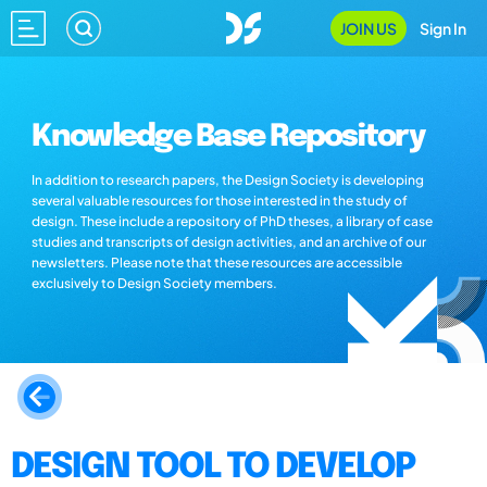
JOIN US
Sign In
Knowledge Base Repository
In addition to research papers, the Design Society is developing
several valuable resources for those interested in the study of
design. These include a repository of PhD theses, a library of case
studies and transcripts of design activities, and an archive of our
newsletters. Please note that these resources are accessible
exclusively to Design Society members.
DESIGN TOOL TO DEVELOP