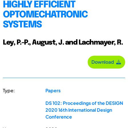
HIGHLY EFFICIENT
OPTOMECHATRONIC
SYSTEMS
Ley, P.-P., August, J. and Lachmayer, R.
Download
Type:
Papers
DS 102: Proceedings of the DESIGN
2020 16th International Design
Conference