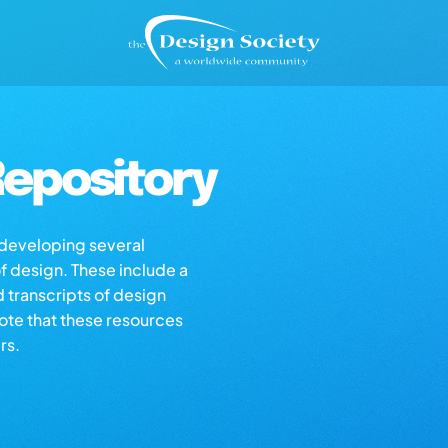
epository
s developing several
of design. These include a
d transcripts of design
note that these resources
rs.