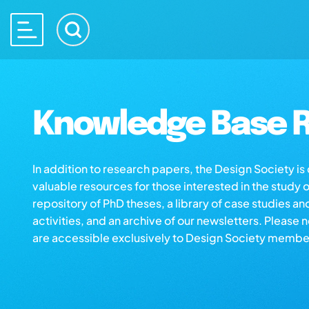
Knowledge Base R
In addition to research papers, the Design Society i
valuable resources for those interested in the study 
repository of PhD theses, a library of case studies an
activities, and an archive of our newsletters. Please 
are accessible exclusively to Design Society membe