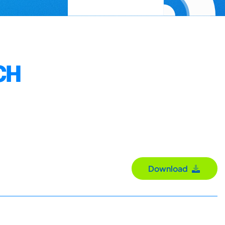
CH
Download