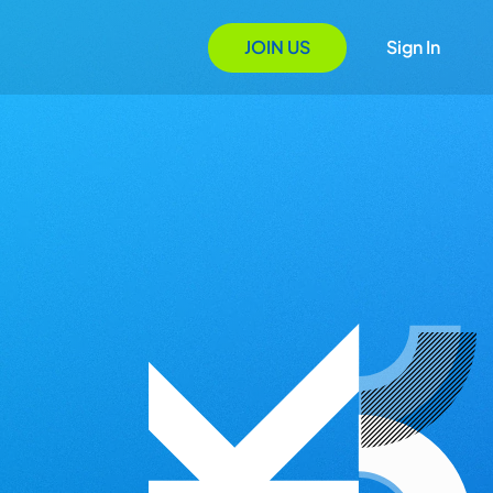
JOIN US
Sign In