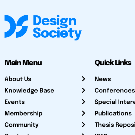
Main Menu
Quick Links
About Us
News
Knowledge Base
Conferences
Events
Special Inter
Membership
Publications
Community
Thesis Repos