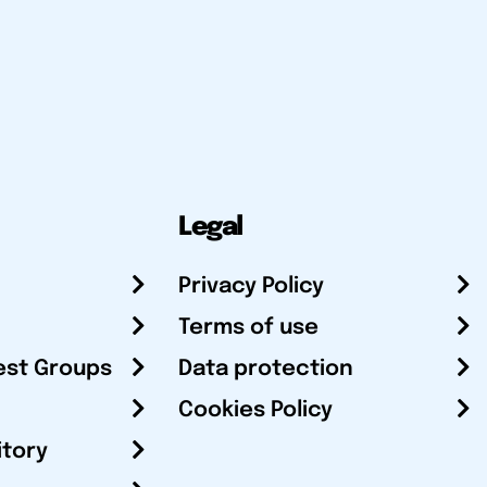
Legal
Privacy Policy
Terms of use
est Groups
Data protection
Cookies Policy
itory