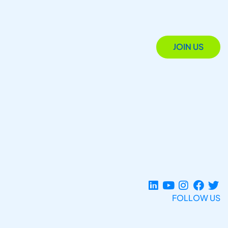
JOIN US
FOLLOW US