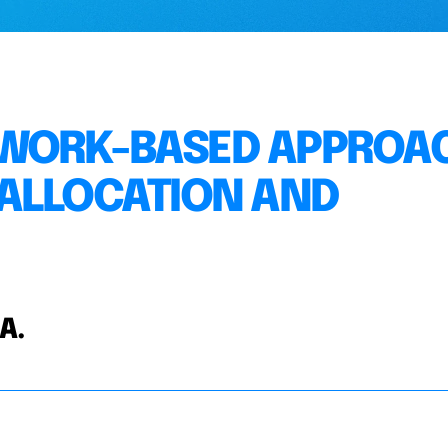
TWORK-BASED APPROA
 ALLOCATION AND
 A.