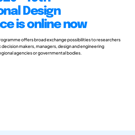
onal Design
e is online now
gramme offers broad exchange possibilities to researchers
ic decision makers, managers, design and engineering
 regional agencies or governmental bodies.