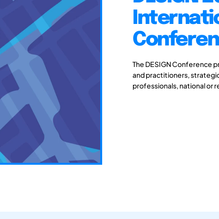
Internati
Conferenc
The DESIGN Conference pro
and practitioners, strateg
professionals, national or