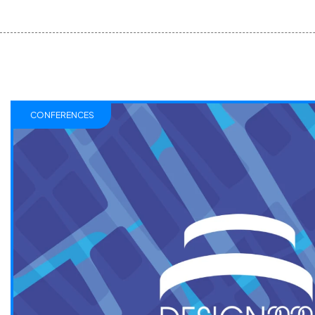
CONFERENCES