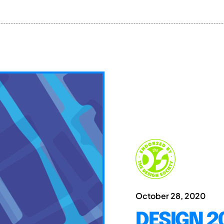
October 28, 2020
DESIGN 20