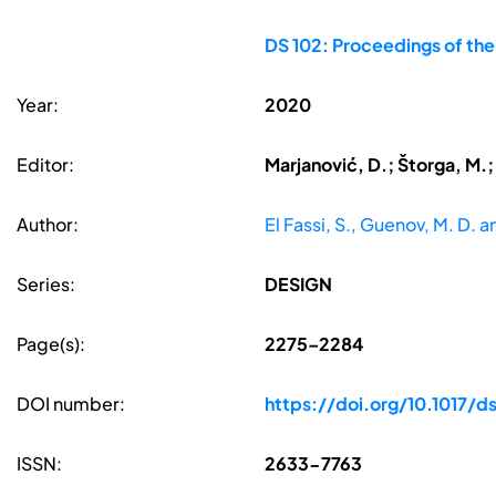
DS 102: Proceedings of th
Year:
2020
Editor:
Marjanović, D.; Štorga, M.;
Author:
El Fassi, S., Guenov, M. D. a
Series:
DESIGN
Page(s):
2275–2284
DOI number:
https://doi.org/10.1017/
ISSN:
2633-7763