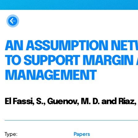
AN ASSUMPTION NE
TO SUPPORT MARGIN
MANAGEMENT
El Fassi, S., Guenov, M. D. and Riaz,
Type:
Papers