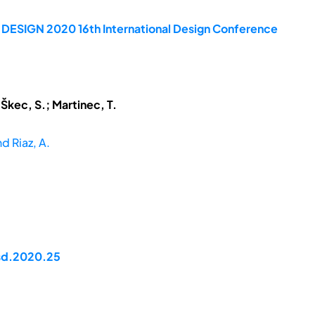
e DESIGN 2020 16th International Design Conference
 Škec, S.; Martinec, T.
nd Riaz, A.
dsd.2020.25