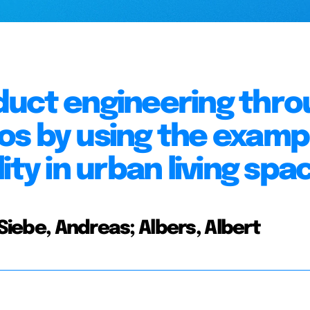
duct engineering thro
s by using the examp
ity in urban living spa
 Siebe, Andreas; Albers, Albert