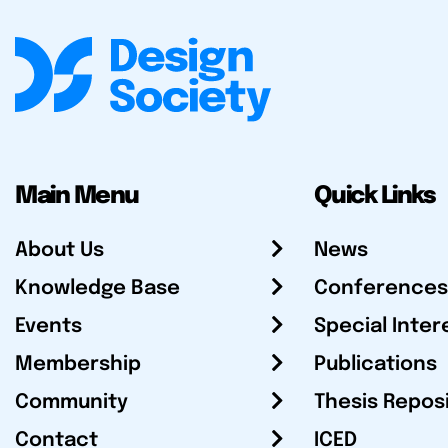
Main Menu
Quick Links
About Us
News
Knowledge Base
Conferences
Events
Special Inter
Membership
Publications
Community
Thesis Repos
Contact
ICED