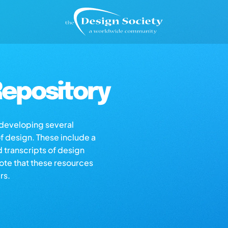
epository
s developing several
of design. These include a
d transcripts of design
note that these resources
rs.