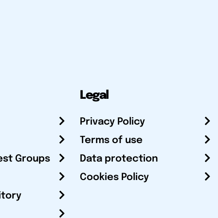
Legal
Privacy Policy
Terms of use
est Groups
Data protection
Cookies Policy
itory