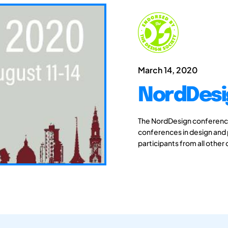
March 14, 2020
NordDesi
The NordDesign conferences
conferences in design and
participants from all other 