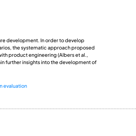
uture development. In order to develop
enarios, the systematic approach proposed
with product engineering (Albers et al.,
ain further insights into the development of
n evaluation