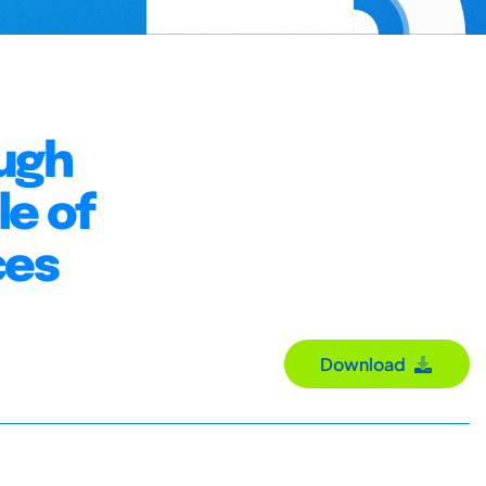
ugh
le of
ces
Download