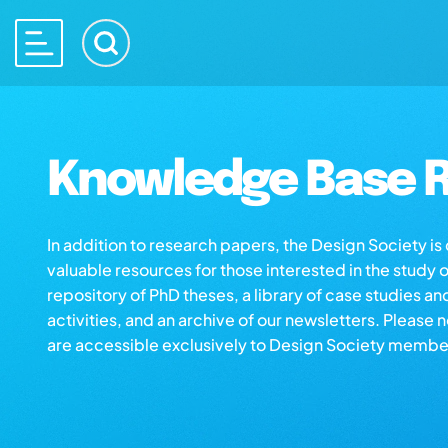
Knowledge Base R
In addition to research papers, the Design Society i
valuable resources for those interested in the study 
repository of PhD theses, a library of case studies an
activities, and an archive of our newsletters. Please 
are accessible exclusively to Design Society membe