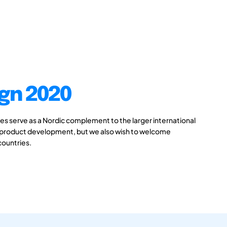
gn 2020
 serve as a Nordic complement to the larger international
 product development, but we also wish to welcome
countries.