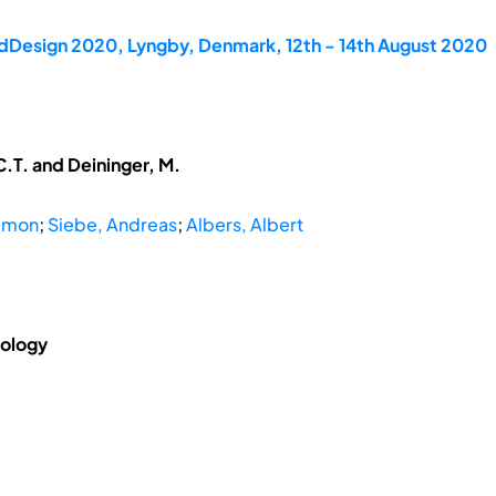
rdDesign 2020, Lyngby, Denmark, 12th - 14th August 2020
.T. and Deininger, M.
Simon
;
Siebe, Andreas
;
Albers, Albert
nology