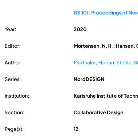
DS 101: Proceedings of No
Year:
2020
Editor:
Mortensen, N.H.; Hansen, C
Author:
Marthaler, Florian
;
Stehle, 
Series:
NordDESIGN
Institution:
Karlsruhe Institute of Tech
Section:
Collaborative Design
Page(s):
12