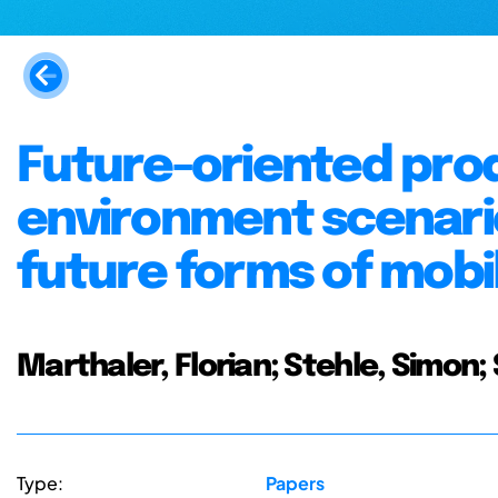
Future-oriented pro
environment scenario
future forms of mobil
Marthaler, Florian; Stehle, Simon;
Type:
Papers