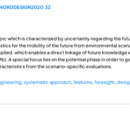
99/NORDDESIGN2020.32
 topic which is characterized by uncertainty regarding the f
stics for the mobility of the future from environmental sc
applied, which enables a direct linkage of future knowledge 
9b). A special focus lies on the potential phase in order to g
acteristics from the scenario-specific evaluations.
gineering
,
systematic approach
,
features
,
foresight
,
desig