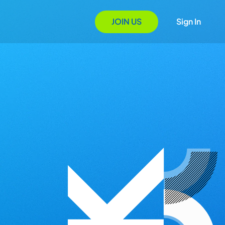
JOIN US
Sign In