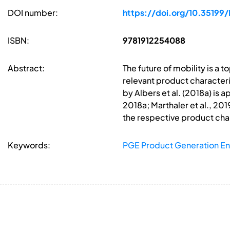
DOI number:
https://doi.org/10.351
ISBN:
9781912254088
Abstract:
The future of mobility is a
relevant product characteri
by Albers et al. (2018a) is 
2018a; Marthaler et al., 201
the respective product char
Keywords:
PGE Product Generation En