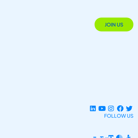
JOIN US
FOLLOW US