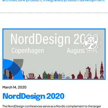
March 14, 2020
NordDesign 2020
The NordDesign conferences serve as a Nordic complement to the larger