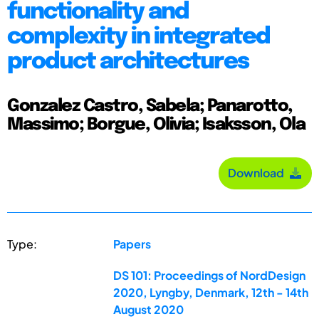
functionality and
complexity in integrated
product architectures
Gonzalez Castro, Sabela; Panarotto,
Massimo; Borgue, Olivia; Isaksson, Ola
Download
Type:
Papers
DS 101: Proceedings of NordDesign
2020, Lyngby, Denmark, 12th - 14th
August 2020