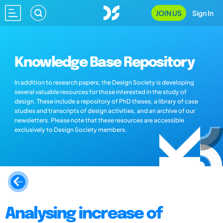
JOIN US
Sign In
Knowledge Base Repository
In addition to research papers, the Design Society is developing
several valuable resources for those interested in the study of
design. These include a repository of PhD theses, a library of case
studies and transcripts of design activities, and an archive of our
newsletters. Please note that these resources are accessible
exclusively to Design Society members.
Analysing increase of