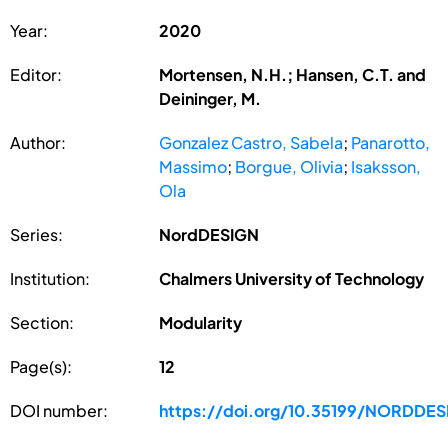
Year:
2020
Editor:
Mortensen, N.H.; Hansen, C.T. and
Deininger, M.
Author:
Gonzalez Castro, Sabela
;
Panarotto,
Massimo
;
Borgue, Olivia
;
Isaksson,
Ola
Series:
NordDESIGN
Institution:
Chalmers University of Technology
Section:
Modularity
Page(s):
12
DOI number:
https://doi.org/10.35199/NORDDE