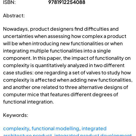
ISBN:
9781912254088
Abstract:
Nowadays, product designers find difficulties and
uncertainties when assessing how complex a product
will be when introducing new functionalities or when
integrating multiple functionalities into a single
component. In this paper, the impact of functionality on
complexity is quantitatively analyzed in two different
case studies: one regarding a set of valves to study how
complexity is affected when adding new functionalities,
and another one related to three alternative designs of
computer mice that features different degrees of
functional integration.
Keywords:
complexity
,
functional modelling
,
integrated
architecture product
,
integrated product development