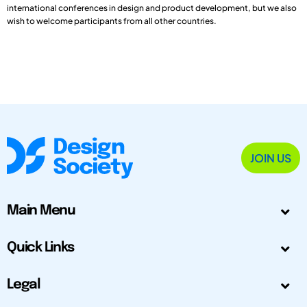
international conferences in design and product development, but we also
wish to welcome participants from all other countries.
JOIN US
Main Menu
Quick Links
Legal