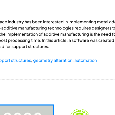
pace industry has been interested in implementing metal ad
 to additive manufacturing technologies requires designers
or the implementation of additive manufacturing is the need 
st processing time. In this article, a software was create
d for support structures.
pport structures
,
geometry alteration
,
automation