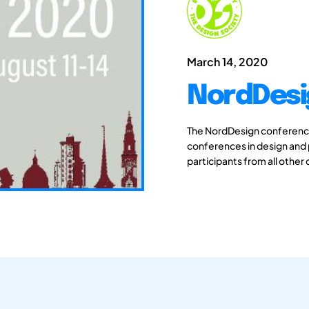
March 14, 2020
NordDesi
The NordDesign conferences
conferences in design and
participants from all other 