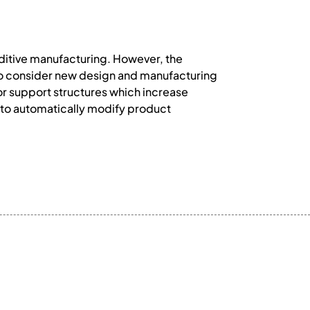
ditive manufacturing. However, the
 to consider new design and manufacturing
for support structures which increase
d to automatically modify product