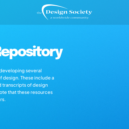
epository
s developing several
of design. These include a
d transcripts of design
note that these resources
rs.