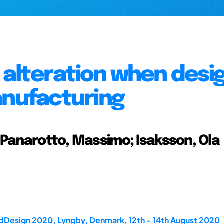
alteration when desi
anufacturing
; Panarotto, Massimo; Isaksson, Ola
rdDesign 2020, Lyngby, Denmark, 12th - 14th August 2020