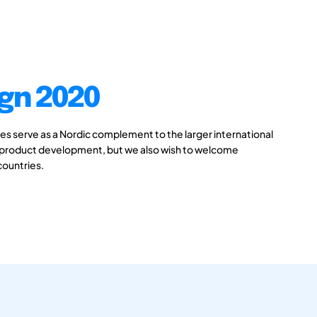
gn 2020
 serve as a Nordic complement to the larger international
 product development, but we also wish to welcome
countries.