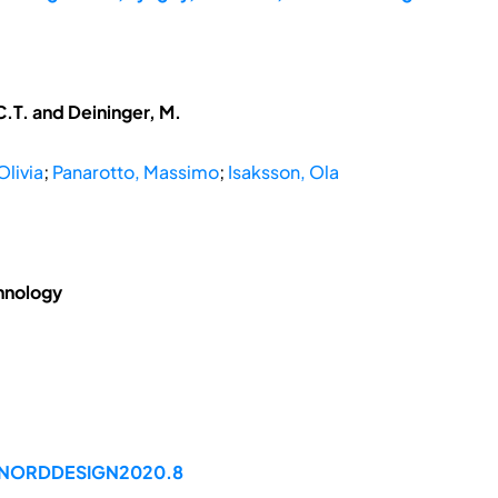
.T. and Deininger, M.
Olivia
;
Panarotto, Massimo
;
Isaksson, Ola
hnology
99/NORDDESIGN2020.8