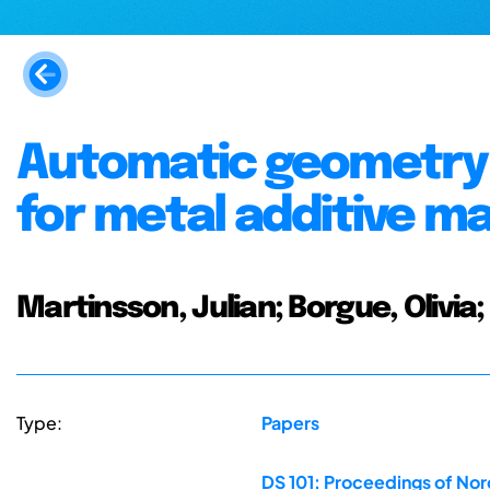
Automatic geometry 
for metal additive m
Martinsson, Julian; Borgue, Olivia
Type:
Papers
DS 101: Proceedings of No