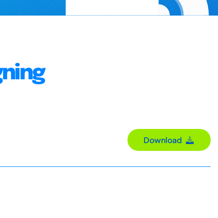
gning
Download