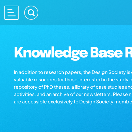
Knowledge Base R
In addition to research papers, the Design Society i
valuable resources for those interested in the study 
repository of PhD theses, a library of case studies an
activities, and an archive of our newsletters. Please 
are accessible exclusively to Design Society membe