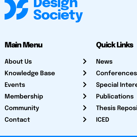
Main Menu
Quick Links
About Us
News
Knowledge Base
Conferences
Events
Special Inter
Membership
Publications
Community
Thesis Repos
Contact
ICED