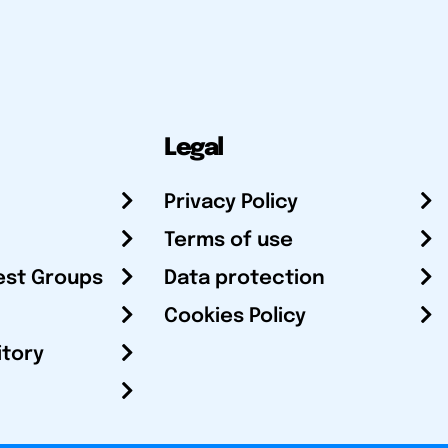
Legal
Privacy Policy
Terms of use
est Groups
Data protection
Cookies Policy
itory