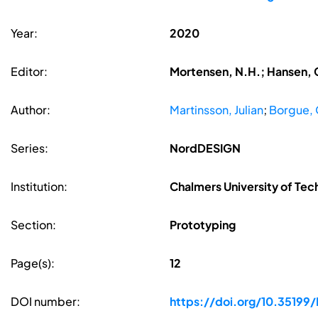
Year:
2020
Editor:
Mortensen, N.H.; Hansen, C
Author:
Martinsson, Julian
;
Borgue, 
Series:
NordDESIGN
Institution:
Chalmers University of Tec
Section:
Prototyping
Page(s):
12
DOI number:
https://doi.org/10.351