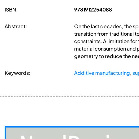
ISBN:
9781912254088
Abstract:
On the last decades, the s
transition from traditional
constraints. A limitation f
material consumption and po
geometry to reduce the nee
Keywords:
Additive manufacturing
,
su