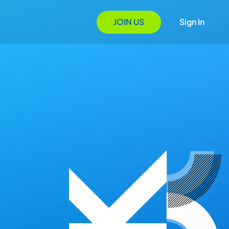
JOIN US
Sign In