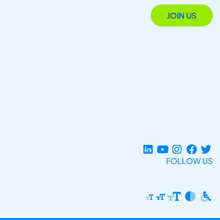
JOIN US
FOLLOW US