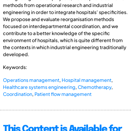
methods from operational research and industrial
engineering in order to integrate hospitals’ specificities.
We propose and evaluate reorganisation methods
focused on interdepartmental coordination, and we
contribute to a better knowledge of the specific
environment of hospitals, which is quite different from
the contexts in which industrial engineering traditionally
developed.
Keywords:
Operations management
,
Hospital management
,
Healthcare systems engineering
,
Chemotherapy
,
Coordination
,
Patient flow management
This Content is Available for