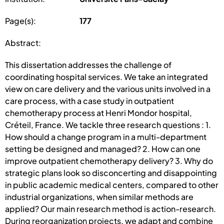
Page(s):
177
Abstract:
This dissertation addresses the challenge of
coordinating hospital services. We take an integrated
view on care delivery and the various units involved in a
care process, with a case study in outpatient
chemotherapy process at Henri Mondor hospital,
Créteil, France. We tackle three research questions : 1.
How should a change program in a multi-department
setting be designed and managed? 2. How can one
improve outpatient chemotherapy delivery? 3. Why do
strategic plans look so disconcerting and disappointing
in public academic medical centers, compared to other
industrial organizations, when similar methods are
applied? Our main research method is action-research.
During reorganization projects, we adapt and combine