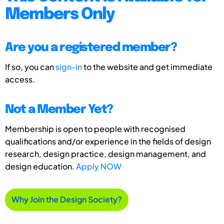
Members Only
Are you a registered member?
If so, you can
sign-in
to the website and get immediate
access.
Not a Member Yet?
Membership is open to people with recognised
qualifications and/or experience in the fields of design
research, design practice, design management, and
design education.
Apply NOW
Why Join the Design Society?