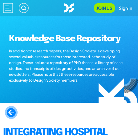
JOIN US
Sign In
Knowledge Base Repository
In addition to research papers, the Design Society is developing
several valuable resources for those interested in the study of
design. These include a repository of PhD theses, a library of case
studies and transcripts of design activities, and an archive of our
newsletters. Please note that these resources are accessible
exclusively to Design Society members.
INTEGRATING HOSPITAL