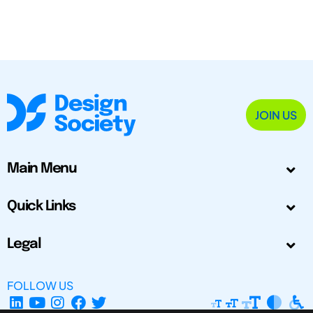
JOIN US
Main Menu
Quick Links
Legal
FOLLOW US