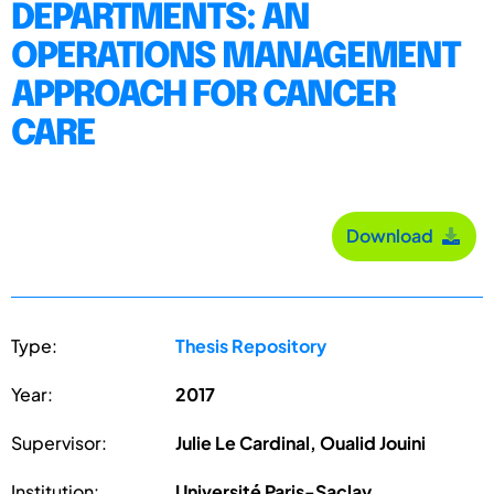
DEPARTMENTS: AN
OPERATIONS MANAGEMENT
APPROACH FOR CANCER
CARE
Download
Type:
Thesis Repository
Year:
2017
Supervisor:
Julie Le Cardinal, Oualid Jouini
Institution:
Université Paris-Saclay