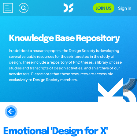
JOIN US
Sign In
Knowledge Base Repository
In addition to research papers, the Design Society is developing
several valuable resources for those interested in the study of
design. These include a repository of PhD theses, a library of case
studies and transcripts of design activities, and an archive of our
newsletters. Please note that these resources are accessible
exclusively to Design Society members.
Emotional 'Design for X'