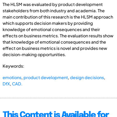
The HLSM was evaluated by product development
stakeholders from both industry and academia. The
main contribution of this research is the HLSM approach
which supports decision makers by providing
knowledge of emotional consequences and their
effects on business metrics. The evaluation results show
that knowledge of emotional consequences and the
effect on business metrics is novel and provides new
decision-making opportunities.
Keywords:
emotions
,
product development
,
design decisions
,
DfX
,
CAD.
This Content is Available for