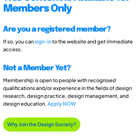
Members Only
Are you a registered member?
If so, you can
sign-in
to the website and get immediate
access.
Not a Member Yet?
Membership is open to people with recognised
qualifications and/or experience in the fields of design
research, design practice, design management, and
design education.
Apply NOW
Why Join the Design Society?