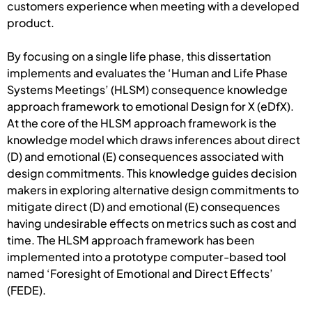
customers experience when meeting with a developed
product.
By focusing on a single life phase, this dissertation
implements and evaluates the ‘Human and Life Phase
Systems Meetings’ (HLSM) consequence knowledge
approach framework to emotional Design for X (eDfX).
At the core of the HLSM approach framework is the
knowledge model which draws inferences about direct
(D) and emotional (E) consequences associated with
design commitments. This knowledge guides decision
makers in exploring alternative design commitments to
mitigate direct (D) and emotional (E) consequences
having undesirable effects on metrics such as cost and
time. The HLSM approach framework has been
implemented into a prototype computer-based tool
named ‘Foresight of Emotional and Direct Effects’
(FEDE).