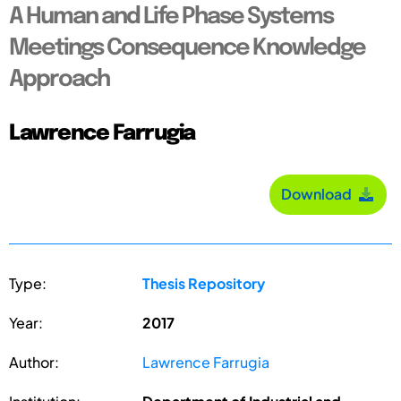
A Human and Life Phase Systems
Meetings Consequence Knowledge
Approach
Lawrence Farrugia
Download
Type:
Thesis Repository
Year:
2017
Author:
Lawrence Farrugia