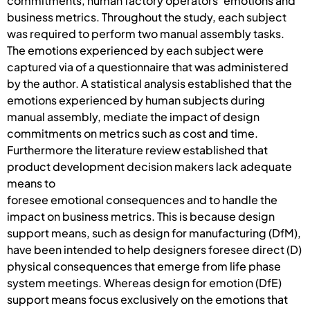
commitments, human factory operators’ emotions and
business metrics. Throughout the study, each subject
was required to perform two manual assembly tasks.
The emotions experienced by each subject were
captured via of a questionnaire that was administered
by the author. A statistical analysis established that the
emotions experienced by human subjects during
manual assembly, mediate the impact of design
commitments on metrics such as cost and time.
Furthermore the literature review established that
product development decision makers lack adequate
means to
foresee emotional consequences and to handle the
impact on business metrics. This is because design
support means, such as design for manufacturing (DfM),
have been intended to help designers foresee direct (D)
physical consequences that emerge from life phase
system meetings. Whereas design for emotion (DfE)
support means focus exclusively on the emotions that