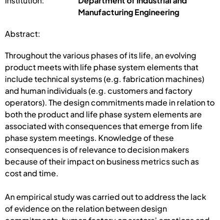
Institution:
Department of Industrial and
Manufacturing Engineering
Abstract:
Throughout the various phases of its life, an evolving
product meets with life phase system elements that
include technical systems (e.g. fabrication machines)
and human individuals (e.g. customers and factory
operators). The design commitments made in relation to
both the product and life phase system elements are
associated with consequences that emerge from life
phase system meetings. Knowledge of these
consequences is of relevance to decision makers
because of their impact on business metrics such as
cost and time.
An empirical study was carried out to address the lack
of evidence on the relation between design