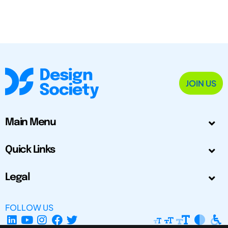
JOIN US
Main Menu
Quick Links
Legal
FOLLOW US