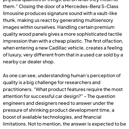
them.” Closing the door of a Mercedes-Benz S-Class
limousine produces signature sound with a vault-like
thunk, making us react by generating multisensory
images within ourselves. Handling certain premium
quality wood panels gives a more sophisticated tactile
impression than with a cheap plastic. The first olfaction,
when entering a new Cadillac vehicle, creates a feeling
of luxury, very different from that in a used car sold by a
nearby car dealer shop.
As one can see, understanding human’s perception of
quality is a big challenge for researchers and
practitioners. “What product features require the most
attention for successful car design?” – The question
engineers and designers need to answer under the
pressure of shrinking product development time, a
boost of available technologies, and financial
limitations. Not to mention, the answer is expected to be