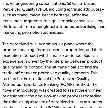
and/or engineering specifications; (ii) Value-based
Perceived Quality (VPQ), including extrinsic attributes -
such as brand image, brand heritage, affective
consumer judgments, design, hedonic or social values,
the impact from other global attributes, advertising, and
marketing promotion techniques.
The perceived quality domain is a place where the
product meaning, form, sensorial properties, and their
execution intersect with human experience. Such an
experience is driven by the interplay between product
quality and its context. The ultimate goal is to find the
trade-off between perceived quality elements. This
resulted in the creation of the Perceived Quality
Attributes Importance Ranking (PQAIR) method. The
novel methodology was created to assist the engineer
or designer in the decision-making process regarding
the relative importance of perceived quality attributes
for the final product. The PQAIR method illuminates the