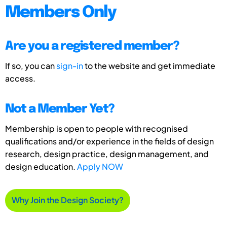
Members Only
Are you a registered member?
If so, you can
sign-in
to the website and get immediate
access.
Not a Member Yet?
Membership is open to people with recognised
qualifications and/or experience in the fields of design
research, design practice, design management, and
design education.
Apply NOW
Why Join the Design Society?