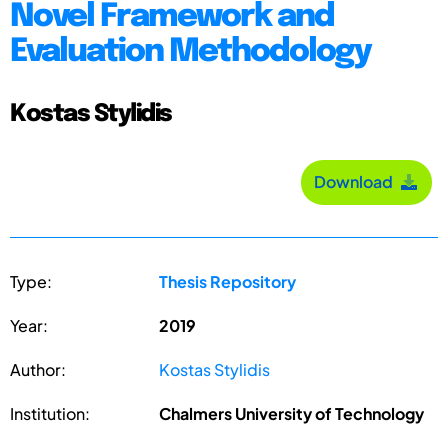
Novel Framework and
Evaluation Methodology
Kostas Stylidis
Download
Type:
Thesis Repository
Year:
2019
Author:
Kostas Stylidis
Institution:
Chalmers University of Technology