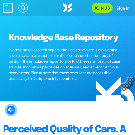
JOIN US
Sign In
Knowledge Base Repository
In addition to research papers, the Design Society is developing
several valuable resources for those interested in the study of
design. These include a repository of PhD theses, a library of case
studies and transcripts of design activities, and an archive of our
newsletters. Please note that these resources are accessible
exclusively to Design Society members.
Perceived Quality of Cars. A