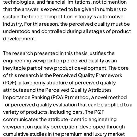
technologies, and financial limitations, not to mention
that the answer is expected to be given in numbers to
sustain the fierce competition in today’s automotive
industry. For this reason, the perceived quality must be
understood and controlled during all stages of product
development.
The research presented in this thesis justifies the
engineering viewpoint on perceived quality as an
inevitable part of new product development. The core
of this research is the Perceived Quality Framework
(PQF), a taxonomy structure of perceived quality
attributes and the Perceived Quality Attributes
Importance Ranking (PQAIR) method, a novel method
for perceived quality evaluation that can be applied to a
variety of products, including cars. The PQF
communicates the attribute-centric engineering
viewpoint on quality perception, developed through
cumulative studies in the premium and luxury market