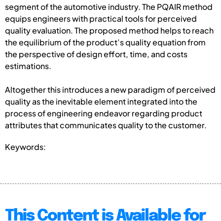
segment of the automotive industry. The PQAIR method
equips engineers with practical tools for perceived
quality evaluation. The proposed method helps to reach
the equilibrium of the product’s quality equation from
the perspective of design effort, time, and costs
estimations.
Altogether this introduces a new paradigm of perceived
quality as the inevitable element integrated into the
process of engineering endeavor regarding product
attributes that communicates quality to the customer.
Keywords:
This Content is Available for