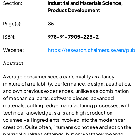
Section:
Industrial and Materials Science,
Product Development
Page(s):
85
ISBN:
978-91-7905-223-2
Website:
https://research.chalmers.se/en/pub
Abstract:
Average consumer sees a car’s quality as a fancy
mixture of a reliability, performance, design, aesthetics,
and own previous experiences, unlike as a combination
of mechanical parts, software pieces, advanced
materials, cutting-edge manufacturing processes, with
technical knowledge, skills and high production
volumes – all ingredients involved into the modern car
creation. Quite often, “humans do not see and act on the
physical qualities of things, but on what they mean to