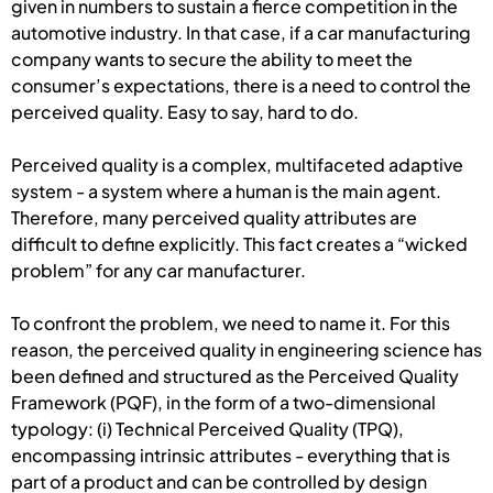
given in numbers to sustain a fierce competition in the
automotive industry. In that case, if a car manufacturing
company wants to secure the ability to meet the
consumer’s expectations, there is a need to control the
perceived quality. Easy to say, hard to do.
Perceived quality is a complex, multifaceted adaptive
system - a system where a human is the main agent.
Therefore, many perceived quality attributes are
difficult to define explicitly. This fact creates a “wicked
problem” for any car manufacturer.
To confront the problem, we need to name it. For this
reason, the perceived quality in engineering science has
been defined and structured as the Perceived Quality
Framework (PQF), in the form of a two-dimensional
typology: (i) Technical Perceived Quality (TPQ),
encompassing intrinsic attributes - everything that is
part of a product and can be controlled by design