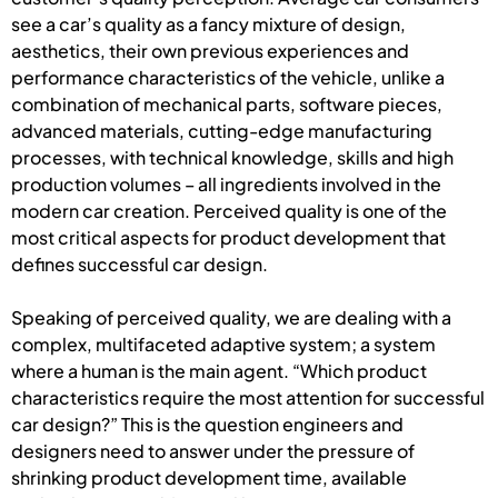
see a car’s quality as a fancy mixture of design,
aesthetics, their own previous experiences and
performance characteristics of the vehicle, unlike a
combination of mechanical parts, software pieces,
advanced materials, cutting-edge manufacturing
processes, with technical knowledge, skills and high
production volumes – all ingredients involved in the
modern car creation. Perceived quality is one of the
most critical aspects for product development that
defines successful car design.
Speaking of perceived quality, we are dealing with a
complex, multifaceted adaptive system; a system
where a human is the main agent. “Which product
characteristics require the most attention for successful
car design?” This is the question engineers and
designers need to answer under the pressure of
shrinking product development time, available