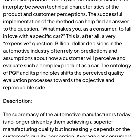
interplay between technical characteristics of the
product and customer perceptions. The successful
implementation of the method can help find an answer
to the question, “What makes you, as a consumer, to fall
in love with a specific car?” This is, after all, a very
“expensive” question. Billion-dollar decisions in the
automotive industry often rely on predictions and
assumptions about how a customer will perceive and
evaluate such a complex product as a car. The ontology
of PQF and its principles shifts the perceived quality
evaluation processes towards the objective and
reproducible side.
Description:
The supremacy of the automotive manufacturers today
is no longer driven by them achieving a superior
manufacturing quality but increasingly depends on the
customer’s quality perception. Average car consumers