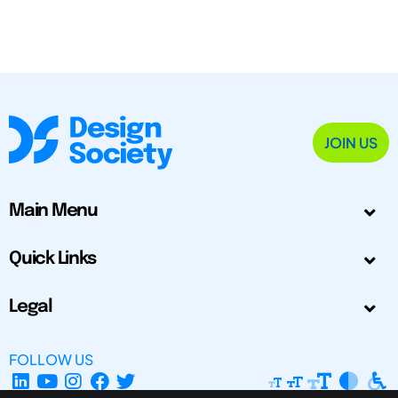
JOIN US
Main Menu
Quick Links
Legal
FOLLOW US