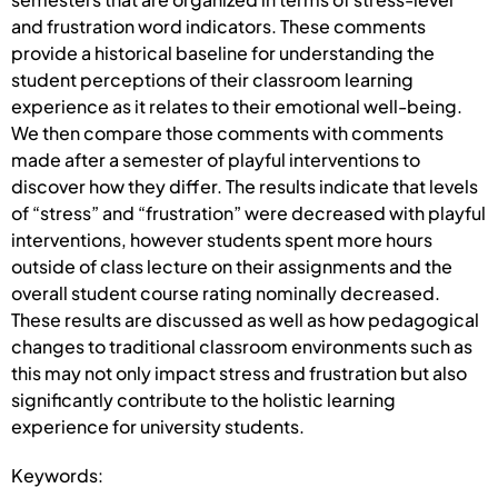
and frustration word indicators. These comments
provide a historical baseline for understanding the
student perceptions of their classroom learning
experience as it relates to their emotional well-being.
We then compare those comments with comments
made after a semester of playful interventions to
discover how they differ. The results indicate that levels
of “stress” and “frustration” were decreased with playful
interventions, however students spent more hours
outside of class lecture on their assignments and the
overall student course rating nominally decreased.
These results are discussed as well as how pedagogical
changes to traditional classroom environments such as
this may not only impact stress and frustration but also
significantly contribute to the holistic learning
experience for university students.
Keywords: