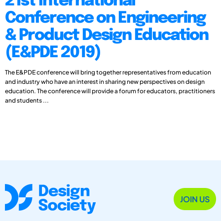
21st International
Conference on Engineering
& Product Design Education
(E&PDE 2019)
The E&PDE conference will bring together representatives from education
and industry who have an interest in sharing new perspectives on design
education. The conference will provide a forum for educators, practitioners
and students ...
JOIN US