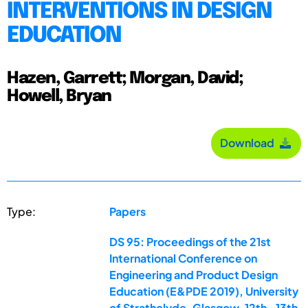
INTERVENTIONS IN DESIGN
EDUCATION
Hazen, Garrett; Morgan, David;
Howell, Bryan
Download
Type:
Papers
DS 95: Proceedings of the 21st
International Conference on
Engineering and Product Design
Education (E&PDE 2019), University
of Strathclyde, Glasgow. 12th -13th