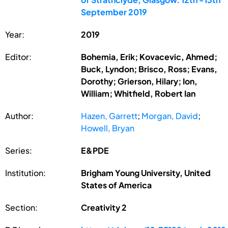
September 2019
Year:
2019
Editor:
Bohemia, Erik; Kovacevic, Ahmed;
Buck, Lyndon; Brisco, Ross; Evans,
Dorothy; Grierson, Hilary; Ion,
William; Whitfield, Robert Ian
Author:
Hazen, Garrett
;
Morgan, David
;
Howell, Bryan
Series:
E&PDE
Institution:
Brigham Young University, United
States of America
Section:
Creativity 2