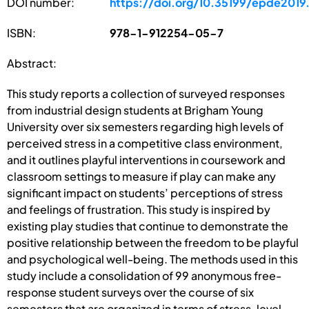
DOI number:
https://doi.org/10.35199/epde2019
ISBN:
978-1-912254-05-7
Abstract:
This study reports a collection of surveyed responses
from industrial design students at Brigham Young
University over six semesters regarding high levels of
perceived stress in a competitive class environment,
and it outlines playful interventions in coursework and
classroom settings to measure if play can make any
significant impact on students’ perceptions of stress
and feelings of frustration. This study is inspired by
existing play studies that continue to demonstrate the
positive relationship between the freedom to be playful
and psychological well-being. The methods used in this
study include a consolidation of 99 anonymous free-
response student surveys over the course of six
semesters that are organized in terms of stress-level