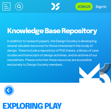
JOIN US
Sign In
Knowledge Base Repository
In addition to research papers, the Design Society is developing
several valuable resources for those interested in the study of
design. These include a repository of PhD theses, a library of case
studies and transcripts of design activities, and an archive of our
newsletters. Please note that these resources are accessible
exclusively to Design Society members.
EXPLORING PLAY