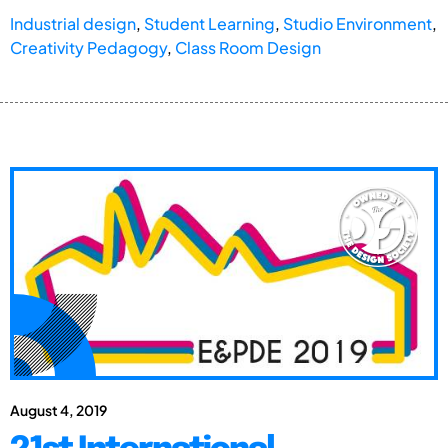
Industrial design
,
Student Learning
,
Studio Environment
,
Creativity Pedagogy
,
Class Room Design
August 4, 2019