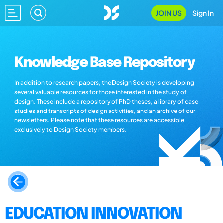
JOIN US
Sign In
Knowledge Base Repository
In addition to research papers, the Design Society is developing
several valuable resources for those interested in the study of
design. These include a repository of PhD theses, a library of case
studies and transcripts of design activities, and an archive of our
newsletters. Please note that these resources are accessible
exclusively to Design Society members.
EDUCATION INNOVATION