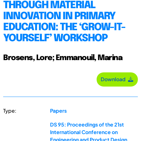
THROUGH MATERIAL
INNOVATION IN PRIMARY
EDUCATION: THE ‘GROW-IT-
YOURSELF’ WORKSHOP
Brosens, Lore; Emmanouil, Marina
Download
Type:
Papers
DS 95: Proceedings of the 21st
International Conference on
Engineering and Product Design