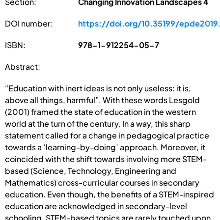
Section:
Changing Innovation Landscapes 4
DOI number:
https://doi.org/10.35199/epde2019
ISBN:
978-1-912254-05-7
Abstract:
“Education with inert ideas is not only useless: it is,
above all things, harmful”. With these words Lesgold
(2001) framed the state of education in the western
world at the turn of the century. In a way, this sharp
statement called for a change in pedagogical practice
towards a ‘learning-by-doing’ approach. Moreover, it
coincided with the shift towards involving more STEM-
based (Science, Technology, Engineering and
Mathematics) cross-curricular courses in secondary
education. Even though, the benefits of a STEM-inspired
education are acknowledged in secondary-level
schooling, STEM-based topics are rarely touched upon