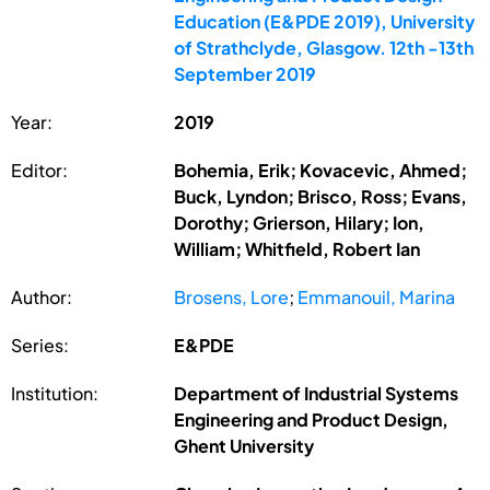
Education (E&PDE 2019), University
of Strathclyde, Glasgow. 12th -13th
September 2019
Year:
2019
Editor:
Bohemia, Erik; Kovacevic, Ahmed;
Buck, Lyndon; Brisco, Ross; Evans,
Dorothy; Grierson, Hilary; Ion,
William; Whitfield, Robert Ian
Author:
Brosens, Lore
;
Emmanouil, Marina
Series:
E&PDE
Institution:
Department of Industrial Systems
Engineering and Product Design,
Ghent University