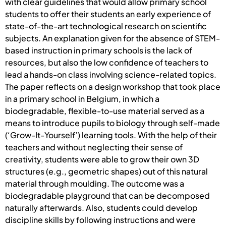
with clear guidelines that would allow primary school
students to offer their students an early experience of
state-of-the-art technological research on scientific
subjects. An explanation given for the absence of STEM-
based instruction in primary schools is the lack of
resources, but also the low confidence of teachers to
lead a hands-on class involving science-related topics.
The paper reflects on a design workshop that took place
in a primary school in Belgium, in which a
biodegradable, flexible-to-use material served as a
means to introduce pupils to biology through self-made
(‘Grow-It-Yourself’) learning tools. With the help of their
teachers and without neglecting their sense of
creativity, students were able to grow their own 3D
structures (e.g., geometric shapes) out of this natural
material through moulding. The outcome was a
biodegradable playground that can be decomposed
naturally afterwards. Also, students could develop
discipline skills by following instructions and were