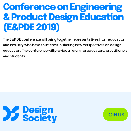
Conference on Engineering
& Product Design Education
(E&PDE 2019)
The E&PDE conference will bring together representatives from education
and industry who have an interest in sharing new perspectives on design
education. The conference will provide a forum for educators, practitioners
and students ...
JOIN US