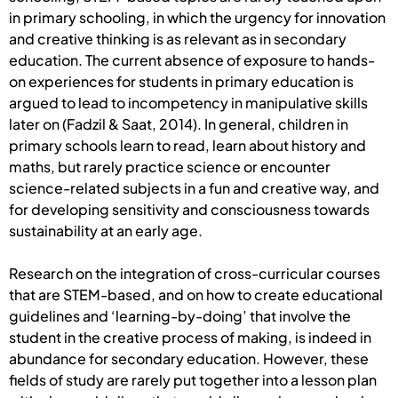
in primary schooling, in which the urgency for innovation
and creative thinking is as relevant as in secondary
education. The current absence of exposure to hands-
on experiences for students in primary education is
argued to lead to incompetency in manipulative skills
later on (Fadzil & Saat, 2014). In general, children in
primary schools learn to read, learn about history and
maths, but rarely practice science or encounter
science-related subjects in a fun and creative way, and
for developing sensitivity and consciousness towards
sustainability at an early age.
Research on the integration of cross-curricular courses
that are STEM-based, and on how to create educational
guidelines and ‘learning-by-doing’ that involve the
student in the creative process of making, is indeed in
abundance for secondary education. However, these
fields of study are rarely put together into a lesson plan