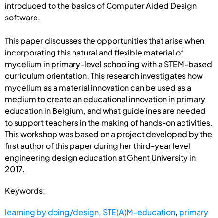
introduced to the basics of Computer Aided Design
software.
This paper discusses the opportunities that arise when
incorporating this natural and flexible material of
mycelium in primary-level schooling with a STEM-based
curriculum orientation. This research investigates how
mycelium as a material innovation can be used as a
medium to create an educational innovation in primary
education in Belgium, and what guidelines are needed
to support teachers in the making of hands-on activities.
This workshop was based on a project developed by the
first author of this paper during her third-year level
engineering design education at Ghent University in
2017.
Keywords:
learning by doing/design
,
STE(A)M-education
,
primary