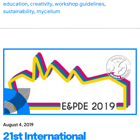
education
,
creativity
,
workshop guidelines
,
sustainability
,
mycelium
August 4, 2019
21st International