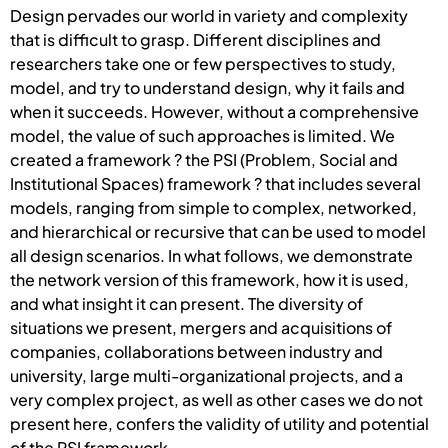
Design pervades our world in variety and complexity
that is difficult to grasp. Different disciplines and
researchers take one or few perspectives to study,
model, and try to understand design, why it fails and
when it succeeds. However, without a comprehensive
model, the value of such approaches is limited. We
created a framework ? the PSI (Problem, Social and
Institutional Spaces) framework ? that includes several
models, ranging from simple to complex, networked,
and hierarchical or recursive that can be used to model
all design scenarios. In what follows, we demonstrate
the network version of this framework, how it is used,
and what insight it can present. The diversity of
situations we present, mergers and acquisitions of
companies, collaborations between industry and
university, large multi-organizational projects, and a
very complex project, as well as other cases we do not
present here, confers the validity of utility and potential
of the PSI framework.