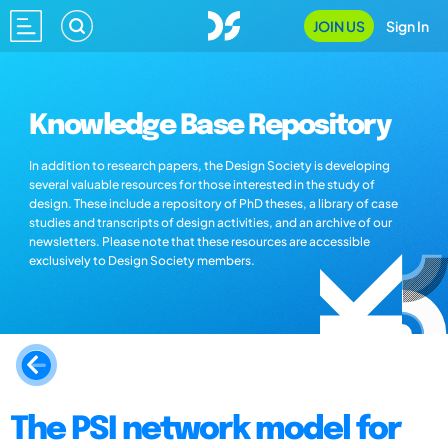
JOIN US
Sign In
Knowledge Base Repository
In addition to research papers, the Design Society is developing
several valuable resources for those interested in the study of
design. These include a repository of PhD theses, a library of case
studies and transcripts of design activities, and an archive of our
newsletters. Please note that these resources are accessible
exclusively to Design Society members.
The PSI network model for