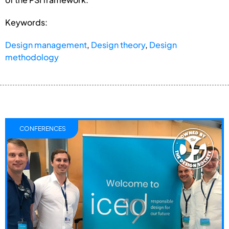
Keywords:
Design management
,
Design theory
,
Design
methodology
CONFERENCES