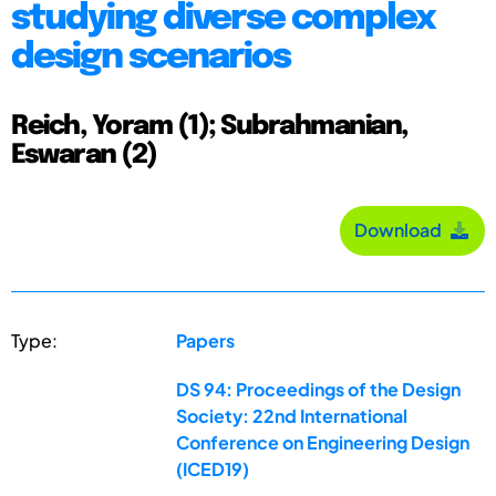
studying diverse complex
design scenarios
Reich, Yoram (1); Subrahmanian,
Eswaran (2)
Download
Type:
Papers
DS 94: Proceedings of the Design
Society: 22nd International
Conference on Engineering Design
(ICED19)