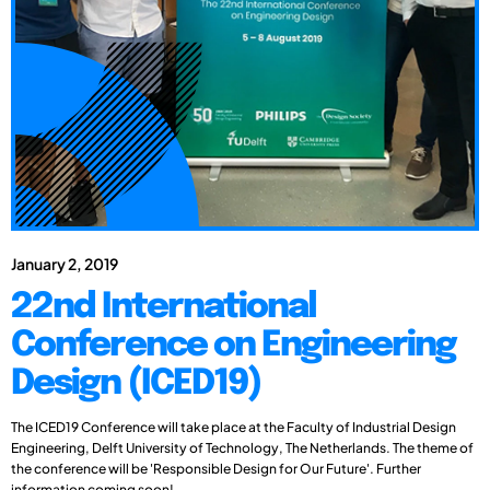
January 2, 2019
22nd International
Conference on Engineering
Design (ICED19)
The ICED19 Conference will take place at the Faculty of Industrial Design
Engineering, Delft University of Technology, The Netherlands. The theme of
the conference will be 'Responsible Design for Our Future'. Further
information coming soon!