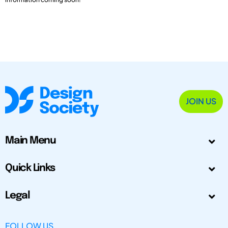
JOIN US
Main Menu
Quick Links
Legal
FOLLOW US