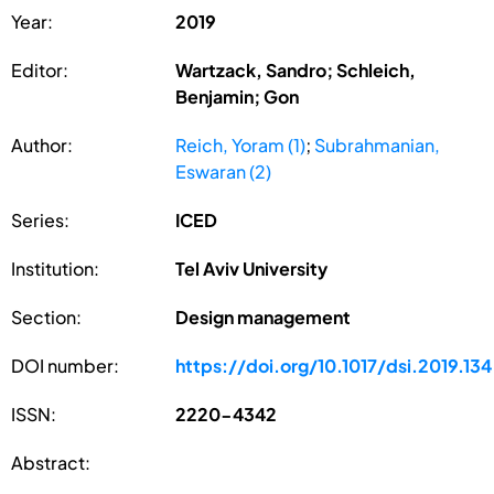
Year:
2019
Editor:
Wartzack, Sandro; Schleich,
Benjamin; Gon
Author:
Reich, Yoram (1)
;
Subrahmanian,
Eswaran (2)
Series:
ICED
Institution:
Tel Aviv University
Section:
Design management
DOI number:
https://doi.org/10.1017/dsi.2019.134
ISSN:
2220-4342
Abstract: