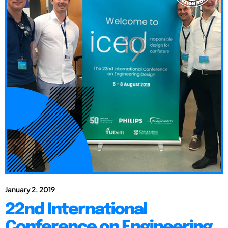
January 2, 2019
22nd International
Conference on Engineering