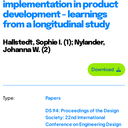
implementation in product
development - learnings
from a longitudinal study
Hallstedt, Sophie I. (1); Nylander,
Johanna W. (2)
Download
Type:
Papers
DS 94: Proceedings of the Design
Society: 22nd International
Conference on Engineering Design