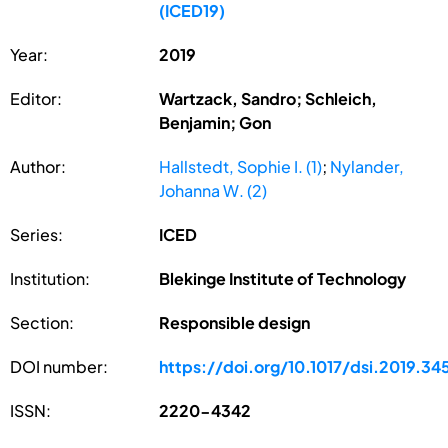
(ICED19)
Year:
2019
Editor:
Wartzack, Sandro; Schleich,
Benjamin; Gon
Author:
Hallstedt, Sophie I. (1)
;
Nylander,
Johanna W. (2)
Series:
ICED
Institution:
Blekinge Institute of Technology
Section:
Responsible design
DOI number:
https://doi.org/10.1017/dsi.2019.34
ISSN:
2220-4342