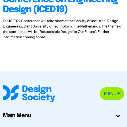
Design (ICED19)
The ICED19 Conference will take place at the Faculty of Industrial Design
Engineering, Delft University of Technology, The Netherlands. The theme of
the conference will be 'Responsible Design for Our Future'. Further
information coming soon!
JOIN US
Main Menu