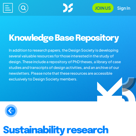
JOIN US
Sign In
Knowledge Base Repository
In addition to research papers, the Design Society is developing
several valuable resources for those interested in the study of
design. These include a repository of PhD theses, a library of case
studies and transcripts of design activities, and an archive of our
newsletters. Please note that these resources are accessible
exclusively to Design Society members.
Sustainability research