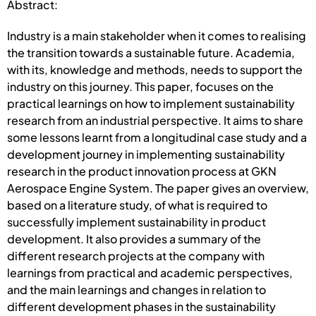
Abstract:
Industry is a main stakeholder when it comes to realising
the transition towards a sustainable future. Academia,
with its, knowledge and methods, needs to support the
industry on this journey. This paper, focuses on the
practical learnings on how to implement sustainability
research from an industrial perspective. It aims to share
some lessons learnt from a longitudinal case study and a
development journey in implementing sustainability
research in the product innovation process at GKN
Aerospace Engine System. The paper gives an overview,
based on a literature study, of what is required to
successfully implement sustainability in product
development. It also provides a summary of the
different research projects at the company with
learnings from practical and academic perspectives,
and the main learnings and changes in relation to
different development phases in the sustainability