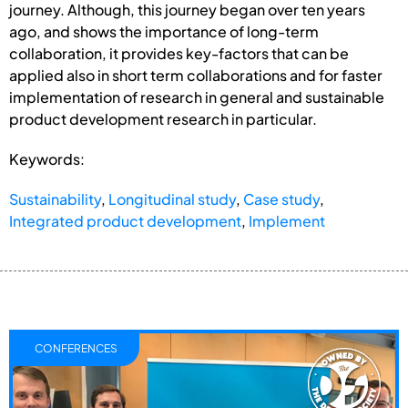
journey. Although, this journey began over ten years
ago, and shows the importance of long-term
collaboration, it provides key-factors that can be
applied also in short term collaborations and for faster
implementation of research in general and sustainable
product development research in particular.
Keywords:
Sustainability
,
Longitudinal study
,
Case study
,
Integrated product development
,
Implement
CONFERENCES