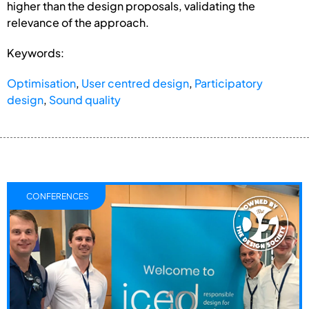
higher than the design proposals, validating the
relevance of the approach.
Keywords:
Optimisation
,
User centred design
,
Participatory
design
,
Sound quality
CONFERENCES