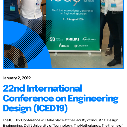
January 2, 2019
22nd International
Conference on Engineering
Design (ICED19)
The ICED19 Conference will take place at the Faculty of Industrial Design
Engineering, Delft University of Technology, The Netherlands. The theme of