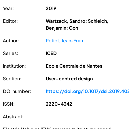
Year:
2019
Editor:
Wartzack, Sandro; Schleich,
Benjamin; Gon
Author:
Petiot, Jean-Fran
Series:
ICED
Institution:
Ecole Centrale de Nantes
Section:
User-centred design
DOI number:
https://doi.org/10.1017/dsi.2019.40
ISSN:
2220-4342
Abstract: