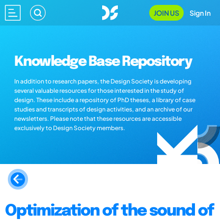
JOIN US
Sign In
Knowledge Base Repository
In addition to research papers, the Design Society is developing
several valuable resources for those interested in the study of
design. These include a repository of PhD theses, a library of case
studies and transcripts of design activities, and an archive of our
newsletters. Please note that these resources are accessible
exclusively to Design Society members.
Optimization of the sound of