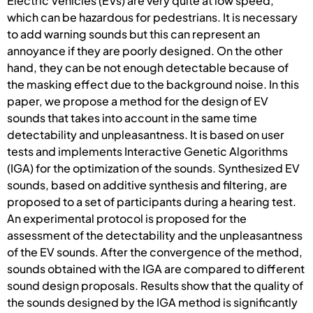
Electric Vehicles (EVs) are very quite at low speed,
which can be hazardous for pedestrians. It is necessary
to add warning sounds but this can represent an
annoyance if they are poorly designed. On the other
hand, they can be not enough detectable because of
the masking effect due to the background noise. In this
paper, we propose a method for the design of EV
sounds that takes into account in the same time
detectability and unpleasantness. It is based on user
tests and implements Interactive Genetic Algorithms
(IGA) for the optimization of the sounds. Synthesized EV
sounds, based on additive synthesis and filtering, are
proposed to a set of participants during a hearing test.
An experimental protocol is proposed for the
assessment of the detectability and the unpleasantness
of the EV sounds. After the convergence of the method,
sounds obtained with the IGA are compared to different
sound design proposals. Results show that the quality of
the sounds designed by the IGA method is significantly