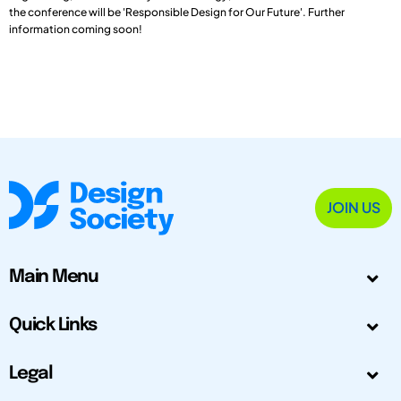
the conference will be 'Responsible Design for Our Future'. Further
information coming soon!
JOIN US
Main Menu
Quick Links
Legal