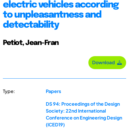
electric vehicles according
to unpleasantness and
detectability
Petiot, Jean-Fran
Download
Type:
Papers
DS 94: Proceedings of the Design
Society: 22nd International
Conference on Engineering Design
(ICED19)