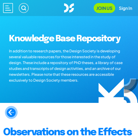
JOIN US
Sign In
Knowledge Base Repository
In addition to research papers, the Design Society is developing
several valuable resources for those interested in the study of
design. These include a repository of PhD theses, a library of case
studies and transcripts of design activities, and an archive of our
newsletters. Please note that these resources are accessible
exclusively to Design Society members.
Observations on the Effects