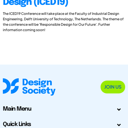
Design (ICED19)
The ICED19 Conference will take place at the Faculty of Industrial Design
Engineering, Delft University of Technology, The Netherlands. The theme of
the conference will be 'Responsible Design for Our Future'. Further
information coming soon!
JOIN US
Main Menu
Quick Links