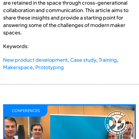
are retained in the space through cross-generational
collaboration and communication. This article aims to
share these insights and provide a starting point for
answering some of the challenges of modern maker
spaces.
Keywords:
New product development
,
Case study
,
Training
,
Makerspace
,
Prototyping
CONFERENCES