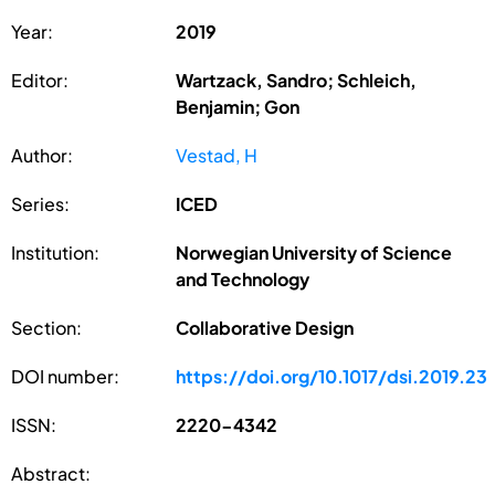
Year:
2019
Editor:
Wartzack, Sandro; Schleich,
Benjamin; Gon
Author:
Vestad, H
Series:
ICED
Institution:
Norwegian University of Science
and Technology
Section:
Collaborative Design
DOI number:
https://doi.org/10.1017/dsi.2019.23
ISSN:
2220-4342
Abstract: