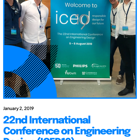
January 2, 2019
22nd International
Conference on Engineering