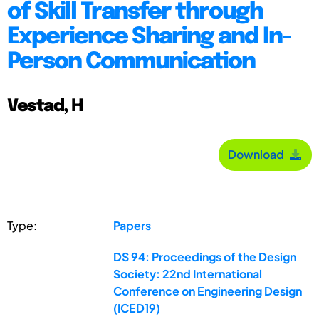
of Skill Transfer through
Experience Sharing and In-
Person Communication
Vestad, H
Download
Type:
Papers
DS 94: Proceedings of the Design
Society: 22nd International
Conference on Engineering Design
(ICED19)