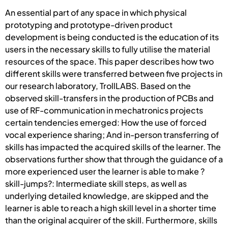
An essential part of any space in which physical
prototyping and prototype-driven product
development is being conducted is the education of its
users in the necessary skills to fully utilise the material
resources of the space. This paper describes how two
different skills were transferred between five projects in
our research laboratory, TrollLABS. Based on the
observed skill-transfers in the production of PCBs and
use of RF-communication in mechatronics projects
certain tendencies emerged: How the use of forced
vocal experience sharing; And in-person transferring of
skills has impacted the acquired skills of the learner. The
observations further show that through the guidance of a
more experienced user the learner is able to make ?
skill-jumps?: Intermediate skill steps, as well as
underlying detailed knowledge, are skipped and the
learner is able to reach a high skill level in a shorter time
than the original acquirer of the skill. Furthermore, skills