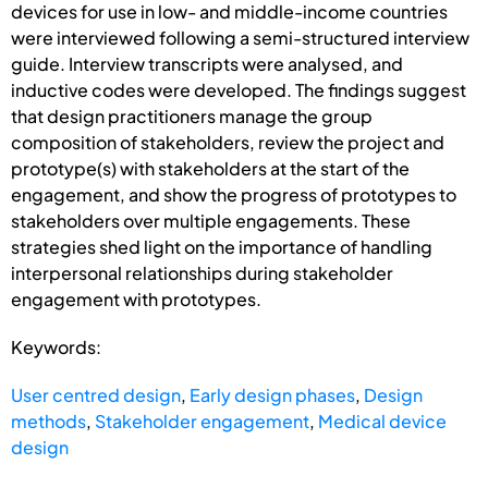
devices for use in low- and middle-income countries
were interviewed following a semi-structured interview
guide. Interview transcripts were analysed, and
inductive codes were developed. The findings suggest
that design practitioners manage the group
composition of stakeholders, review the project and
prototype(s) with stakeholders at the start of the
engagement, and show the progress of prototypes to
stakeholders over multiple engagements. These
strategies shed light on the importance of handling
interpersonal relationships during stakeholder
engagement with prototypes.
Keywords:
User centred design
,
Early design phases
,
Design
methods
,
Stakeholder engagement
,
Medical device
design