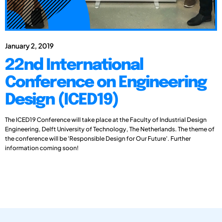
January 2, 2019
22nd International
Conference on Engineering
Design (ICED19)
The ICED19 Conference will take place at the Faculty of Industrial Design
Engineering, Delft University of Technology, The Netherlands. The theme of
the conference will be 'Responsible Design for Our Future'. Further
information coming soon!