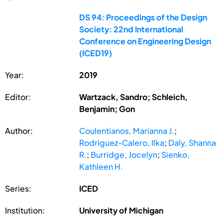
DS 94: Proceedings of the Design
Society: 22nd International
Conference on Engineering Design
(ICED19)
Year:
2019
Editor:
Wartzack, Sandro; Schleich,
Benjamin; Gon
Author:
Coulentianos, Marianna J.
;
Rodriguez-Calero, Ilka
;
Daly, Shanna
R.
;
Burridge, Jocelyn
;
Sienko,
Kathleen H.
Series:
ICED
Institution:
University of Michigan