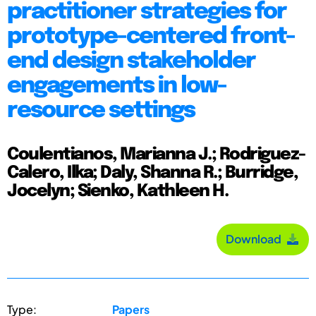
practitioner strategies for
prototype-centered front-
end design stakeholder
engagements in low-
resource settings
Coulentianos, Marianna J.; Rodriguez-
Calero, Ilka; Daly, Shanna R.; Burridge,
Jocelyn; Sienko, Kathleen H.
Download
Type:
Papers