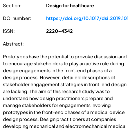
Section:
Design for healthcare
DOI number:
https://doi.org/10.1017/dsi.2019.101
ISSN:
2220-4342
Abstract:
Prototypes have the potential to provoke discussion and
to encourage stakeholders to play an active role during
design engagements in the front-end phases of a
design process. However, detailed descriptions of
stakeholder engagement strategies in front-end design
are lacking. The aim of this research study was to
understand how design practitioners prepare and
manage stakeholders for engagements involving
prototypes in the front-end phases of a medical device
design process. Design practitioners at companies
developing mechanical and electromechanical medical