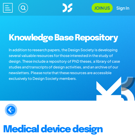
JOIN US
Sign In
Knowledge Base Repository
In addition to research papers, the Design Society is developing
several valuable resources for those interested in the study of
design. These include a repository of PhD theses, a library of case
studies and transcripts of design activities, and an archive of our
newsletters. Please note that these resources are accessible
exclusively to Design Society members.
Medical device design