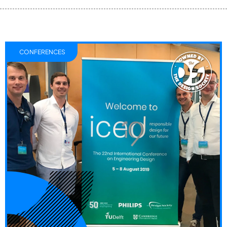
CONFERENCES