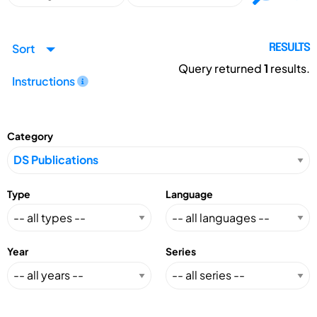
Sort
RESULTS
Query returned
1
results.
Instructions
Category
Type
Language
Year
Series