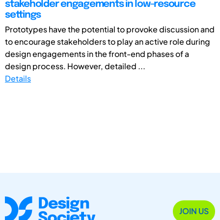
stakeholder engagements in low-resource
settings
Prototypes have the potential to provoke discussion and
to encourage stakeholders to play an active role during
design engagements in the front-end phases of a
design process. However, detailed ...
Details
JOIN US