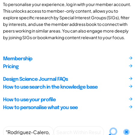
To personalise your experience, log in with your member account.
This unlocks access to member-only content, allows you to
explore specific research by Special Interest Groups (SIGs), filter
by interests, and use the member address book to connect with
peers working in similar areas. You can also engage more deeply
by joining SIGs or bookmarking content relevant to your focus.
Membership
Pricing
Design Science Journal FAQs
How to use search in the knowledge base
How to use your profile
How to personalise what you see