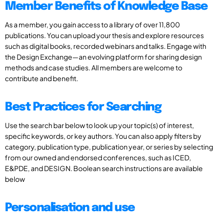
Member Benefits of Knowledge Base
As a member, you gain access to a library of over 11,800
publications. You can upload your thesis and explore resources
such as digital books, recorded webinars and talks. Engage with
the Design Exchange—an evolving platform for sharing design
methods and case studies. All members are welcome to
contribute and benefit.
Best Practices for Searching
Use the search bar below to look up your topic(s) of interest,
specific keywords, or key authors. You can also apply filters by
category, publication type, publication year, or series by selecting
from our owned and endorsed conferences, such as ICED,
E&PDE, and DESIGN. Boolean search instructions are available
below
Personalisation and use