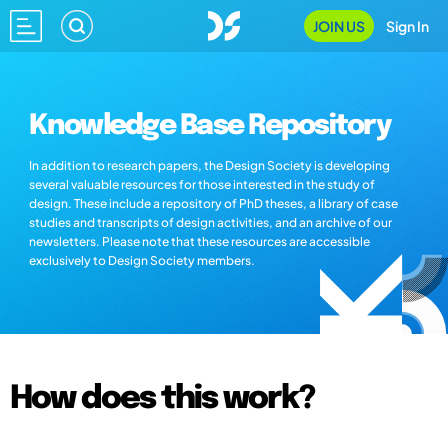
JOIN US
Sign In
Knowledge Base Repository
In addition to research papers, the Design Society is developing
several valuable resources for those interested in the study of
design. These include a repository of PhD theses, a library of case
studies and transcripts of design activities, and an archive of our
newsletters. Please note that these resources are accessible
exclusively to Design Society members.
How does this work?