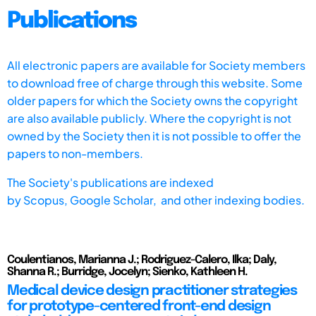
Publications
All electronic papers are available for Society members
to download free of charge through this website. Some
older papers for which the Society owns the copyright
are also available publicly. Where the copyright is not
owned by the Society then it is not possible to offer the
papers to non-members.
The Society's publications are indexed
by
Scopus,
Google Scholar, and other indexing bodies.
Coulentianos, Marianna J.; Rodriguez-Calero, Ilka; Daly,
Shanna R.; Burridge, Jocelyn; Sienko, Kathleen H.
Medical device design practitioner strategies
for prototype-centered front-end design