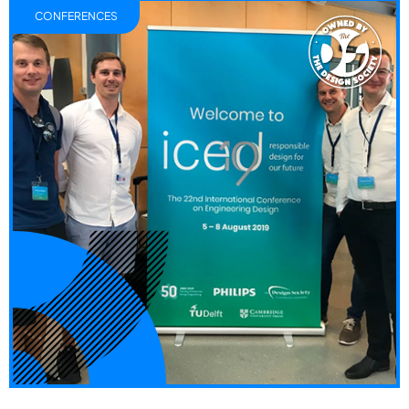
CONFERENCES