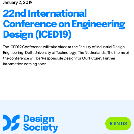
January 2, 2019
22nd International
Conference on Engineering
Design (ICED19)
The ICED19 Conference will take place at the Faculty of Industrial Design
Engineering, Delft University of Technology, The Netherlands. The theme of
the conference will be 'Responsible Design for Our Future'. Further
information coming soon!
JOIN US