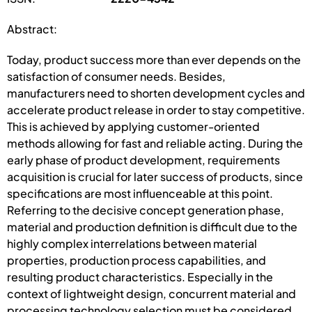
Abstract:
Today, product success more than ever depends on the
satisfaction of consumer needs. Besides,
manufacturers need to shorten development cycles and
accelerate product release in order to stay competitive.
This is achieved by applying customer-oriented
methods allowing for fast and reliable acting. During the
early phase of product development, requirements
acquisition is crucial for later success of products, since
specifications are most influenceable at this point.
Referring to the decisive concept generation phase,
material and production definition is difficult due to the
highly complex interrelations between material
properties, production process capabilities, and
resulting product characteristics. Especially in the
context of lightweight design, concurrent material and
processing technology selection must be considered