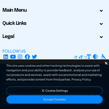
Main Menu
Quick Links
Legal
FOLLOW US
This site uses cookies and other tracking technologies to assist with
navigation and your ability to provide feedback, analyse your use of
The Design Society is a charitable body, registered in Scotland, number SC
our products and services, assist with our promotional and marketing
031694. Registered Company Number: SC401016.
efforts, and provide content from third parties.
Privacy Policy
.
Copyright © 2002-2026
The Design Society
. All rights reserved.
Cookie Settings
Design by Gordana Radakovic
|
Developed by Superfluo d.o.o.
Powered by Superfluo CMF
Accept Cookies
v6.202608004