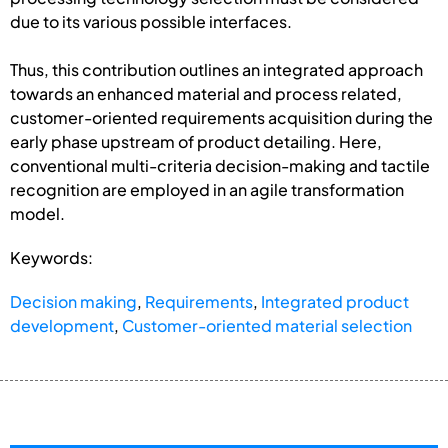
due to its various possible interfaces.
Thus, this contribution outlines an integrated approach
towards an enhanced material and process related,
customer-oriented requirements acquisition during the
early phase upstream of product detailing. Here,
conventional multi-criteria decision-making and tactile
recognition are employed in an agile transformation
model.
Keywords:
Decision making
,
Requirements
,
Integrated product
development
,
Customer-oriented material selection