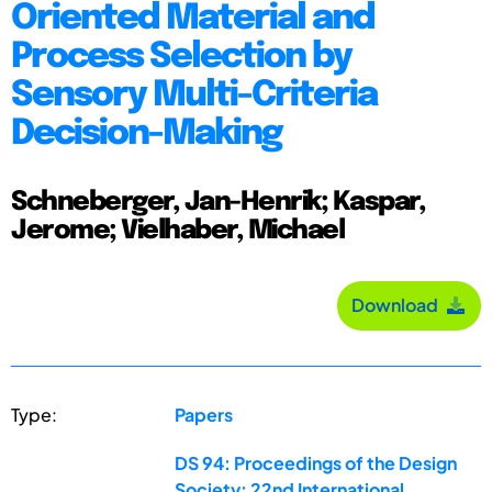
Oriented Material and
Process Selection by
Sensory Multi-Criteria
Decision-Making
Schneberger, Jan-Henrik; Kaspar,
Jerome; Vielhaber, Michael
Download
Type:
Papers
DS 94: Proceedings of the Design
Society: 22nd International