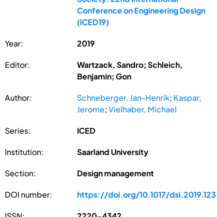
Conference on Engineering Design
(ICED19)
Year:
2019
Editor:
Wartzack, Sandro; Schleich,
Benjamin; Gon
Author:
Schneberger, Jan-Henrik
;
Kaspar,
Jerome
;
Vielhaber, Michael
Series:
ICED
Institution:
Saarland University
Section:
Design management
DOI number:
https://doi.org/10.1017/dsi.2019.123
ISSN:
2220-4342