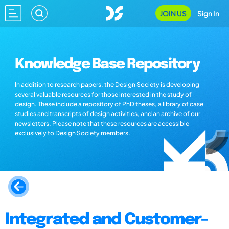
JOIN US
Sign In
Knowledge Base Repository
In addition to research papers, the Design Society is developing
several valuable resources for those interested in the study of
design. These include a repository of PhD theses, a library of case
studies and transcripts of design activities, and an archive of our
newsletters. Please note that these resources are accessible
exclusively to Design Society members.
Integrated and Customer-