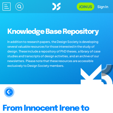
JOIN US
Sign In
Knowledge Base Repository
In addition to research papers, the Design Society is developing
several valuable resources for those interested in the study of
design. These include a repository of PhD theses, a library of case
studies and transcripts of design activities, and an archive of our
newsletters. Please note that these resources are accessible
exclusively to Design Society members.
From Innocent Irene to