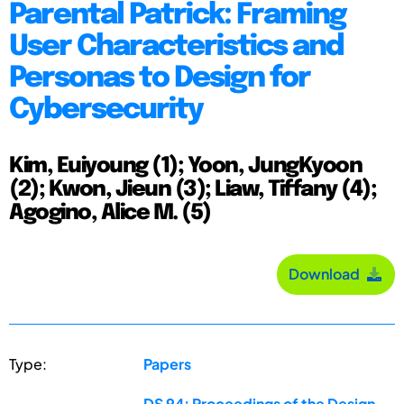
Parental Patrick: Framing
User Characteristics and
Personas to Design for
Cybersecurity
Kim, Euiyoung (1); Yoon, JungKyoon
(2); Kwon, Jieun (3); Liaw, Tiffany (4);
Agogino, Alice M. (5)
Download
Type:
Papers
DS 94: Proceedings of the Design