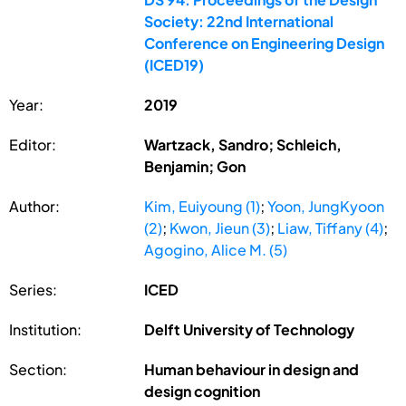
Society: 22nd International
Conference on Engineering Design
(ICED19)
Year:
2019
Editor:
Wartzack, Sandro; Schleich,
Benjamin; Gon
Author:
Kim, Euiyoung (1)
;
Yoon, JungKyoon
(2)
;
Kwon, Jieun (3)
;
Liaw, Tiffany (4)
;
Agogino, Alice M. (5)
Series:
ICED
Institution:
Delft University of Technology
Section:
Human behaviour in design and
design cognition