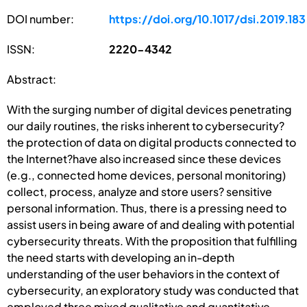
DOI number:
https://doi.org/10.1017/dsi.2019.183
ISSN:
2220-4342
Abstract:
With the surging number of digital devices penetrating
our daily routines, the risks inherent to cybersecurity?
the protection of data on digital products connected to
the Internet?have also increased since these devices
(e.g., connected home devices, personal monitoring)
collect, process, analyze and store users? sensitive
personal information. Thus, there is a pressing need to
assist users in being aware of and dealing with potential
cybersecurity threats. With the proposition that fulfilling
the need starts with developing an in-depth
understanding of the user behaviors in the context of
cybersecurity, an exploratory study was conducted that
employed three mixed qualitative and quantitative