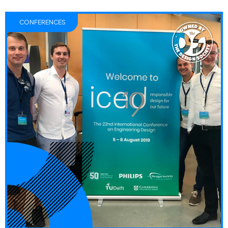
CONFERENCES