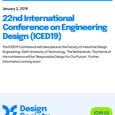
January 2, 2019
22nd International
Conference on Engineering
Design (ICED19)
The ICED19 Conference will take place at the Faculty of Industrial Design
Engineering, Delft University of Technology, The Netherlands. The theme of
the conference will be 'Responsible Design for Our Future'. Further
information coming soon!
JOIN US