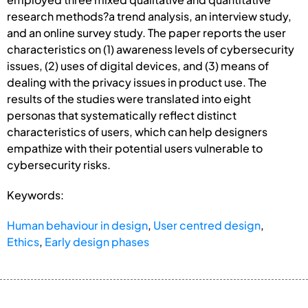
research methods?a trend analysis, an interview study,
and an online survey study. The paper reports the user
characteristics on (1) awareness levels of cybersecurity
issues, (2) uses of digital devices, and (3) means of
dealing with the privacy issues in product use. The
results of the studies were translated into eight
personas that systematically reflect distinct
characteristics of users, which can help designers
empathize with their potential users vulnerable to
cybersecurity risks.
Keywords:
Human behaviour in design
,
User centred design
,
Ethics
,
Early design phases