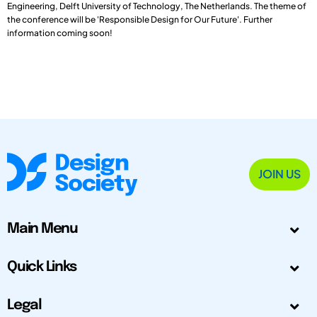
Engineering, Delft University of Technology, The Netherlands. The theme of
the conference will be 'Responsible Design for Our Future'. Further
information coming soon!
JOIN US
Main Menu
Quick Links
Legal