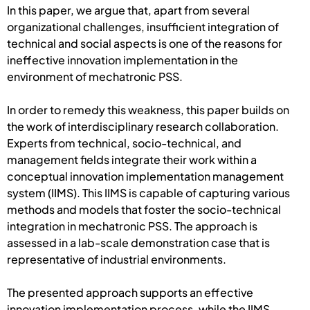
In this paper, we argue that, apart from several
organizational challenges, insufficient integration of
technical and social aspects is one of the reasons for
ineffective innovation implementation in the
environment of mechatronic PSS.
In order to remedy this weakness, this paper builds on
the work of interdisciplinary research collaboration.
Experts from technical, socio-technical, and
management fields integrate their work within a
conceptual innovation implementation management
system (IIMS). This IIMS is capable of capturing various
methods and models that foster the socio-technical
integration in mechatronic PSS. The approach is
assessed in a lab-scale demonstration case that is
representative of industrial environments.
The presented approach supports an effective
innovation implementation process, while the IIMS