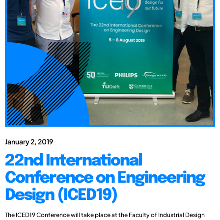
January 2, 2019
22nd International
Conference on Engineering
Design (ICED19)
The ICED19 Conference will take place at the Faculty of Industrial Design