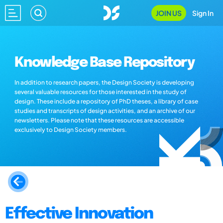
JOIN US
Sign In
Knowledge Base Repository
In addition to research papers, the Design Society is developing
several valuable resources for those interested in the study of
design. These include a repository of PhD theses, a library of case
studies and transcripts of design activities, and an archive of our
newsletters. Please note that these resources are accessible
exclusively to Design Society members.
Effective Innovation