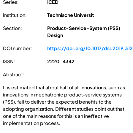
Series:
ICED
Institution:
Technische Universit
Section:
Product-Service-System (PSS)
Design
DOI number:
https://doi.org/10.1017/dsi.2019.312
ISSN:
2220-4342
Abstract:
It is estimated that about half of all innovations, such as
innovations in mechatronic product-service systems
(PSS), fail to deliver the expected benefits to the
adopting organization. Different studies point out that
one of the main reasons for this is an ineffective
implementation process.