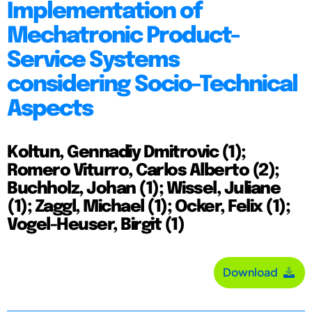
Implementation of
Mechatronic Product-
Service Systems
considering Socio-Technical
Aspects
Koltun, Gennadiy Dmitrovic (1);
Romero Viturro, Carlos Alberto (2);
Buchholz, Johan (1); Wissel, Juliane
(1); Zaggl, Michael (1); Ocker, Felix (1);
Vogel-Heuser, Birgit (1)
Download