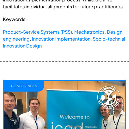
facilitates individual alignments for future practitioners.
Keywords:
Product-Service Systems (PSS)
,
Mechatronics
,
Design
engineering
,
Innovation Implementation
,
Socio-technial
Innovation Design
CONFERENCES