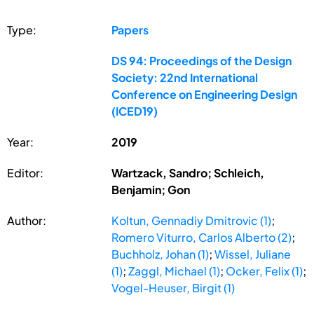
Type:
Papers
DS 94: Proceedings of the Design
Society: 22nd International
Conference on Engineering Design
(ICED19)
Year:
2019
Editor:
Wartzack, Sandro; Schleich,
Benjamin; Gon
Author:
Koltun, Gennadiy Dmitrovic (1)
;
Romero Viturro, Carlos Alberto (2)
;
Buchholz, Johan (1)
;
Wissel, Juliane
(1)
;
Zaggl, Michael (1)
;
Ocker, Felix (1)
;
Vogel-Heuser, Birgit (1)