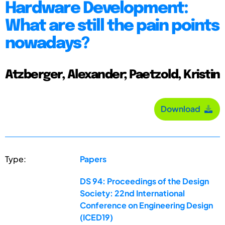
Hardware Development:
What are still the pain points
nowadays?
Atzberger, Alexander; Paetzold, Kristin
Download
Type:
Papers
DS 94: Proceedings of the Design
Society: 22nd International
Conference on Engineering Design
(ICED19)