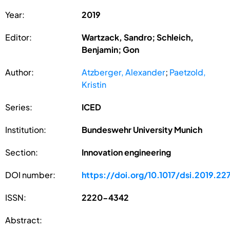
Year:
2019
Editor:
Wartzack, Sandro; Schleich,
Benjamin; Gon
Author:
Atzberger, Alexander
;
Paetzold,
Kristin
Series:
ICED
Institution:
Bundeswehr University Munich
Section:
Innovation engineering
DOI number:
https://doi.org/10.1017/dsi.2019.22
ISSN:
2220-4342
Abstract: