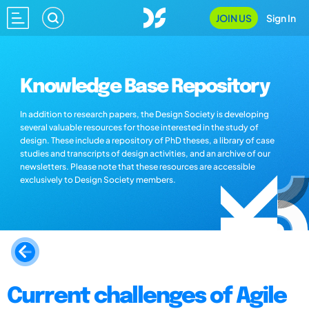
JOIN US
Sign In
Knowledge Base Repository
In addition to research papers, the Design Society is developing
several valuable resources for those interested in the study of
design. These include a repository of PhD theses, a library of case
studies and transcripts of design activities, and an archive of our
newsletters. Please note that these resources are accessible
exclusively to Design Society members.
Current challenges of Agile