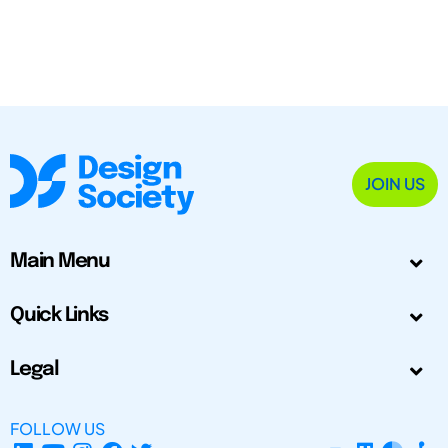
JOIN US
Main Menu
Quick Links
Legal
FOLLOW US