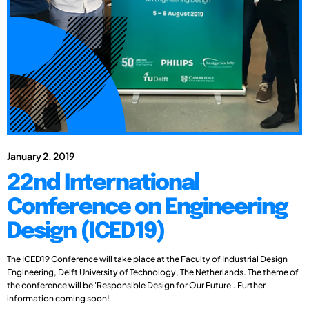
January 2, 2019
22nd International
Conference on Engineering
Design (ICED19)
The ICED19 Conference will take place at the Faculty of Industrial Design
Engineering, Delft University of Technology, The Netherlands. The theme of
the conference will be 'Responsible Design for Our Future'. Further
information coming soon!