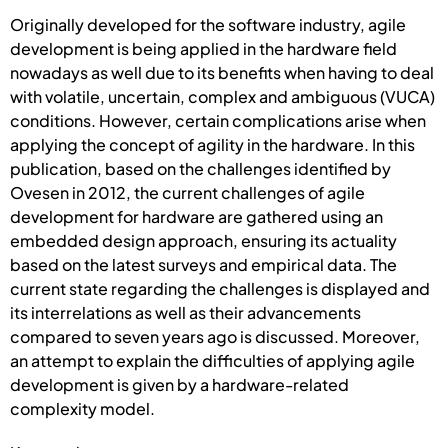
Originally developed for the software industry, agile
development is being applied in the hardware field
nowadays as well due to its benefits when having to deal
with volatile, uncertain, complex and ambiguous (VUCA)
conditions. However, certain complications arise when
applying the concept of agility in the hardware. In this
publication, based on the challenges identified by
Ovesen in 2012, the current challenges of agile
development for hardware are gathered using an
embedded design approach, ensuring its actuality
based on the latest surveys and empirical data. The
current state regarding the challenges is displayed and
its interrelations as well as their advancements
compared to seven years ago is discussed. Moreover,
an attempt to explain the difficulties of applying agile
development is given by a hardware-related
complexity model.