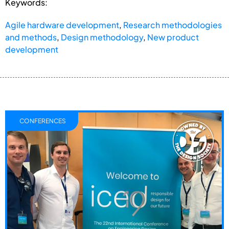
Keywords:
Agile hardware development
,
Research methodologies
and methods
,
Design methodology
,
New product
development
CONFERENCES