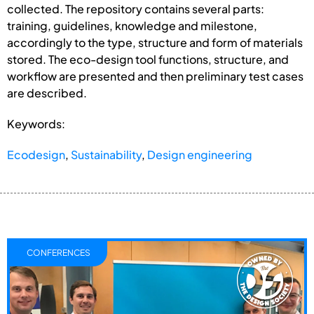
collected. The repository contains several parts:
training, guidelines, knowledge and milestone,
accordingly to the type, structure and form of materials
stored. The eco-design tool functions, structure, and
workflow are presented and then preliminary test cases
are described.
Keywords:
Ecodesign
,
Sustainability
,
Design engineering
CONFERENCES