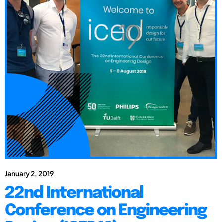
January 2, 2019
22nd International
Conference on Engineering