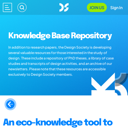
JOIN US
Sign In
Knowledge Base Repository
In addition to research papers, the Design Society is developing
several valuable resources for those interested in the study of
design. These include a repository of PhD theses, a library of case
studies and transcripts of design activities, and an archive of our
newsletters. Please note that these resources are accessible
exclusively to Design Society members.
An eco-knowledge tool to