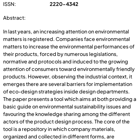
ISSN:
2220-4342
Abstract:
In last years, an increasing attention on environmental
matters is registered. Companies face environmental
matters to increase the environmental performances of
their products, forced by numerous legislations,
normative and protocols and induced to the growing
attention of consumers toward environmentally friendly
products. However, observing the industrial context, it
emerges there are several barriers for implementation
of eco-design strategies inside design departments.
The paper presents a tool which aims at both providing a
basic guide on environmental sustainability issues and
favouring the knowledge sharing among the different
actors of the product design process. The core of the
tool is a repository in which company materials,
organized and collected in different forms, are