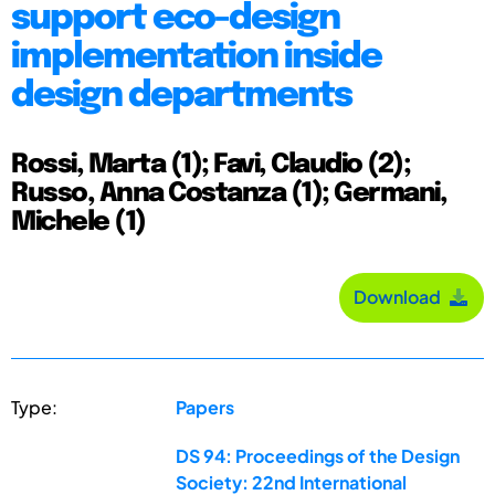
support eco-design
implementation inside
design departments
Rossi, Marta (1); Favi, Claudio (2);
Russo, Anna Costanza (1); Germani,
Michele (1)
Download
Type:
Papers
DS 94: Proceedings of the Design
Society: 22nd International