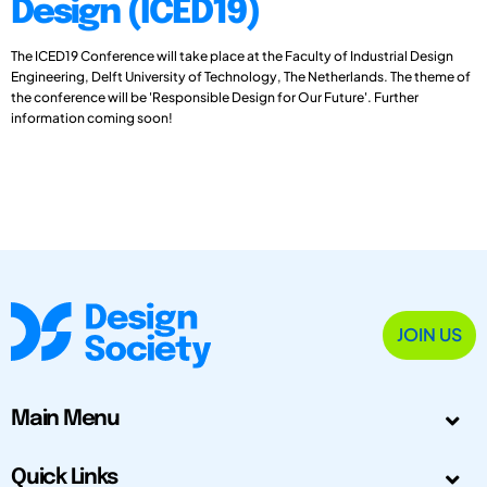
Design (ICED19)
The ICED19 Conference will take place at the Faculty of Industrial Design
Engineering, Delft University of Technology, The Netherlands. The theme of
the conference will be 'Responsible Design for Our Future'. Further
information coming soon!
JOIN US
Main Menu
Quick Links