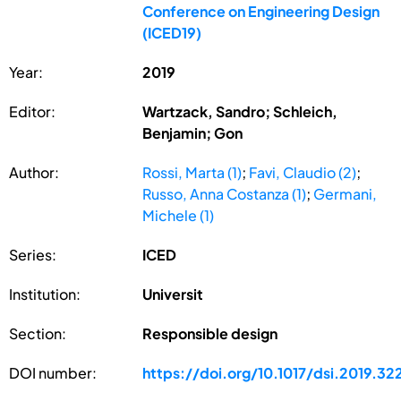
Conference on Engineering Design
(ICED19)
Year:
2019
Editor:
Wartzack, Sandro; Schleich,
Benjamin; Gon
Author:
Rossi, Marta (1)
;
Favi, Claudio (2)
;
Russo, Anna Costanza (1)
;
Germani,
Michele (1)
Series:
ICED
Institution:
Universit
Section:
Responsible design
DOI number:
https://doi.org/10.1017/dsi.2019.32