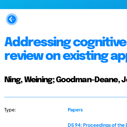
Addressing cognitive 
review on existing a
Ning, Weining; Goodman-Deane, Jo
Type:
Papers
DS 94: Proceedings of the 