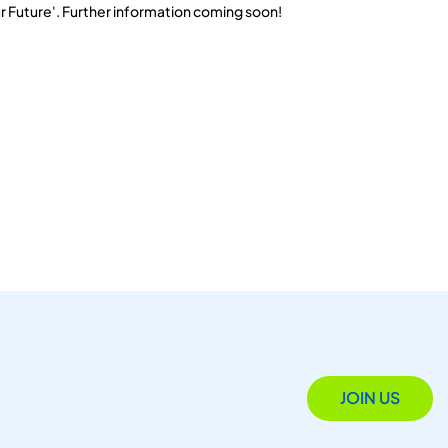
r Future'. Further information coming soon!
JOIN US