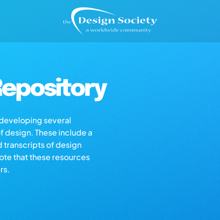
epository
s developing several
of design. These include a
d transcripts of design
note that these resources
rs.