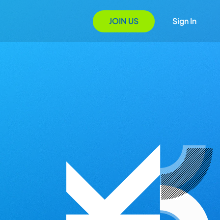
JOIN US
Sign In