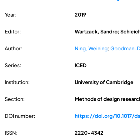
Year:
2019
Editor:
Wartzack, Sandro; Schleic
Author:
Ning, Weining
;
Goodman-De
Series:
ICED
Institution:
University of Cambridge
Section:
Methods of design researc
DOI number:
https://doi.org/10.1017/d
ISSN:
2220-4342