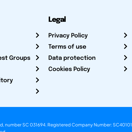
Legal
Privacy Policy
Terms of use
est Groups
Data protection
Cookies Policy
itory
otland, number SC 031694. Registered Company Number: SC40101
ved.