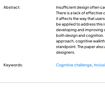
Abstract:
Insufficient design often c
There is a lack of effectiv
it affects the way that use
be applied to address this i
developing and improving co
both design and cognition.
approach, cognitive walkth
standpoint. The paper also 
designers.
Keywords:
Cognitive challenge
,
Inclus