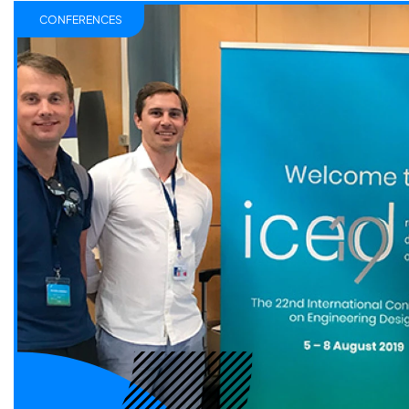
CONFERENCES