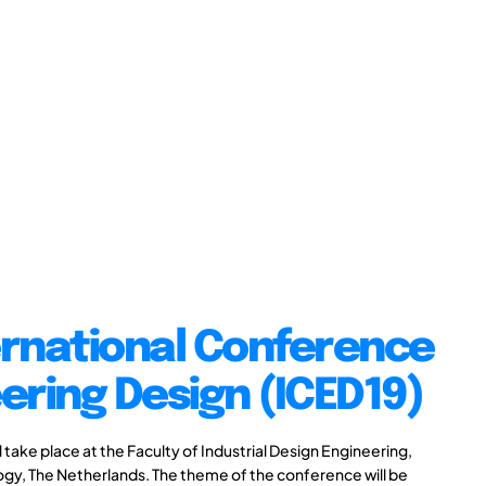
ernational Conference
ering Design (ICED19)
take place at the Faculty of Industrial Design Engineering,
logy, The Netherlands. The theme of the conference will be