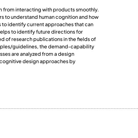
em from interacting with products smoothly.
ners to understand human cognition and how
s to identify current approaches that can
lps to identify future directions for
of research publications in the fields of
ciples/guidelines, the demand-capability
sses are analyzed from a design
of cognitive design approaches by