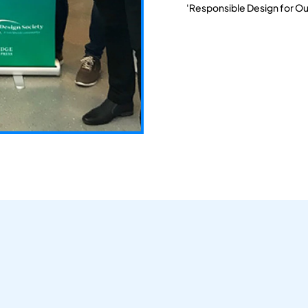
'Responsible Design for Ou