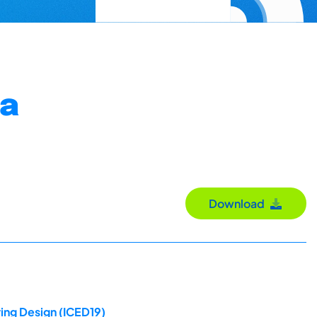
 a
Download
ing Design (ICED19)