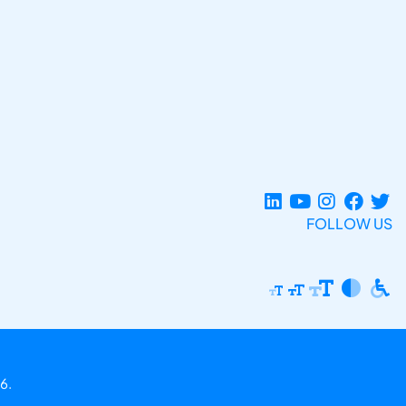
FOLLOW US
6.