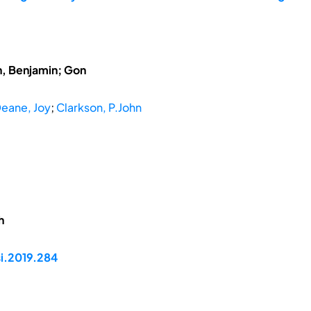
h, Benjamin; Gon
ane, Joy
;
Clarkson, P.John
h
si.2019.284