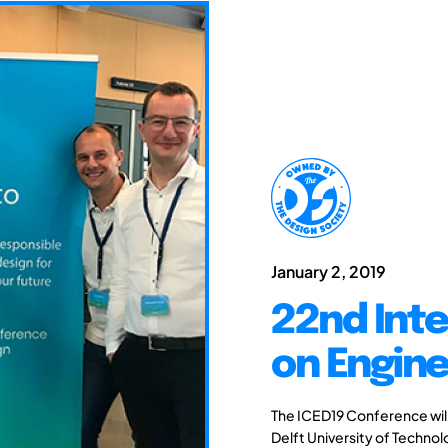
January 2, 2019
22nd Int
on Engine
The ICED19 Conference will 
Delft University of Techno