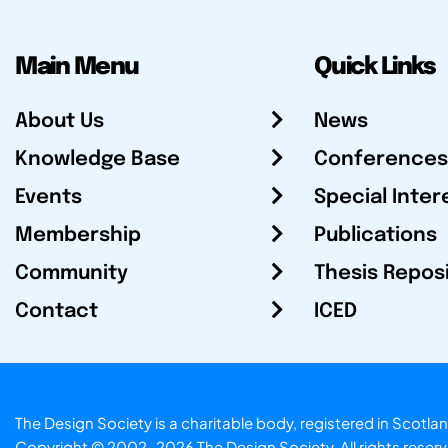
Main Menu
Quick Links
About Us
News
Knowledge Base
Conferences
Events
Special Inter
Membership
Publications
Community
Thesis Repos
Contact
ICED
The Design Society is a charitable body, registered in Sc
Copyright © 2002-2026
The Design Society
. All rights reser