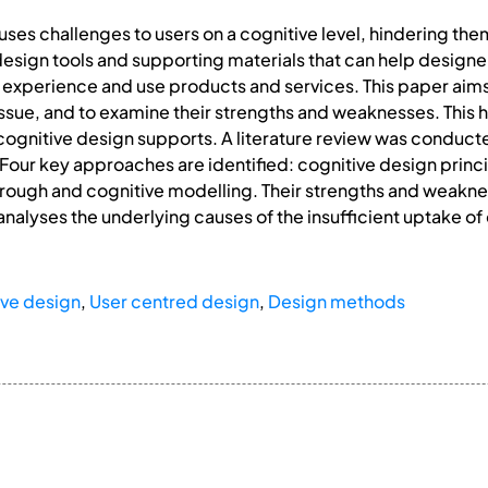
auses challenges to users on a cognitive level, hindering th
e design tools and supporting materials that can help desig
rs experience and use products and services. This paper aim
ssue, and to examine their strengths and weaknesses. This he
gnitive design supports. A literature review was conducted 
 Four key approaches are identified: cognitive design prin
rough and cognitive modelling. Their strengths and weakne
analyses the underlying causes of the insufficient uptake 
ive design
,
User centred design
,
Design methods