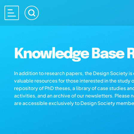
Knowledge Base R
In addition to research papers, the Design Society i
valuable resources for those interested in the study 
repository of PhD theses, a library of case studies an
activities, and an archive of our newsletters. Please 
are accessible exclusively to Design Society membe