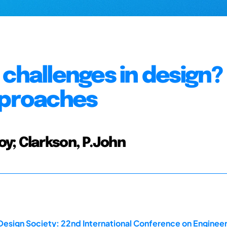
challenges in design?
pproaches
y; Clarkson, P.John
Design Society: 22nd International Conference on Engineer