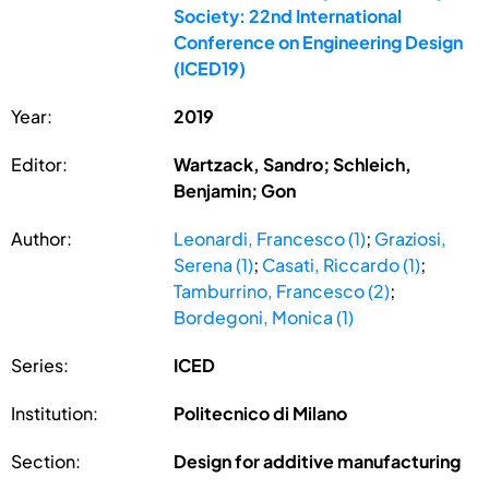
Society: 22nd International
Conference on Engineering Design
(ICED19)
Year:
2019
Editor:
Wartzack, Sandro; Schleich,
Benjamin; Gon
Author:
Leonardi, Francesco (1)
;
Graziosi,
Serena (1)
;
Casati, Riccardo (1)
;
Tamburrino, Francesco (2)
;
Bordegoni, Monica (1)
Series:
ICED
Institution:
Politecnico di Milano
Section:
Design for additive manufacturing