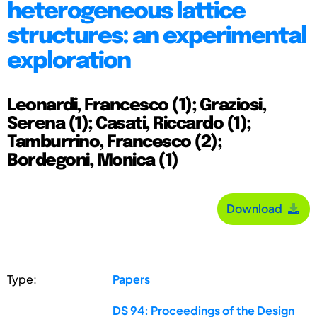
heterogeneous lattice
structures: an experimental
exploration
Leonardi, Francesco (1); Graziosi,
Serena (1); Casati, Riccardo (1);
Tamburrino, Francesco (2);
Bordegoni, Monica (1)
Download
Type:
Papers
DS 94: Proceedings of the Design