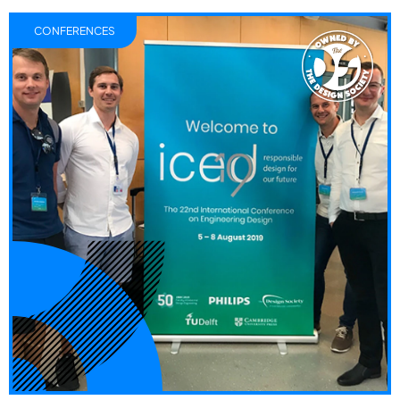
CONFERENCES