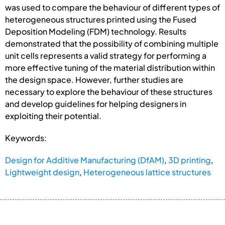
was used to compare the behaviour of different types of
heterogeneous structures printed using the Fused
Deposition Modeling (FDM) technology. Results
demonstrated that the possibility of combining multiple
unit cells represents a valid strategy for performing a
more effective tuning of the material distribution within
the design space. However, further studies are
necessary to explore the behaviour of these structures
and develop guidelines for helping designers in
exploiting their potential.
Keywords:
Design for Additive Manufacturing (DfAM)
,
3D printing
,
Lightweight design
,
Heterogeneous lattice structures