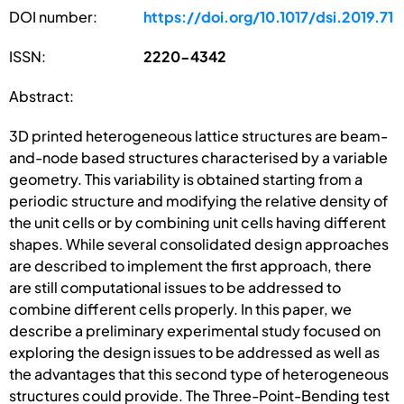
DOI number:
https://doi.org/10.1017/dsi.2019.71
ISSN:
2220-4342
Abstract:
3D printed heterogeneous lattice structures are beam-
and-node based structures characterised by a variable
geometry. This variability is obtained starting from a
periodic structure and modifying the relative density of
the unit cells or by combining unit cells having different
shapes. While several consolidated design approaches
are described to implement the first approach, there
are still computational issues to be addressed to
combine different cells properly. In this paper, we
describe a preliminary experimental study focused on
exploring the design issues to be addressed as well as
the advantages that this second type of heterogeneous
structures could provide. The Three-Point-Bending test