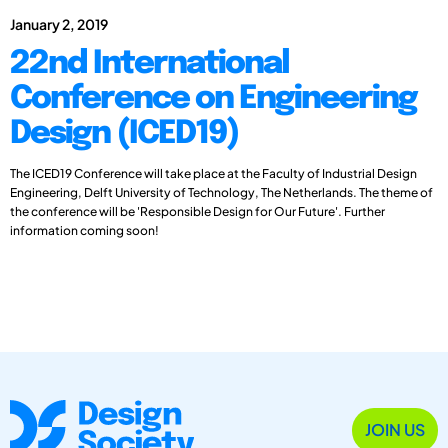
January 2, 2019
22nd International
Conference on Engineering
Design (ICED19)
The ICED19 Conference will take place at the Faculty of Industrial Design
Engineering, Delft University of Technology, The Netherlands. The theme of
the conference will be 'Responsible Design for Our Future'. Further
information coming soon!
JOIN US