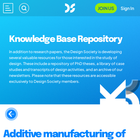
JOIN US
Sign In
Knowledge Base Repository
In addition to research papers, the Design Society is developing
several valuable resources for those interested in the study of
design. These include a repository of PhD theses, a library of case
studies and transcripts of design activities, and an archive of our
newsletters. Please note that these resources are accessible
exclusively to Design Society members.
Additive manufacturing of