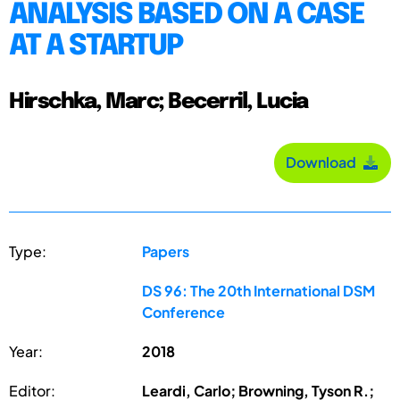
ANALYSIS BASED ON A CASE
AT A STARTUP
Hirschka, Marc; Becerril, Lucia
Download
Type:
Papers
DS 96: The 20th International DSM
Conference
Year:
2018
Editor:
Leardi, Carlo; Browning, Tyson R.;