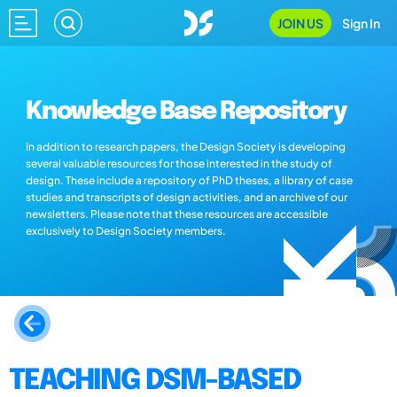
JOIN US
Sign In
Knowledge Base Repository
In addition to research papers, the Design Society is developing
several valuable resources for those interested in the study of
design. These include a repository of PhD theses, a library of case
studies and transcripts of design activities, and an archive of our
newsletters. Please note that these resources are accessible
exclusively to Design Society members.
TEACHING DSM-BASED