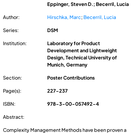
Eppinger, Steven D.; Becerril, Lucia
Author:
Hirschka, Marc
;
Becerril, Lucia
Series:
DSM
Institution:
Laboratory for Product
Development and Lightweight
Design, Technical University of
Munich, Germany
Section:
Poster Contributions
Page(s):
227-237
ISBN:
978-3-00-057492-4
Abstract:
Complexity Management Methods have been proven a