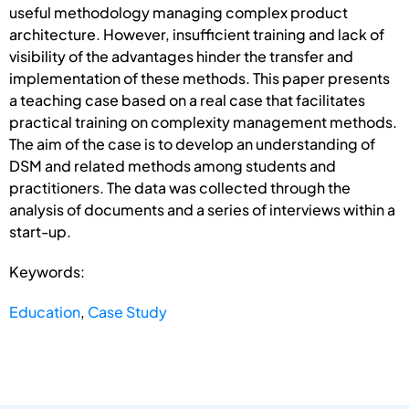
useful methodology managing complex product
architecture. However, insufficient training and lack of
visibility of the advantages hinder the transfer and
implementation of these methods. This paper presents
a teaching case based on a real case that facilitates
practical training on complexity management methods.
The aim of the case is to develop an understanding of
DSM and related methods among students and
practitioners. The data was collected through the
analysis of documents and a series of interviews within a
start-up.
Keywords:
Education
,
Case Study